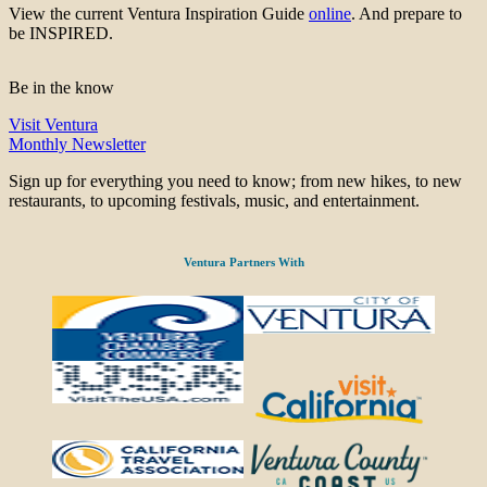
View the current Ventura Inspiration Guide
online
. And prepare to
be INSPIRED.
Be in the know
Visit Ventura
Monthly Newsletter
Sign up for everything you need to know; from new hikes, to new
restaurants, to upcoming festivals, music, and entertainment.
Ventura Partners With