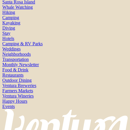
Santa Rosa Island
Whale Watching
Hiking
Camping
Kayaking
Diving
Stay
Hotels
Camping & RV Parks
Weddings
Neighborhoods
Transportation
Monthly Newsletter
Food & Drink
Restaurants
Outdoor Dining
Ventura Breweries
Farmers Markets
Ventura Wineries
Happy Hours
Events