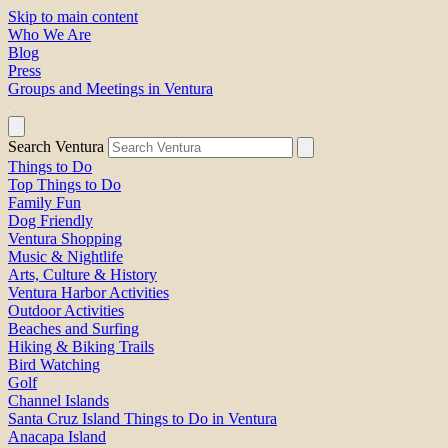
Skip to main content
Who We Are
Blog
Press
Groups and Meetings in Ventura
Search Ventura
Things to Do
Top Things to Do
Family Fun
Dog Friendly
Ventura Shopping
Music & Nightlife
Arts, Culture & History
Ventura Harbor Activities
Outdoor Activities
Beaches and Surfing
Hiking & Biking Trails
Bird Watching
Golf
Channel Islands
Santa Cruz Island Things to Do in Ventura
Anacapa Island