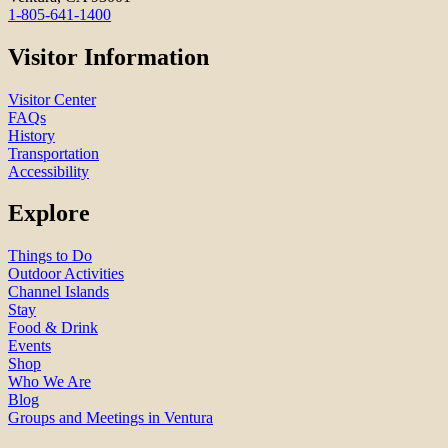
1-805-641-1400
Visitor Information
Visitor Center
FAQs
History
Transportation
Accessibility
Explore
Things to Do
Outdoor Activities
Channel Islands
Stay
Food & Drink
Events
Shop
Who We Are
Blog
Groups and Meetings in Ventura