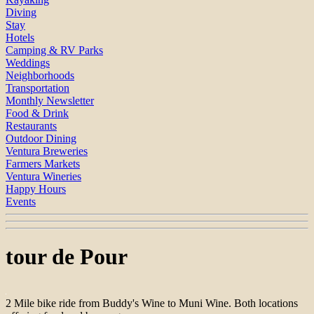
Diving
Stay
Hotels
Camping & RV Parks
Weddings
Neighborhoods
Transportation
Monthly Newsletter
Food & Drink
Restaurants
Outdoor Dining
Ventura Breweries
Farmers Markets
Ventura Wineries
Happy Hours
Events
tour de Pour
2 Mile bike ride from Buddy's Wine to Muni Wine. Both locations