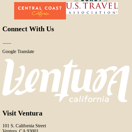
Connect With Us
Google Translate
Visit Ventura
101 S. California Street
Ventura, CA 93001