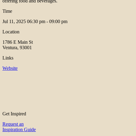
offering food and beverages.
Time
Jul 11, 2025
06:30 pm - 09:00 pm
Location
1786 E Main St
Ventura, 93001
Links
Website
Get Inspired
Request an
Inspiration Guide