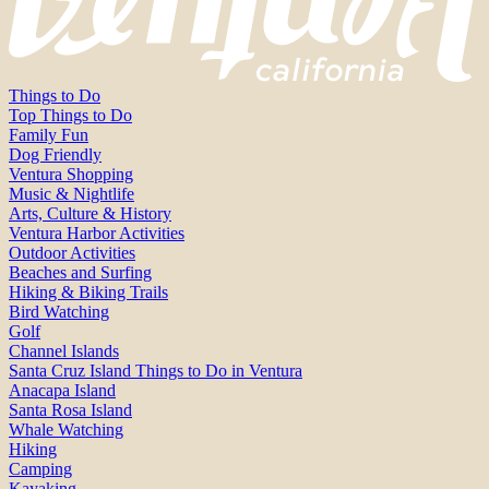
Things to Do
Top Things to Do
Family Fun
Dog Friendly
Ventura Shopping
Music & Nightlife
Arts, Culture & History
Ventura Harbor Activities
Outdoor Activities
Beaches and Surfing
Hiking & Biking Trails
Bird Watching
Golf
Channel Islands
Santa Cruz Island Things to Do in Ventura
Anacapa Island
Santa Rosa Island
Whale Watching
Hiking
Camping
Kayaking