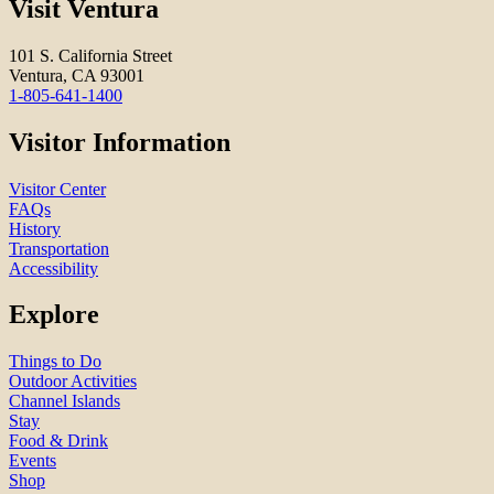
Visit Ventura
101 S. California Street
Ventura, CA 93001
1-805-641-1400
Visitor Information
Visitor Center
FAQs
History
Transportation
Accessibility
Explore
Things to Do
Outdoor Activities
Channel Islands
Stay
Food & Drink
Events
Shop