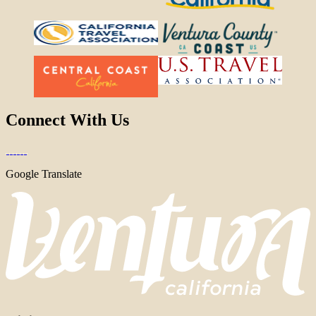
Connect With Us
Google Translate