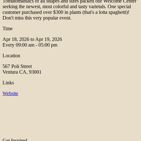
Tomatomaniacs of all shapes and sizes packed our Welcome Center
seeking the newest, most colorful and tasty varietals. One special
customer purchased over $300 in plants (that's a lotta spaghetti)!
Don't miss this very popular event.
Time
Apr 18, 2026 to Apr 19, 2026
Every
09:00 am - 05:00 pm
Location
567 Poli Street
Ventura CA, 93001
Links
Website
Get Inspired