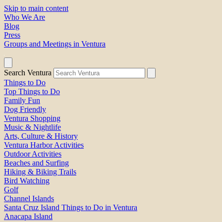
Skip to main content
Who We Are
Blog
Press
Groups and Meetings in Ventura
Search Ventura
Things to Do
Top Things to Do
Family Fun
Dog Friendly
Ventura Shopping
Music & Nightlife
Arts, Culture & History
Ventura Harbor Activities
Outdoor Activities
Beaches and Surfing
Hiking & Biking Trails
Bird Watching
Golf
Channel Islands
Santa Cruz Island Things to Do in Ventura
Anacapa Island