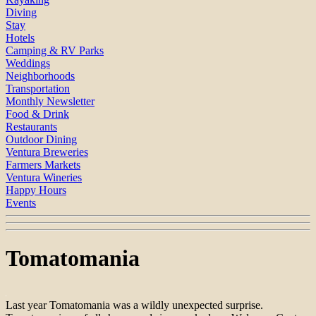
Diving
Stay
Hotels
Camping & RV Parks
Weddings
Neighborhoods
Transportation
Monthly Newsletter
Food & Drink
Restaurants
Outdoor Dining
Ventura Breweries
Farmers Markets
Ventura Wineries
Happy Hours
Events
Tomatomania
Last year Tomatomania was a wildly unexpected surprise.