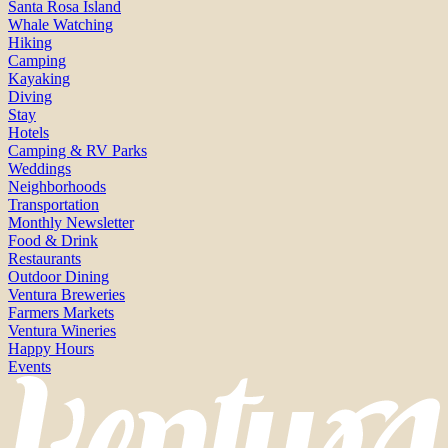
Santa Rosa Island
Whale Watching
Hiking
Camping
Kayaking
Diving
Stay
Hotels
Camping & RV Parks
Weddings
Neighborhoods
Transportation
Monthly Newsletter
Food & Drink
Restaurants
Outdoor Dining
Ventura Breweries
Farmers Markets
Ventura Wineries
Happy Hours
Events