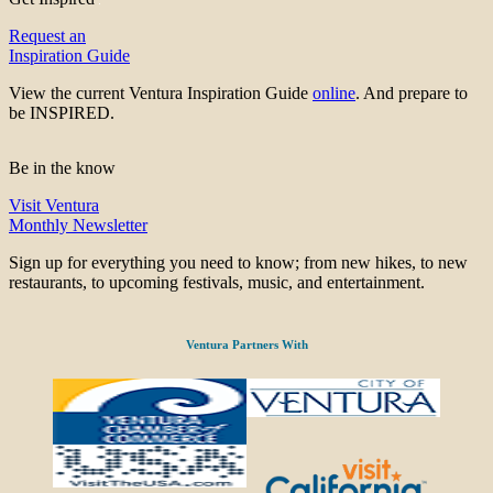
Request an
Inspiration Guide
View the current Ventura Inspiration Guide
online
. And prepare to
be INSPIRED.
Be in the know
Visit Ventura
Monthly Newsletter
Sign up for everything you need to know; from new hikes, to new
restaurants, to upcoming festivals, music, and entertainment.
Ventura Partners With