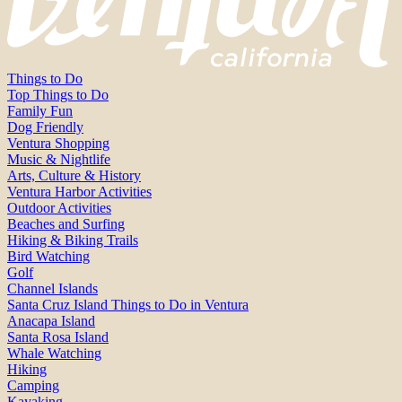
Things to Do
Top Things to Do
Family Fun
Dog Friendly
Ventura Shopping
Music & Nightlife
Arts, Culture & History
Ventura Harbor Activities
Outdoor Activities
Beaches and Surfing
Hiking & Biking Trails
Bird Watching
Golf
Channel Islands
Santa Cruz Island Things to Do in Ventura
Anacapa Island
Santa Rosa Island
Whale Watching
Hiking
Camping
Kayaking