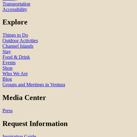
Transportation
Accessibility
Explore
Things to Do
Outdoor Activities
Channel Islands
Stay
Food & Drink
Events
Shop
Who We Are
Blog
Groups and Meetings in Ventura
Media Center
Press
Request Information
Inspiration Guide