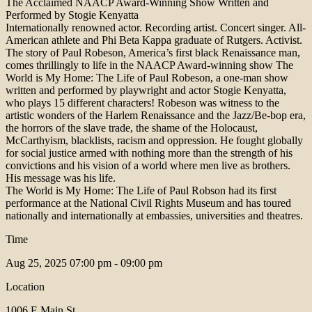
The Acclaimed NAACP Award-Winning Show Written and
Performed by Stogie Kenyatta
Internationally renowned actor. Recording artist. Concert singer. All-
American athlete and Phi Beta Kappa graduate of Rutgers. Activist.
The story of Paul Robeson, America’s first black Renaissance man,
comes thrillingly to life in the NAACP Award-winning show The
World is My Home: The Life of Paul Robeson, a one-man show
written and performed by playwright and actor Stogie Kenyatta,
who plays 15 different characters! Robeson was witness to the
artistic wonders of the Harlem Renaissance and the Jazz/Be-bop era,
the horrors of the slave trade, the shame of the Holocaust,
McCarthyism, blacklists, racism and oppression. He fought globally
for social justice armed with nothing more than the strength of his
convictions and his vision of a world where men live as brothers.
His message was his life.
The World is My Home: The Life of Paul Robson had its first
performance at the National Civil Rights Museum and has toured
nationally and internationally at embassies, universities and theatres.
Time
Aug 25, 2025
07:00 pm - 09:00 pm
Location
1006 E Main St