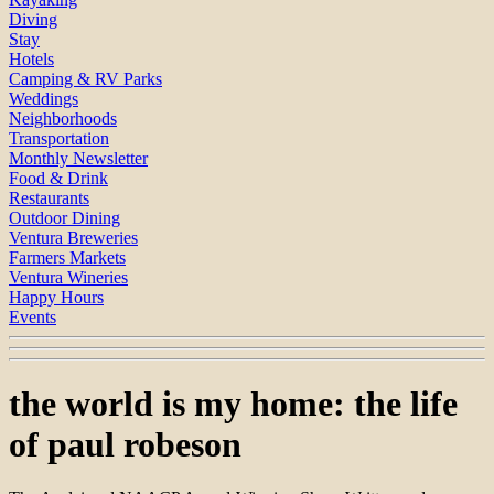
Diving
Stay
Hotels
Camping & RV Parks
Weddings
Neighborhoods
Transportation
Monthly Newsletter
Food & Drink
Restaurants
Outdoor Dining
Ventura Breweries
Farmers Markets
Ventura Wineries
Happy Hours
Events
the world is my home: the life
of paul robeson