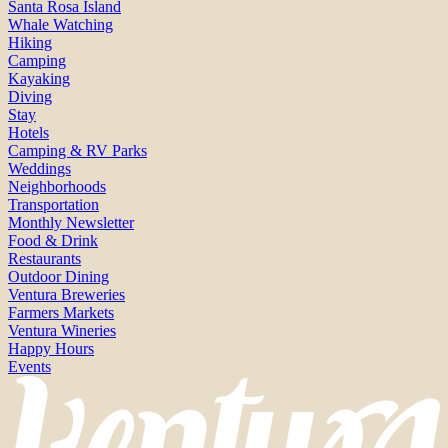
Santa Rosa Island
Whale Watching
Hiking
Camping
Kayaking
Diving
Stay
Hotels
Camping & RV Parks
Weddings
Neighborhoods
Transportation
Monthly Newsletter
Food & Drink
Restaurants
Outdoor Dining
Ventura Breweries
Farmers Markets
Ventura Wineries
Happy Hours
Events