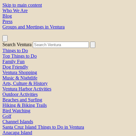
Skip to main content
Who We Are
Blog
Press
Groups and Meetings in Ventura
Search Ventura
Things to Do
Top Things to Do
Family Fun
Dog Friendly
Ventura Shopping
Music & Nightlife
Arts, Culture & History
Ventura Harbor Activities
Outdoor Activities
Beaches and Surfing
Hiking & Biking Trails
Bird Watching
Golf
Channel Islands
Santa Cruz Island Things to Do in Ventura
Anacapa Island