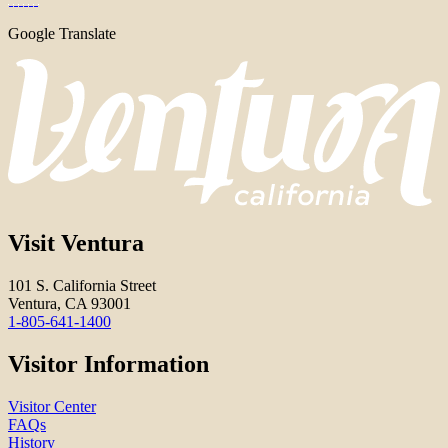
Google Translate
Visit Ventura
101 S. California Street
Ventura, CA 93001
1-805-641-1400
Visitor Information
Visitor Center
FAQs
History