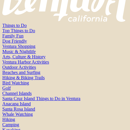
Things to Do
Top Things to Do
Family Fun
Dog Friendly
Ventura Shopping
Music & Nightlife
Arts, Culture & History
Ventura Harbor Activities
Outdoor Activities
Beaches and Surfing
Hiking & Biking Trails
Bird Watching
Golf
Channel Islands
Santa Cruz Island Things to Do in Ventura
Anacapa Island
Santa Rosa Island
Whale Watching
Hiking
Camping
Kayaking