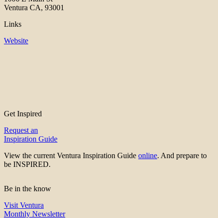
Ventura CA, 93001
Links
Website
Get Inspired
Request an
Inspiration Guide
View the current Ventura Inspiration Guide
online
. And prepare to
be INSPIRED.
Be in the know
Visit Ventura
Monthly Newsletter