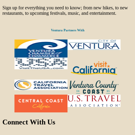
Sign up for everything you need to know; from new hikes, to new
restaurants, to upcoming festivals, music, and entertainment.
Ventura Partners With
Connect With Us