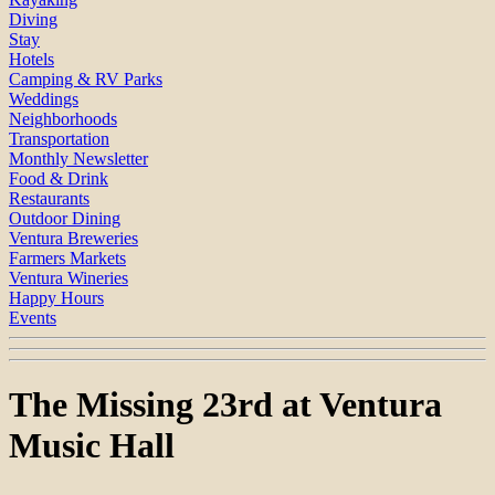
Diving
Stay
Hotels
Camping & RV Parks
Weddings
Neighborhoods
Transportation
Monthly Newsletter
Food & Drink
Restaurants
Outdoor Dining
Ventura Breweries
Farmers Markets
Ventura Wineries
Happy Hours
Events
The Missing 23rd at Ventura
Music Hall