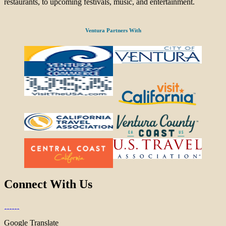
restaurants, to upcoming festivals, music, and entertainment.
Ventura Partners With
Connect With Us
Google Translate