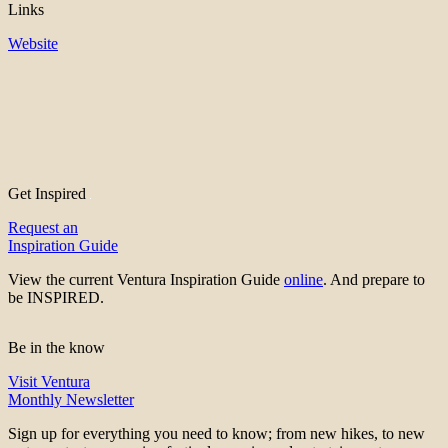
Links
Website
Get Inspired
Request an
Inspiration Guide
View the current Ventura Inspiration Guide
online
. And prepare to
be INSPIRED.
Be in the know
Visit Ventura
Monthly Newsletter
Sign up for everything you need to know; from new hikes, to new