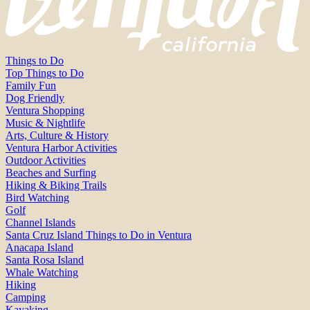
Things to Do
Top Things to Do
Family Fun
Dog Friendly
Ventura Shopping
Music & Nightlife
Arts, Culture & History
Ventura Harbor Activities
Outdoor Activities
Beaches and Surfing
Hiking & Biking Trails
Bird Watching
Golf
Channel Islands
Santa Cruz Island Things to Do in Ventura
Anacapa Island
Santa Rosa Island
Whale Watching
Hiking
Camping
Kayaking