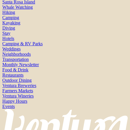
Santa Rosa Island
Whale Watching
Hiking
Camping
Kayaking
Diving
Stay
Hotels
Camping & RV Parks
Weddings
Neighborhoods
Transportation
Monthly Newsletter
Food & Drink
Restaurants
Outdoor Dining
Ventura Breweries
Farmers Markets
Ventura Wineries
Happy Hours
Events