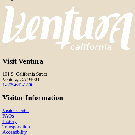
Visit Ventura
101 S. California Street
Ventura, CA 93001
1-805-641-1400
Visitor Information
Visitor Center
FAQs
History
Transportation
Accessibility