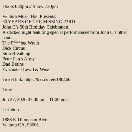
Doors 630pm // Show 730pm
Ventura Music Hall Presents:
30 YEARS OF THE MISSING 23RD
John C’s 50th Birthday Celebration!
A stacked night featuring special performances from John C’s other
bands:
The F***ing Wrath
Dick Circus
Stop Breathing
Peter Pan’s Army
Dad Brains
Evacuate / Lewd & Wise
Ticket link: https://tixr.com/e/180466
Time
Jun 27, 2026
07:00 pm - 11:00 pm
Location
1888 E Thompson Blvd
Ventura CA, 93001