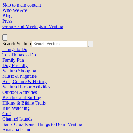
Skip to main content
Who We Are
Blog
Press
Groups and Meetings in Ventura
Search Ventura
Things to Do
Top Things to Do
Family Fun
Dog Friendly
Ventura Shopping
Music & Nightlife
Arts, Culture & History
Ventura Harbor Activities
Outdoor Activities
Beaches and Surfing
Hiking & Biking Trails
Bird Watching
Golf
Channel Islands
Santa Cruz Island Things to Do in Ventura
Anacapa Island