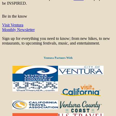
be INSPIRED.
Be in the know
Visit Ventura
Monthly Newsletter
Sign up for everything you need to know; from new hikes, to new
restaurants, to upcoming festivals, music, and entertainment.
Ventura Partners With