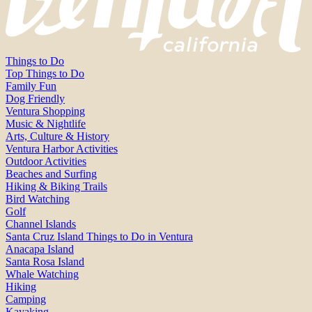
Things to Do
Top Things to Do
Family Fun
Dog Friendly
Ventura Shopping
Music & Nightlife
Arts, Culture & History
Ventura Harbor Activities
Outdoor Activities
Beaches and Surfing
Hiking & Biking Trails
Bird Watching
Golf
Channel Islands
Santa Cruz Island Things to Do in Ventura
Anacapa Island
Santa Rosa Island
Whale Watching
Hiking
Camping
Kayaking