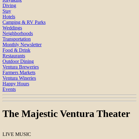
Diving
Stay
Hotels
Camping & RV Parks
Weddings
Neighborhoods
Transportation
Monthly Newsletter
Food & Drink
Restaurants
Outdoor Dining
Ventura Breweries
Farmers Markets
Ventura Wineries
Happy Hours
Events
The Majestic Ventura Theater
LIVE MUSIC