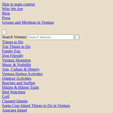
Skip to main content
Who We Are
Blog
Press
Groups and Meetings in Ventura
Search Ventura
Things to Do
Top Things to Do
Family Fun
Dog Friendly
Ventura Shopping
Music & Nightlife
Arts, Culture & History
Ventura Harbor Activities
Outdoor Activities
Beaches and Surfing
Hiking & Biking Trails
Bird Watching
Golf
Channel Islands
Santa Cruz Island Things to Do in Ventura
Anacapa Island