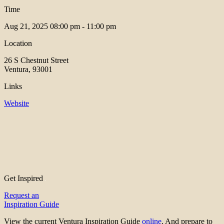
Time
Aug 21, 2025
08:00 pm - 11:00 pm
Location
26 S Chestnut Street
Ventura, 93001
Links
Website
Get Inspired
Request an
Inspiration Guide
View the current Ventura Inspiration Guide
online
. And prepare to