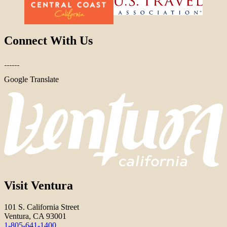
Connect With Us
Google Translate
Visit Ventura
101 S. California Street
Ventura, CA 93001
1-805-641-1400