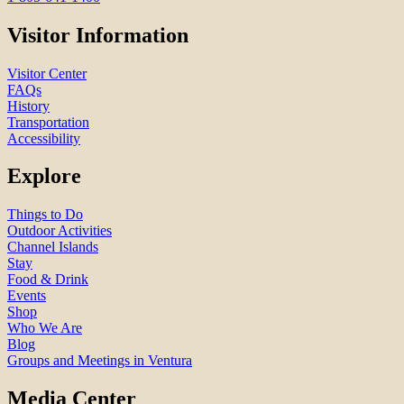
Visitor Information
Visitor Center
FAQs
History
Transportation
Accessibility
Explore
Things to Do
Outdoor Activities
Channel Islands
Stay
Food & Drink
Events
Shop
Who We Are
Blog
Groups and Meetings in Ventura
Media Center