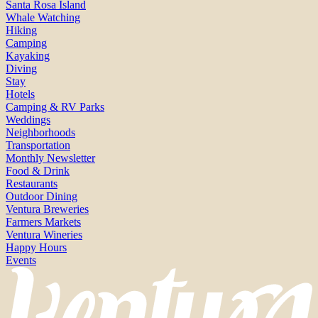
Santa Rosa Island
Whale Watching
Hiking
Camping
Kayaking
Diving
Stay
Hotels
Camping & RV Parks
Weddings
Neighborhoods
Transportation
Monthly Newsletter
Food & Drink
Restaurants
Outdoor Dining
Ventura Breweries
Farmers Markets
Ventura Wineries
Happy Hours
Events