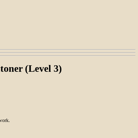
toner (Level 3)
work.