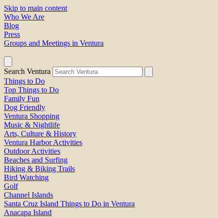
Skip to main content
Who We Are
Blog
Press
Groups and Meetings in Ventura
Search Ventura
Things to Do
Top Things to Do
Family Fun
Dog Friendly
Ventura Shopping
Music & Nightlife
Arts, Culture & History
Ventura Harbor Activities
Outdoor Activities
Beaches and Surfing
Hiking & Biking Trails
Bird Watching
Golf
Channel Islands
Santa Cruz Island Things to Do in Ventura
Anacapa Island