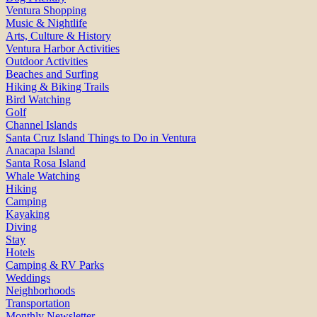
Ventura Shopping
Music & Nightlife
Arts, Culture & History
Ventura Harbor Activities
Outdoor Activities
Beaches and Surfing
Hiking & Biking Trails
Bird Watching
Golf
Channel Islands
Santa Cruz Island Things to Do in Ventura
Anacapa Island
Santa Rosa Island
Whale Watching
Hiking
Camping
Kayaking
Diving
Stay
Hotels
Camping & RV Parks
Weddings
Neighborhoods
Transportation
Monthly Newsletter