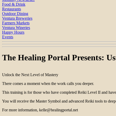
Food & Drink
Restaurants
Outdoor Dining
Ventura Breweries
Farmers Markets
Ventura Wineries
Happy Hours
Events
The Healing Portal Presents: Us
Unlock the Next Level of Mastery
There comes a moment when the work calls you deeper.
This training is for those who have completed Reiki Level II and have 
You will receive the Master Symbol and advanced Reiki tools to deep
For more information, kelle@healingportal.net