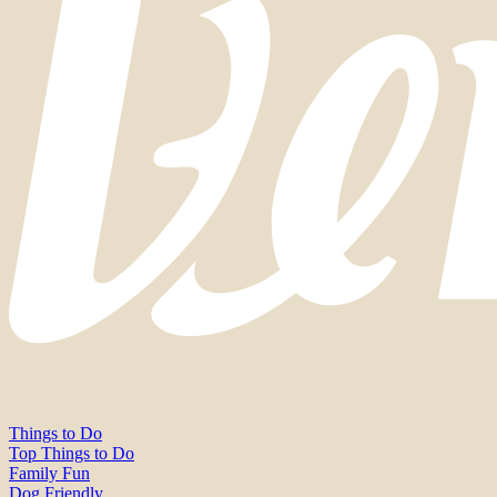
Things to Do
Top Things to Do
Family Fun
Dog Friendly