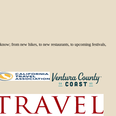
 know; from new hikes, to new restaurants, to upcoming festivals,