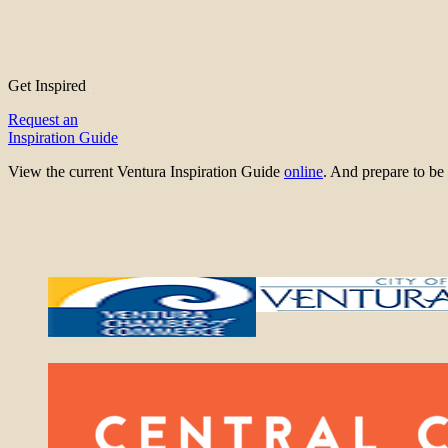
Get Inspired
Request an
Inspiration Guide
View the current Ventura Inspiration Guide
online
. And prepare to 