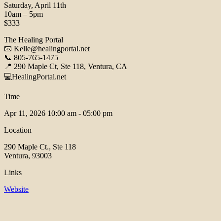
Saturday, April 11th
10am – 5pm
$333
The Healing Portal
📧 Kelle@healingportal.net
📞 805-765-1475
📍 290 Maple Ct, Ste 118, Ventura, CA
💻HealingPortal.net
Time
Apr 11, 2026
10:00 am - 05:00 pm
Location
290 Maple Ct., Ste 118
Ventura, 93003
Links
Website