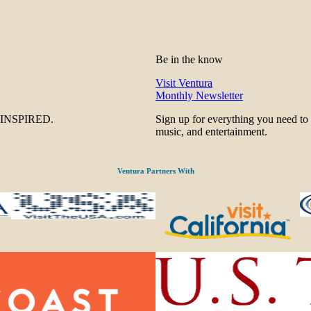
Be in the know
Visit Ventura
Monthly Newsletter
be INSPIRED.
Sign up for everything you need to
music, and entertainment.
Ventura Partners With