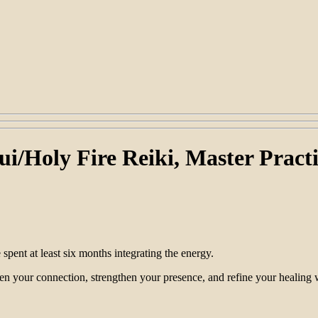
ui/Holy Fire Reiki, Master Practi
spent at least six months integrating the energy.
en your connection, strengthen your presence, and refine your healing 