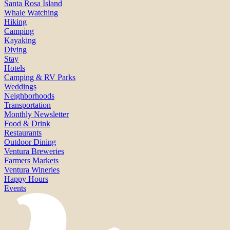
Santa Rosa Island
Whale Watching
Hiking
Camping
Kayaking
Diving
Stay
Hotels
Camping & RV Parks
Weddings
Neighborhoods
Transportation
Monthly Newsletter
Food & Drink
Restaurants
Outdoor Dining
Ventura Breweries
Farmers Markets
Ventura Wineries
Happy Hours
Events