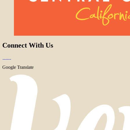
Connect With Us
Google Translate