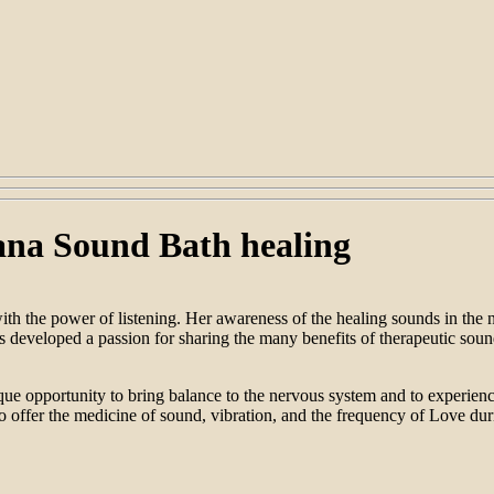
ana Sound Bath healing
with the power of listening. Her awareness of the healing sounds in the 
developed a passion for sharing the many benefits of therapeutic sound 
ue opportunity to bring balance to the nervous system and to experience
o offer the medicine of sound, vibration, and the frequency of Love duri