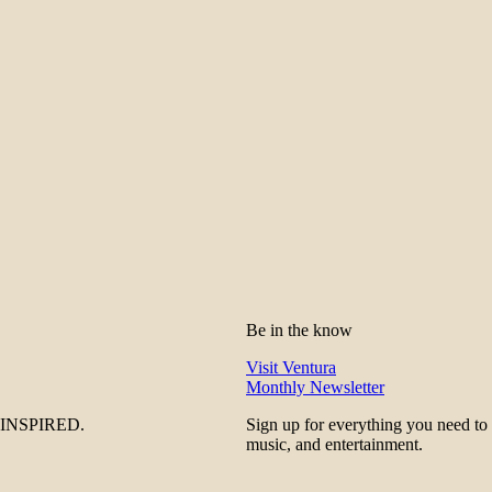
Be in the know
Visit Ventura
Monthly Newsletter
be INSPIRED.
Sign up for everything you need to
music, and entertainment.