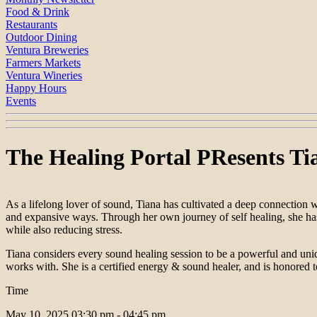
Food & Drink
Restaurants
Outdoor Dining
Ventura Breweries
Farmers Markets
Ventura Wineries
Happy Hours
Events
The Healing Portal PResents Ti
As a lifelong lover of sound, Tiana has cultivated a deep connection 
and expansive ways. Through her own journey of self healing, she has 
while also reducing stress.
Tiana considers every sound healing session to be a powerful and uniq
works with. She is a certified energy & sound healer, and is honored t
Time
May 10, 2025
03:30 pm - 04:45 pm