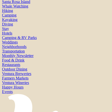
Santa Rosa Island
Whale Watching
Hiking
Camping
Kayaking
Diving
Stay
Hotels
Camping & RV Parks
Weddings
Neighborhoods
Transportation
Monthly Newsletter
Food & Drink
Restaurants
Outdoor Dining
Ventura Breweries
Farmers Markets
Ventura Wineries
Happy Hours
Events