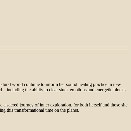
natural world continue to inform her sound healing practice in new
– including the ability to clear stuck emotions and energetic blocks,
 a sacred journey of inner exploration, for both herself and those she
ng this transformational time on the planet.