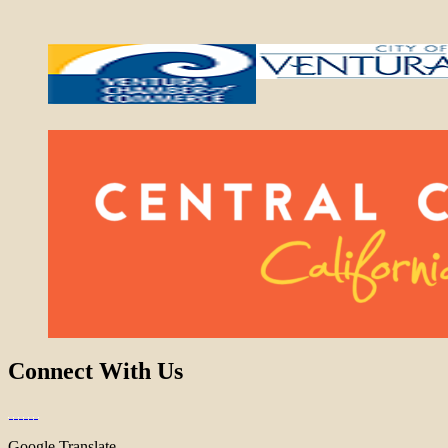
Connect With Us
Google Translate