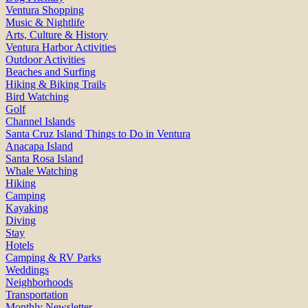
Ventura Shopping
Music & Nightlife
Arts, Culture & History
Ventura Harbor Activities
Outdoor Activities
Beaches and Surfing
Hiking & Biking Trails
Bird Watching
Golf
Channel Islands
Santa Cruz Island Things to Do in Ventura
Anacapa Island
Santa Rosa Island
Whale Watching
Hiking
Camping
Kayaking
Diving
Stay
Hotels
Camping & RV Parks
Weddings
Neighborhoods
Transportation
Monthly Newsletter