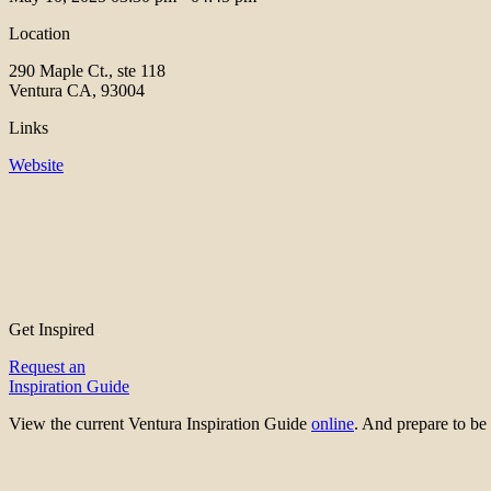
Location
290 Maple Ct., ste 118
Ventura CA, 93004
Links
Website
Get Inspired
Request an
Inspiration Guide
View the current Ventura Inspiration Guide
online
. And prepare to 