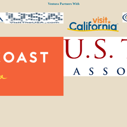
Ventura Partners With