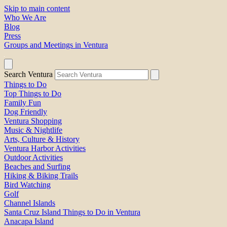
Skip to main content
Who We Are
Blog
Press
Groups and Meetings in Ventura
Search Ventura
Things to Do
Top Things to Do
Family Fun
Dog Friendly
Ventura Shopping
Music & Nightlife
Arts, Culture & History
Ventura Harbor Activities
Outdoor Activities
Beaches and Surfing
Hiking & Biking Trails
Bird Watching
Golf
Channel Islands
Santa Cruz Island Things to Do in Ventura
Anacapa Island