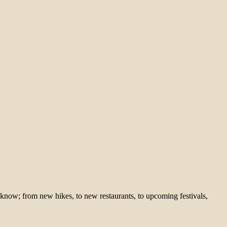
 know; from new hikes, to new restaurants, to upcoming festivals,