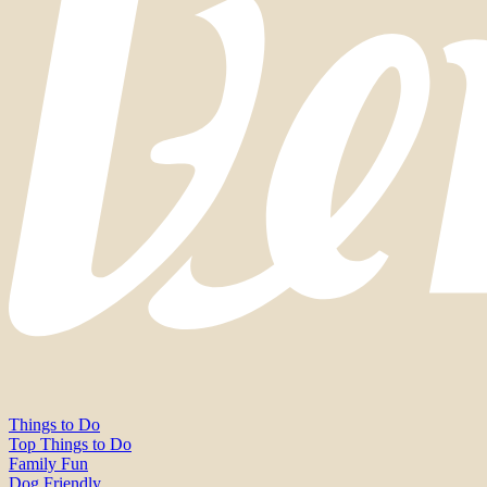
Things to Do
Top Things to Do
Family Fun
Dog Friendly