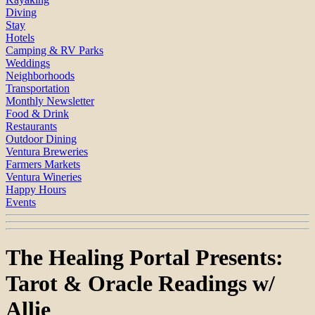
Diving
Stay
Hotels
Camping & RV Parks
Weddings
Neighborhoods
Transportation
Monthly Newsletter
Food & Drink
Restaurants
Outdoor Dining
Ventura Breweries
Farmers Markets
Ventura Wineries
Happy Hours
Events
The Healing Portal Presents:
Tarot & Oracle Readings w/
Allie