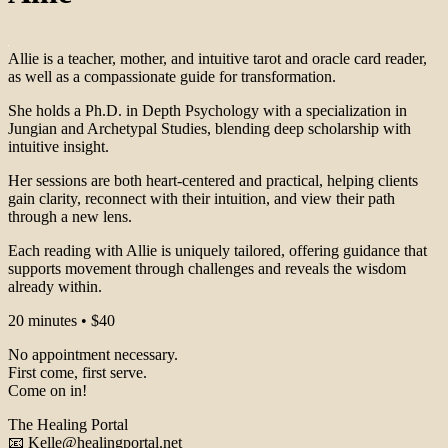
Allie is a teacher, mother, and intuitive tarot and oracle card reader,
as well as a compassionate guide for transformation.
She holds a Ph.D. in Depth Psychology with a specialization in
Jungian and Archetypal Studies, blending deep scholarship with
intuitive insight.
Her sessions are both heart-centered and practical, helping clients
gain clarity, reconnect with their intuition, and view their path
through a new lens.
Each reading with Allie is uniquely tailored, offering guidance that
supports movement through challenges and reveals the wisdom
already within.
20 minutes • $40
No appointment necessary.
First come, first serve.
Come on in!
The Healing Portal
📧 Kelle@healingportal.net