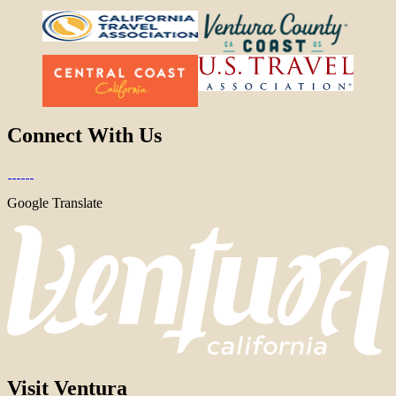
Connect With Us
Google Translate
Visit Ventura