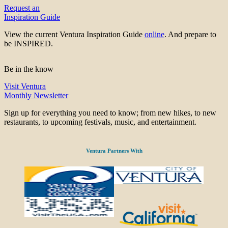
Request an
Inspiration Guide
View the current Ventura Inspiration Guide
online
. And prepare to
be INSPIRED.
Be in the know
Visit Ventura
Monthly Newsletter
Sign up for everything you need to know; from new hikes, to new
restaurants, to upcoming festivals, music, and entertainment.
Ventura Partners With