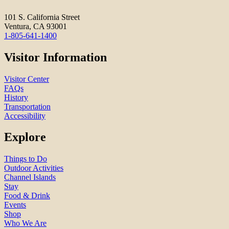
101 S. California Street
Ventura, CA 93001
1-805-641-1400
Visitor Information
Visitor Center
FAQs
History
Transportation
Accessibility
Explore
Things to Do
Outdoor Activities
Channel Islands
Stay
Food & Drink
Events
Shop
Who We Are