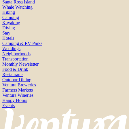
Santa Rosa Island
Whale Watching
Hiking
Camping
Kayaking
Diving
Stay
Hotels
Camping & RV Parks
Weddings
Neighborhoods
Transportation
Monthly Newsletter
Food & Drink
Restaurants
Outdoor Dining
Ventura Breweries
Farmers Markets
Ventura Wineries
Happy Hours
Events