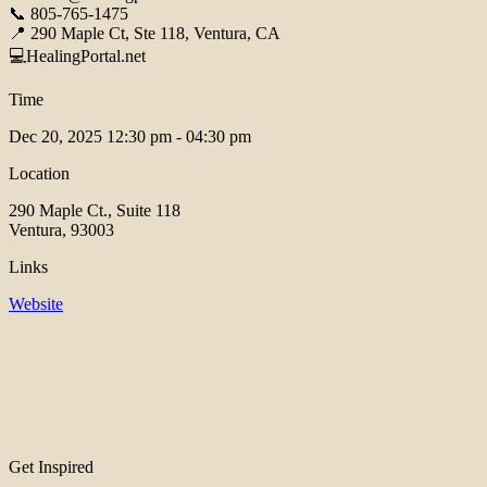
📞 805-765-1475
📍 290 Maple Ct, Ste 118, Ventura, CA
💻HealingPortal.net
Time
Dec 20, 2025
12:30 pm - 04:30 pm
Location
290 Maple Ct., Suite 118
Ventura, 93003
Links
Website
Get Inspired