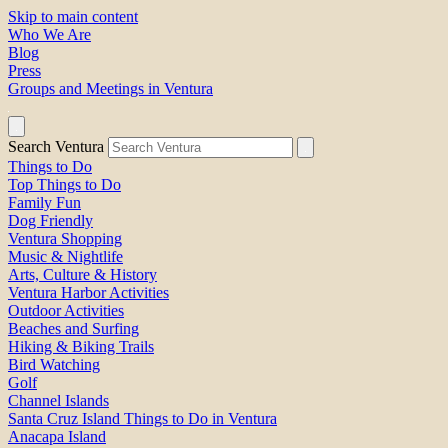
Skip to main content
Who We Are
Blog
Press
Groups and Meetings in Ventura
Search Ventura
Things to Do
Top Things to Do
Family Fun
Dog Friendly
Ventura Shopping
Music & Nightlife
Arts, Culture & History
Ventura Harbor Activities
Outdoor Activities
Beaches and Surfing
Hiking & Biking Trails
Bird Watching
Golf
Channel Islands
Santa Cruz Island Things to Do in Ventura
Anacapa Island