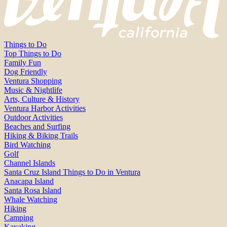
Things to Do
Top Things to Do
Family Fun
Dog Friendly
Ventura Shopping
Music & Nightlife
Arts, Culture & History
Ventura Harbor Activities
Outdoor Activities
Beaches and Surfing
Hiking & Biking Trails
Bird Watching
Golf
Channel Islands
Santa Cruz Island Things to Do in Ventura
Anacapa Island
Santa Rosa Island
Whale Watching
Hiking
Camping
Kayaking