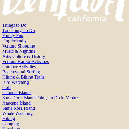
Things to Do
Top Things to Do
Family Fun
Dog Friendly
Ventura Shopping
Music & Nightlife
Arts, Culture & History
Ventura Harbor Activities
Outdoor Activities
Beaches and Surfing
Hiking & Biking Trails
Bird Watching
Golf
Channel Islands
Santa Cruz Island Things to Do in Ventura
Anacapa Island
Santa Rosa Island
Whale Watching
Hiking
Camping
Kayaking