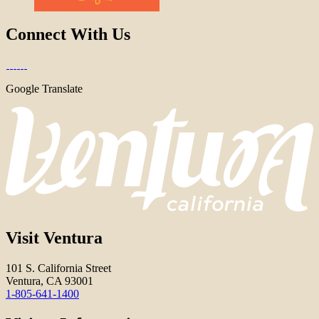
Connect With Us
Google Translate
Visit Ventura
101 S. California Street
Ventura, CA 93001
1-805-641-1400