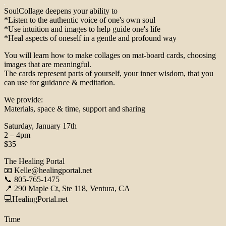
SoulCollage deepens your ability to
*Listen to the authentic voice of one's own soul
*Use intuition and images to help guide one's life
*Heal aspects of oneself in a gentle and profound way
You will learn how to make collages on mat-board cards, choosing
images that are meaningful.
The cards represent parts of yourself, your inner wisdom, that you
can use for guidance & meditation.
We provide:
Materials, space & time, support and sharing
Saturday, January 17th
2 – 4pm
$35
The Healing Portal
📧 Kelle@healingportal.net
📞 805-765-1475
📍 290 Maple Ct, Ste 118, Ventura, CA
💻HealingPortal.net
Time