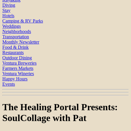
Diving
Stay
Hotels
Camping & RV Parks
Weddings
Neighborhoods
Transportation
Monthly Newsletter
Food & Drink
Restaurants
Outdoor Dining
Ventura Breweries
Farmers Markets
Ventura Wineries
Happy Hours
Events
The Healing Portal Presents:
SoulCollage with Pat