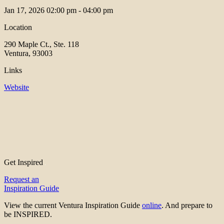
Jan 17, 2026
02:00 pm - 04:00 pm
Location
290 Maple Ct., Ste. 118
Ventura, 93003
Links
Website
Get Inspired
Request an
Inspiration Guide
View the current Ventura Inspiration Guide
online
. And prepare to
be INSPIRED.