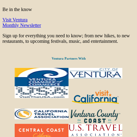
Be in the know
Visit Ventura
Monthly Newsletter
Sign up for everything you need to know; from new hikes, to new
restaurants, to upcoming festivals, music, and entertainment.
Ventura Partners With