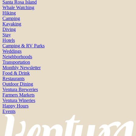
Santa Rosa Island
Whale Watching
Hiking
Camping
Kayaking
Diving
Stay
Hotels
Camping & RV Parks
Weddings
Neighborhoods
Transportation
Monthly Newsletter
Food & Drink
Restaurants
Outdoor Dining
Ventura Breweries
Farmers Markets
Ventura Wineries
Happy Hours
Events