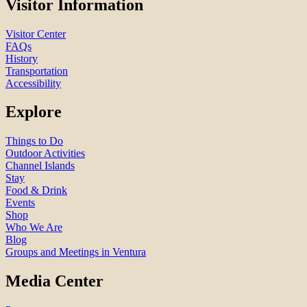
Visitor Information
Visitor Center
FAQs
History
Transportation
Accessibility
Explore
Things to Do
Outdoor Activities
Channel Islands
Stay
Food & Drink
Events
Shop
Who We Are
Blog
Groups and Meetings in Ventura
Media Center