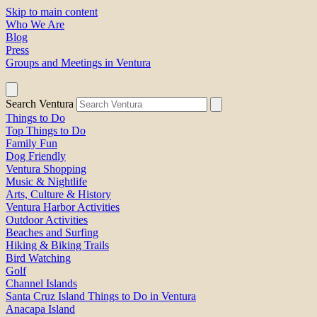
Skip to main content
Who We Are
Blog
Press
Groups and Meetings in Ventura
Search Ventura
Things to Do
Top Things to Do
Family Fun
Dog Friendly
Ventura Shopping
Music & Nightlife
Arts, Culture & History
Ventura Harbor Activities
Outdoor Activities
Beaches and Surfing
Hiking & Biking Trails
Bird Watching
Golf
Channel Islands
Santa Cruz Island Things to Do in Ventura
Anacapa Island