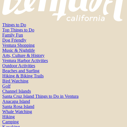
Things to Do
Top Things to Do
Family Fun
Dog Friendly
Ventura Shopping
Music & Nightlife
Arts, Culture & History
Ventura Harbor Activities
Outdoor Activities
Beaches and Surfing
Hiking & Biking Trails
Bird Watching
Golf
Channel Islands
Santa Cruz Island Things to Do in Ventura
Anacapa Island
Santa Rosa Island
Whale Watching
Hiking
Camping
Kayaking