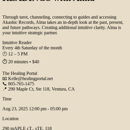
Through tarot, channeling, connecting to guides and accessing
Akashic Records, Alma takes an in-depth look at the past, present,
and future pathways. Creating additional intuitive clarity. Alma is
your intuitive strategic partner.
Intuitive Reader
Every 4th Saturday of the month
🕛 12 – 5 PM
⏱️ 20 minutes • $40
The Healing Portal
📧 Kelle@healingportal.net
📞 805-765-1475
📍 290 Maple Ct, Ste 118, Ventura, CA
Time
Aug 23, 2025
12:00 pm - 05:00 pm
Location
290 mAPLE cT., sTE. 118