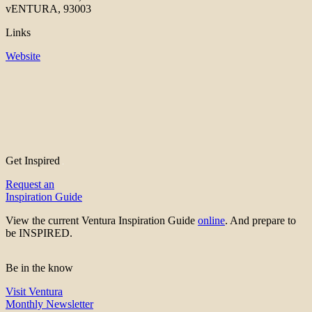
vENTURA, 93003
Links
Website
Get Inspired
Request an
Inspiration Guide
View the current Ventura Inspiration Guide
online
. And prepare to
be INSPIRED.
Be in the know
Visit Ventura
Monthly Newsletter