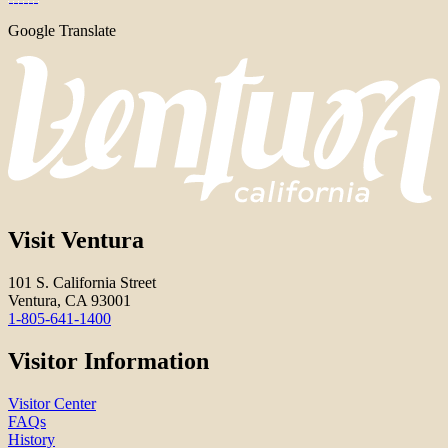
Google Translate
Visit Ventura
101 S. California Street
Ventura, CA 93001
1-805-641-1400
Visitor Information
Visitor Center
FAQs
History