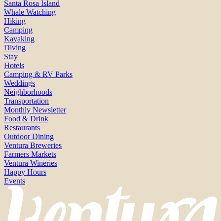
Santa Rosa Island
Whale Watching
Hiking
Camping
Kayaking
Diving
Stay
Hotels
Camping & RV Parks
Weddings
Neighborhoods
Transportation
Monthly Newsletter
Food & Drink
Restaurants
Outdoor Dining
Ventura Breweries
Farmers Markets
Ventura Wineries
Happy Hours
Events