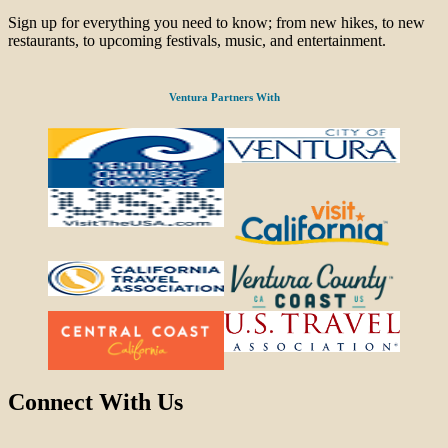
Sign up for everything you need to know; from new hikes, to new
restaurants, to upcoming festivals, music, and entertainment.
Ventura Partners With
Connect With Us