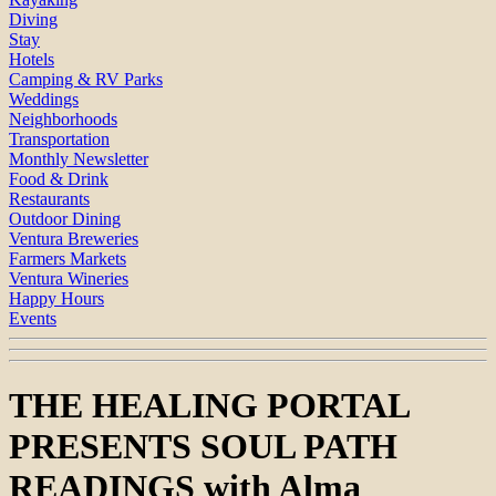
Diving
Stay
Hotels
Camping & RV Parks
Weddings
Neighborhoods
Transportation
Monthly Newsletter
Food & Drink
Restaurants
Outdoor Dining
Ventura Breweries
Farmers Markets
Ventura Wineries
Happy Hours
Events
THE HEALING PORTAL
PRESENTS SOUL PATH
READINGS with Alma