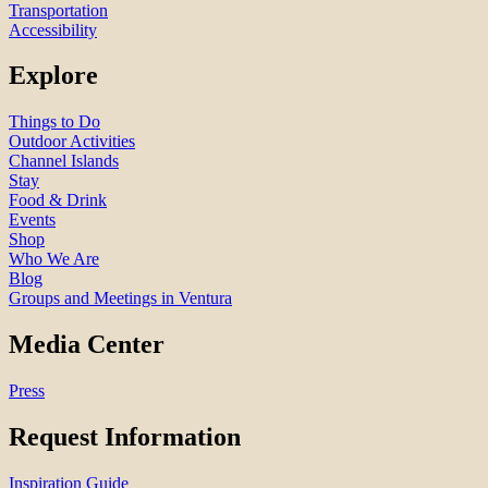
Transportation
Accessibility
Explore
Things to Do
Outdoor Activities
Channel Islands
Stay
Food & Drink
Events
Shop
Who We Are
Blog
Groups and Meetings in Ventura
Media Center
Press
Request Information
Inspiration Guide