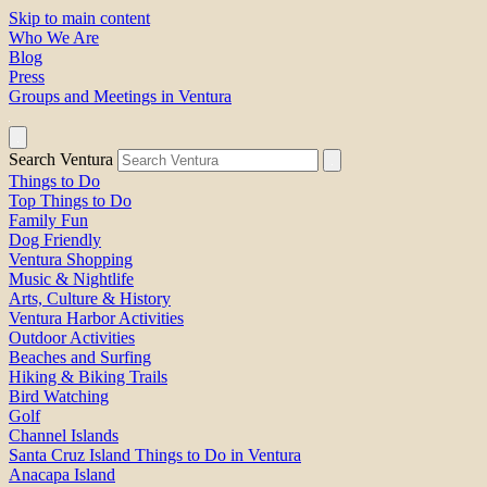
Skip to main content
Who We Are
Blog
Press
Groups and Meetings in Ventura
Search Ventura
Things to Do
Top Things to Do
Family Fun
Dog Friendly
Ventura Shopping
Music & Nightlife
Arts, Culture & History
Ventura Harbor Activities
Outdoor Activities
Beaches and Surfing
Hiking & Biking Trails
Bird Watching
Golf
Channel Islands
Santa Cruz Island Things to Do in Ventura
Anacapa Island