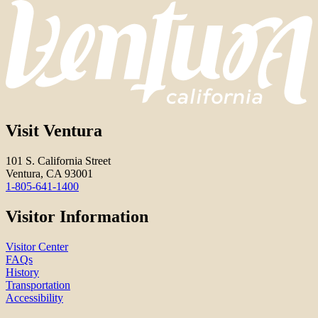
Visit Ventura
101 S. California Street
Ventura, CA 93001
1-805-641-1400
Visitor Information
Visitor Center
FAQs
History
Transportation
Accessibility