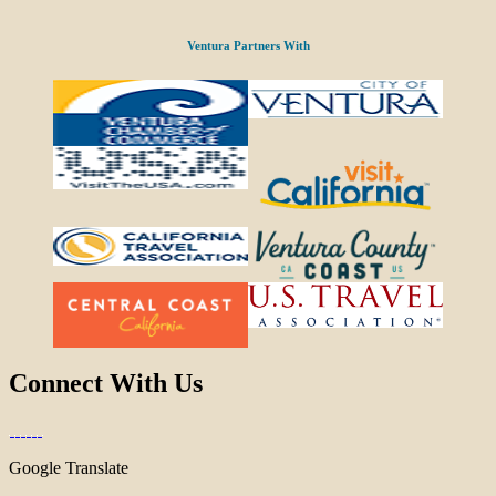
Ventura Partners With
Connect With Us
Google Translate