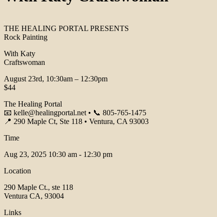
THE HEALING PORTAL PRESENTS
Rock Painting
With Katy
Craftswoman
August 23rd, 10:30am – 12:30pm
$44
The Healing Portal
📧 kelle@healingportal.net • 📞 805-765-1475
📍 290 Maple Ct, Ste 118 • Ventura, CA 93003
Time
Aug 23, 2025
10:30 am - 12:30 pm
Location
290 Maple Ct., ste 118
Ventura CA, 93004
Links