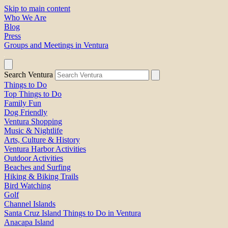
Skip to main content
Who We Are
Blog
Press
Groups and Meetings in Ventura
Search Ventura
Things to Do
Top Things to Do
Family Fun
Dog Friendly
Ventura Shopping
Music & Nightlife
Arts, Culture & History
Ventura Harbor Activities
Outdoor Activities
Beaches and Surfing
Hiking & Biking Trails
Bird Watching
Golf
Channel Islands
Santa Cruz Island Things to Do in Ventura
Anacapa Island