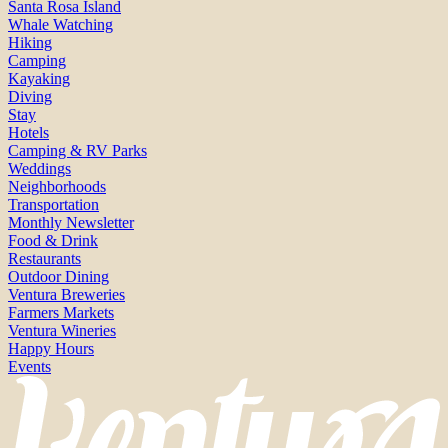
Santa Rosa Island
Whale Watching
Hiking
Camping
Kayaking
Diving
Stay
Hotels
Camping & RV Parks
Weddings
Neighborhoods
Transportation
Monthly Newsletter
Food & Drink
Restaurants
Outdoor Dining
Ventura Breweries
Farmers Markets
Ventura Wineries
Happy Hours
Events