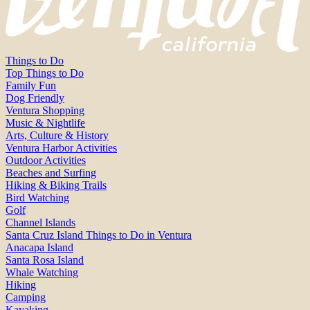
Things to Do
Top Things to Do
Family Fun
Dog Friendly
Ventura Shopping
Music & Nightlife
Arts, Culture & History
Ventura Harbor Activities
Outdoor Activities
Beaches and Surfing
Hiking & Biking Trails
Bird Watching
Golf
Channel Islands
Santa Cruz Island Things to Do in Ventura
Anacapa Island
Santa Rosa Island
Whale Watching
Hiking
Camping
Kayaking