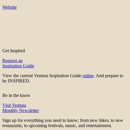
Website
Get Inspired
Request an
Inspiration Guide
View the current Ventura Inspiration Guide
online
. And prepare to
be INSPIRED.
Be in the know
Visit Ventura
Monthly Newsletter
Sign up for everything you need to know; from new hikes, to new
restaurants, to upcoming festivals, music, and entertainment.