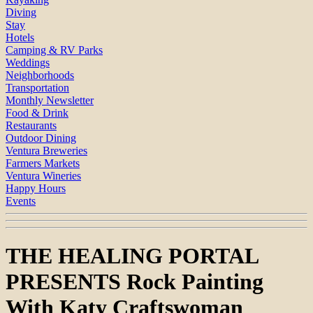
Diving
Stay
Hotels
Camping & RV Parks
Weddings
Neighborhoods
Transportation
Monthly Newsletter
Food & Drink
Restaurants
Outdoor Dining
Ventura Breweries
Farmers Markets
Ventura Wineries
Happy Hours
Events
THE HEALING PORTAL
PRESENTS Rock Painting
With Katy Craftswoman