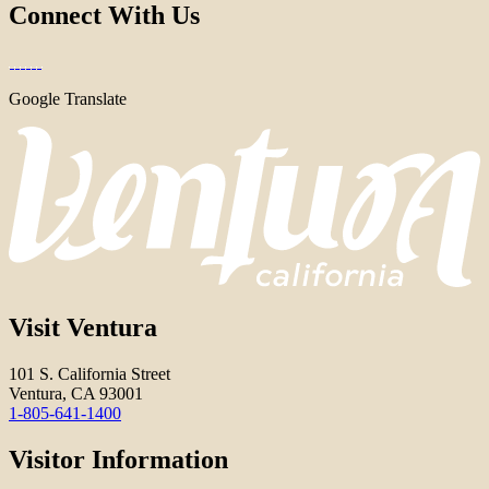
Connect With Us
Google Translate
Visit Ventura
101 S. California Street
Ventura, CA 93001
1-805-641-1400
Visitor Information