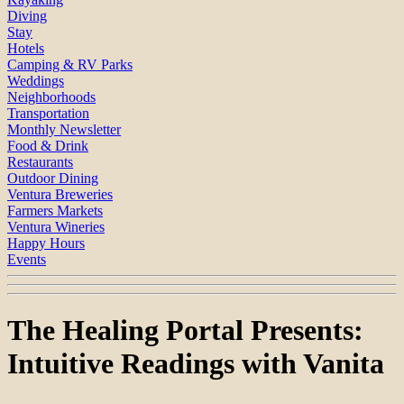
Diving
Stay
Hotels
Camping & RV Parks
Weddings
Neighborhoods
Transportation
Monthly Newsletter
Food & Drink
Restaurants
Outdoor Dining
Ventura Breweries
Farmers Markets
Ventura Wineries
Happy Hours
Events
The Healing Portal Presents:
Intuitive Readings with Vanita