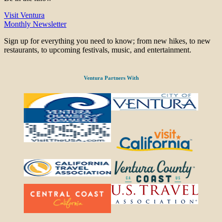
Visit Ventura
Monthly Newsletter
Sign up for everything you need to know; from new hikes, to new
restaurants, to upcoming festivals, music, and entertainment.
Ventura Partners With