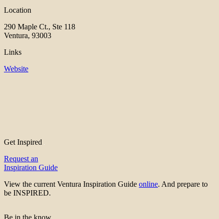
Location
290 Maple Ct., Ste 118
Ventura, 93003
Links
Website
Get Inspired
Request an
Inspiration Guide
View the current Ventura Inspiration Guide
online
. And prepare to
be INSPIRED.
Be in the know