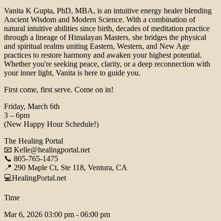
Vanita K Gupta, PhD, MBA, is an intuitive energy healer blending
Ancient Wisdom and Modern Science. With a combination of
natural intuitive abilities since birth, decades of meditation practice
through a lineage of Himalayan Masters, she bridges the physical
and spiritual realms uniting Eastern, Western, and New Age
practices to restore harmony and awaken your highest potential.
Whether you're seeking peace, clarity, or a deep reconnection with
your inner light, Vanita is here to guide you.
First come, first serve. Come on in!
Friday, March 6th
3 – 6pm
(New Happy Hour Schedule!)
The Healing Portal
📧 Kelle@healingportal.net
📞 805-765-1475
📍 290 Maple Ct, Ste 118, Ventura, CA
💻HealingPortal.net
Time
Mar 6, 2026
03:00 pm - 06:00 pm