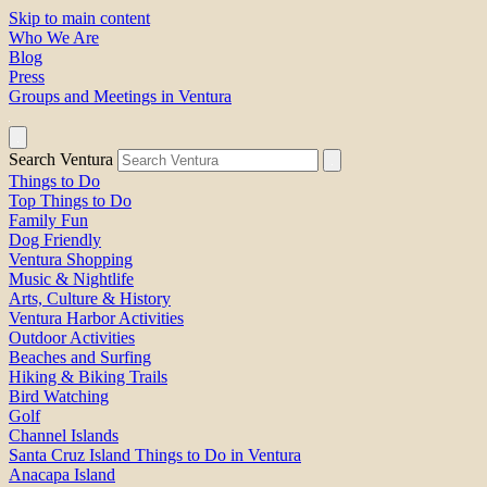
Skip to main content
Who We Are
Blog
Press
Groups and Meetings in Ventura
Search Ventura
Things to Do
Top Things to Do
Family Fun
Dog Friendly
Ventura Shopping
Music & Nightlife
Arts, Culture & History
Ventura Harbor Activities
Outdoor Activities
Beaches and Surfing
Hiking & Biking Trails
Bird Watching
Golf
Channel Islands
Santa Cruz Island Things to Do in Ventura
Anacapa Island