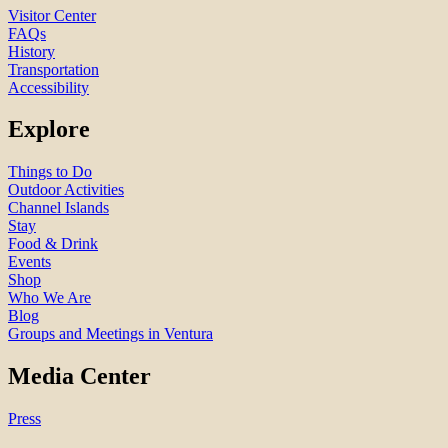
Visitor Center
FAQs
History
Transportation
Accessibility
Explore
Things to Do
Outdoor Activities
Channel Islands
Stay
Food & Drink
Events
Shop
Who We Are
Blog
Groups and Meetings in Ventura
Media Center
Press