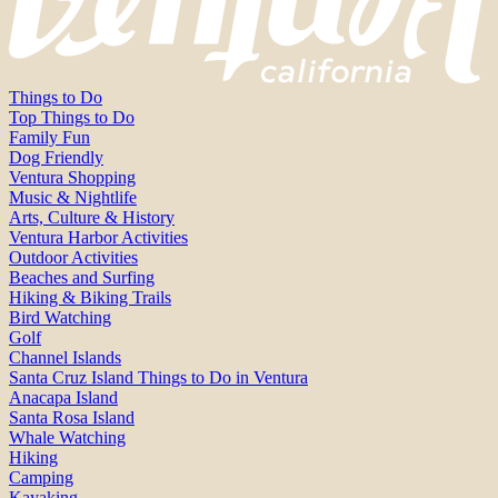
Things to Do
Top Things to Do
Family Fun
Dog Friendly
Ventura Shopping
Music & Nightlife
Arts, Culture & History
Ventura Harbor Activities
Outdoor Activities
Beaches and Surfing
Hiking & Biking Trails
Bird Watching
Golf
Channel Islands
Santa Cruz Island Things to Do in Ventura
Anacapa Island
Santa Rosa Island
Whale Watching
Hiking
Camping
Kayaking