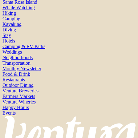
Santa Rosa Island
Whale Watching
Hiking
Camping
Kayaking
Diving
Stay
Hotels
Camping & RV Parks
Weddings
Neighborhoods
Transportation
Monthly Newsletter
Food & Drink
Restaurants
Outdoor Dining
Ventura Breweries
Farmers Markets
Ventura Wineries
Happy Hours
Events