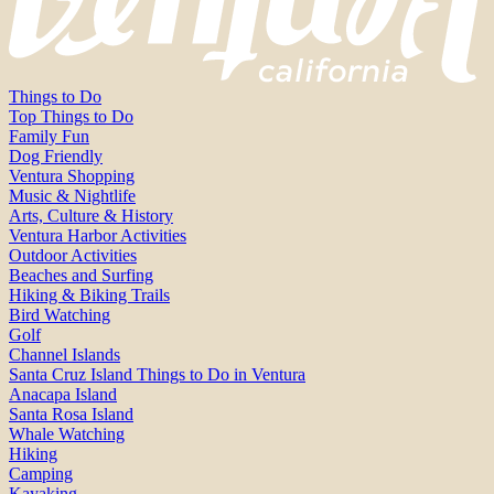
Things to Do
Top Things to Do
Family Fun
Dog Friendly
Ventura Shopping
Music & Nightlife
Arts, Culture & History
Ventura Harbor Activities
Outdoor Activities
Beaches and Surfing
Hiking & Biking Trails
Bird Watching
Golf
Channel Islands
Santa Cruz Island Things to Do in Ventura
Anacapa Island
Santa Rosa Island
Whale Watching
Hiking
Camping
Kayaking