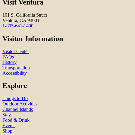
Visit Ventura
101 S. California Street
Ventura, CA 93001
1-805-641-1400
Visitor Information
Visitor Center
FAQs
History
Transportation
Accessibility
Explore
Things to Do
Outdoor Activities
Channel Islands
Stay
Food & Drink
Events
Shop