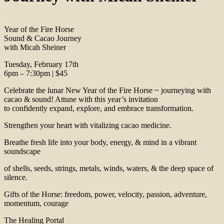
Year of the Fire Horse
Sound & Cacao Journey
with Micah Sheiner
Tuesday, February 17th
6pm – 7:30pm | $45
Celebrate the lunar New Year of the Fire Horse ~ journeying with
cacao & sound! Attune with this year’s invitation
to confidently expand, explore, and embrace transformation.
Strengthen your heart with vitalizing cacao medicine.
Breathe fresh life into your body, energy, & mind in a vibrant
soundscape
of shells, seeds, strings, metals, winds, waters, & the deep space of
silence.
Gifts of the Horse: freedom, power, velocity, passion, adventure,
momentum, courage
The Healing Portal