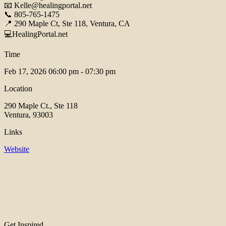
📧 Kelle@healingportal.net
📞 805-765-1475
📍 290 Maple Ct, Ste 118, Ventura, CA
💻HealingPortal.net
Time
Feb 17, 2026
06:00 pm - 07:30 pm
Location
290 Maple Ct., Ste 118
Ventura, 93003
Links
Website
Get Inspired