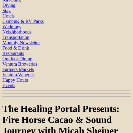
Diving
Stay
Hotels
Camping & RV Parks
Weddings
Neighborhoods
Transportation
Monthly Newsletter
Food & Drink
Restaurants
Outdoor Dining
Ventura Breweries
Farmers Markets
Ventura Wineries
Happy Hours
Events
The Healing Portal Presents:
Fire Horse Cacao & Sound
Journey with Micah Sheiner