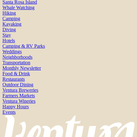
Santa Rosa Island
Whale Watching
Hiking
Camping
Kayaking
Diving
Stay
Hotels
Camping & RV Parks
Weddings
Neighborhoods
Transportation
Monthly Newsletter
Food & Drink
Restaurants
Outdoor Dining
Ventura Breweries
Farmers Markets
Ventura Wineries
Happy Hours
Events