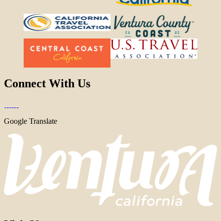
Connect With Us
Google Translate