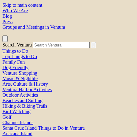
Skip to main content
Who We Are
Blog
Press
Groups and Meetings in Ventura
Search Ventura
Things to Do
Top Things to Do
Family Fun
Dog Friendly
Ventura Shopping
Music & Nightlife
Arts, Culture & History
Ventura Harbor Activities
Outdoor Activities
Beaches and Surfing
Hiking & Biking Trails
Bird Watching
Golf
Channel Islands
Santa Cruz Island Things to Do in Ventura
Anacapa Island