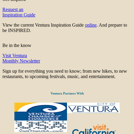
Request an
Inspiration Guide
View the current Ventura Inspiration Guide
online
. And prepare to
be INSPIRED.
Be in the know
Visit Ventura
Monthly Newsletter
Sign up for everything you need to know; from new hikes, to new
restaurants, to upcoming festivals, music, and entertainment.
Ventura Partners With