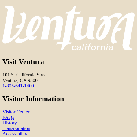
Visit Ventura
101 S. California Street
Ventura, CA 93001
1-805-641-1400
Visitor Information
Visitor Center
FAQs
History
Transportation
Accessibility