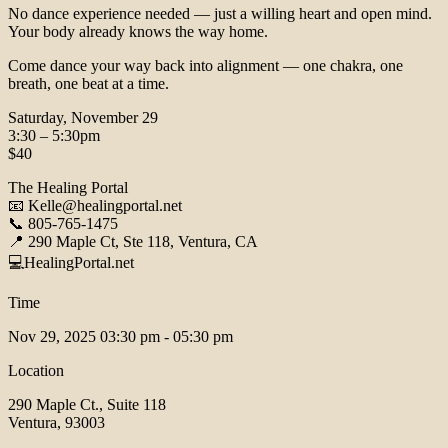
No dance experience needed — just a willing heart and open mind.
Your body already knows the way home.
Come dance your way back into alignment — one chakra, one
breath, one beat at a time.
Saturday, November 29
3:30 – 5:30pm
$40
The Healing Portal
📧 Kelle@healingportal.net
📞 805-765-1475
📍 290 Maple Ct, Ste 118, Ventura, CA
💻HealingPortal.net
Time
Nov 29, 2025
03:30 pm - 05:30 pm
Location
290 Maple Ct., Suite 118
Ventura, 93003