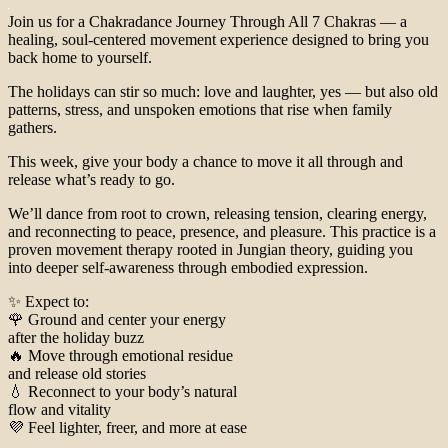
Join us for a Chakradance Journey Through All 7 Chakras — a
healing, soul-centered movement experience designed to bring you
back home to yourself.
The holidays can stir so much: love and laughter, yes — but also old
patterns, stress, and unspoken emotions that rise when family
gathers.
This week, give your body a chance to move it all through and
release what’s ready to go.
We’ll dance from root to crown, releasing tension, clearing energy,
and reconnecting to peace, presence, and pleasure. This practice is a
proven movement therapy rooted in Jungian theory, guiding you
into deeper self-awareness through embodied expression.
✨ Expect to:
🌹 Ground and center your energy
after the holiday buzz
🔥 Move through emotional residue
and release old stories
💧 Reconnect to your body’s natural
flow and vitality
💜 Feel lighter, freer, and more at ease