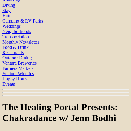
Diving
Stay
Hotels
Camping & RV Parks
Weddings
Neighborhoods
Transportation
Monthly Newsletter
Food & Drink
Restaurants
Outdoor Dining
Ventura Breweries
Farmers Markets
Ventura Wineries
Happy Hours
Events
The Healing Portal Presents:
Chakradance w/ Jenn Bodhi