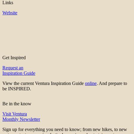
Links
Website
Get Inspired
Request an
Inspiration Guide
View the current Ventura Inspiration Guide
online
. And prepare to
be INSPIRED.
Be in the know
Visit Ventura
Monthly Newsletter
Sign up for everything you need to know; from new hikes, to new