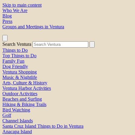
Skip to main content
Who We Are
Blog
Press
Groups and Meetings in Ventura
Search Ventura
Things to Do
Top Things to Do
Family Fun
Dog Friendly
Ventura Shopping
Music & Nightlife
Arts, Culture & History
Ventura Harbor Activities
Outdoor Activities
Beaches and Surfing
Hiking & Biking Trails
Bird Watching
Golf
Channel Islands
Santa Cruz Island Things to Do in Ventura
Anacapa Island