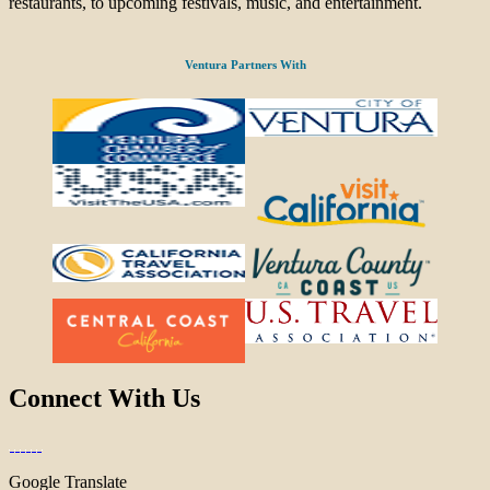
restaurants, to upcoming festivals, music, and entertainment.
Ventura Partners With
Connect With Us
Google Translate