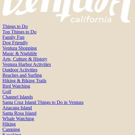
Things to Do
Top Things to Do
Family Fun
Dog Friendly
Ventura Shopping
Music & Nightlife
Arts, Culture & History
Ventura Harbor Activities
Outdoor Activities
Beaches and Surfing
Hiking & Biking Trails
Bird Watching
Golf
Channel Islands
Santa Cruz Island Things to Do in Ventura
Anacapa Island
Santa Rosa Island
Whale Watching
Hiking
Camping
Kayaking