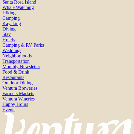
Santa Rosa Island
Whale Watching
Hiking
Camping
Kayaking
Diving
Stay
Hotels
Camping & RV Parks
Weddings
Neighborhoods
Transportation
Monthly Newsletter
Food & Drink
Restaurants
Outdoor Dining
Ventura Breweries
Farmers Markets
Ventura Wineries
Happy Hours
Events