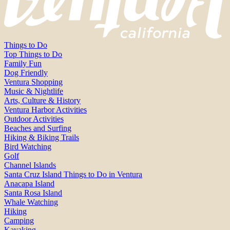
Things to Do
Top Things to Do
Family Fun
Dog Friendly
Ventura Shopping
Music & Nightlife
Arts, Culture & History
Ventura Harbor Activities
Outdoor Activities
Beaches and Surfing
Hiking & Biking Trails
Bird Watching
Golf
Channel Islands
Santa Cruz Island Things to Do in Ventura
Anacapa Island
Santa Rosa Island
Whale Watching
Hiking
Camping
Kayaking