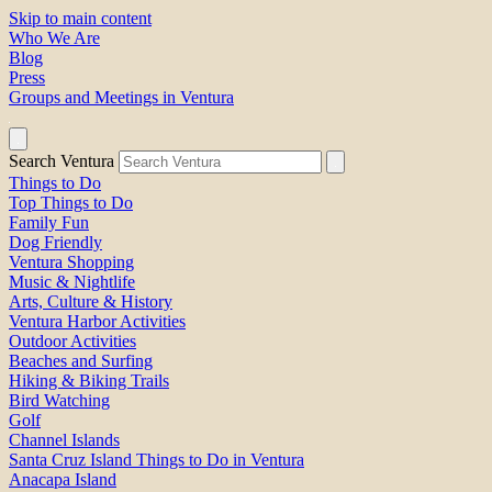
Skip to main content
Who We Are
Blog
Press
Groups and Meetings in Ventura
Search Ventura
Things to Do
Top Things to Do
Family Fun
Dog Friendly
Ventura Shopping
Music & Nightlife
Arts, Culture & History
Ventura Harbor Activities
Outdoor Activities
Beaches and Surfing
Hiking & Biking Trails
Bird Watching
Golf
Channel Islands
Santa Cruz Island Things to Do in Ventura
Anacapa Island