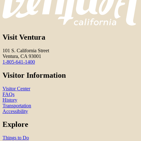
Visit Ventura
101 S. California Street
Ventura, CA 93001
1-805-641-1400
Visitor Information
Visitor Center
FAQs
History
Transportation
Accessibility
Explore
Things to Do