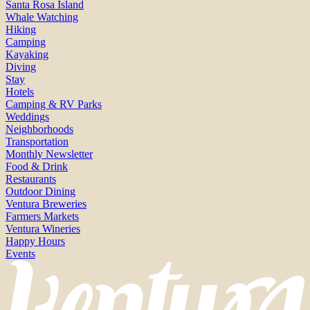
Santa Rosa Island
Whale Watching
Hiking
Camping
Kayaking
Diving
Stay
Hotels
Camping & RV Parks
Weddings
Neighborhoods
Transportation
Monthly Newsletter
Food & Drink
Restaurants
Outdoor Dining
Ventura Breweries
Farmers Markets
Ventura Wineries
Happy Hours
Events