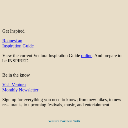
Get Inspired
Request an
Inspiration Guide
View the current Ventura Inspiration Guide
online
. And prepare to
be INSPIRED.
Be in the know
Visit Ventura
Monthly Newsletter
Sign up for everything you need to know; from new hikes, to new
restaurants, to upcoming festivals, music, and entertainment.
Ventura Partners With