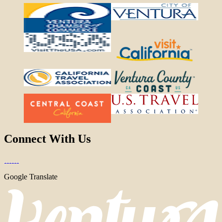
Connect With Us
Google Translate