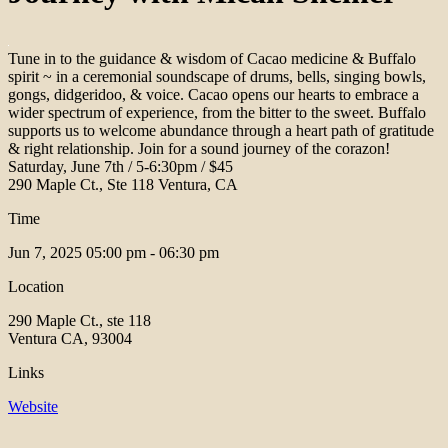
Tune in to the guidance & wisdom of Cacao medicine & Buffalo
spirit ~ in a ceremonial soundscape of drums, bells, singing bowls,
gongs, didgeridoo, & voice. Cacao opens our hearts to embrace a
wider spectrum of experience, from the bitter to the sweet. Buffalo
supports us to welcome abundance through a heart path of gratitude
& right relationship. Join for a sound journey of the corazon!
Saturday, June 7th / 5-6:30pm / $45
290 Maple Ct., Ste 118 Ventura, CA
Time
Jun 7, 2025
05:00 pm - 06:30 pm
Location
290 Maple Ct., ste 118
Ventura CA, 93004
Links
Website