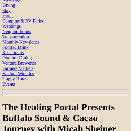
Diving
Stay
Hotels
Camping & RV Parks
Weddings
Neighborhoods
Transportation
Monthly Newsletter
Food & Drink
Restaurants
Outdoor Dining
Ventura Breweries
Farmers Markets
Ventura Wineries
Happy Hours
Events
The Healing Portal Presents
Buffalo Sound & Cacao
Journey with Micah Sheiner