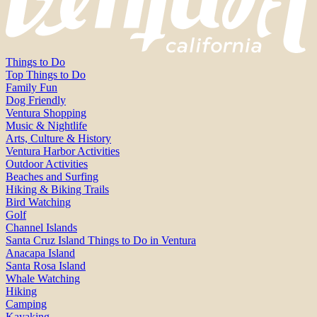
Things to Do
Top Things to Do
Family Fun
Dog Friendly
Ventura Shopping
Music & Nightlife
Arts, Culture & History
Ventura Harbor Activities
Outdoor Activities
Beaches and Surfing
Hiking & Biking Trails
Bird Watching
Golf
Channel Islands
Santa Cruz Island Things to Do in Ventura
Anacapa Island
Santa Rosa Island
Whale Watching
Hiking
Camping
Kayaking