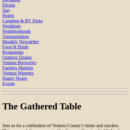
Diving
Stay
Hotels
Camping & RV Parks
Weddings
Neighborhoods
Transportation
Monthly Newsletter
Food & Drink
Restaurants
Outdoor Dining
Ventura Breweries
Farmers Markets
Ventura Wineries
Happy Hours
Events
The Gathered Table
Join us for a celebration of Ventura County’s farms and ranches.