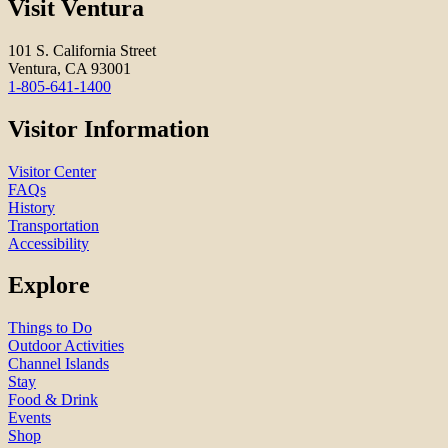
Visit Ventura
101 S. California Street
Ventura, CA 93001
1-805-641-1400
Visitor Information
Visitor Center
FAQs
History
Transportation
Accessibility
Explore
Things to Do
Outdoor Activities
Channel Islands
Stay
Food & Drink
Events
Shop