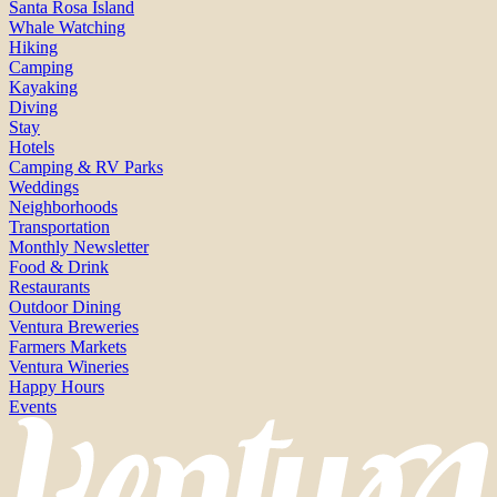
Santa Rosa Island
Whale Watching
Hiking
Camping
Kayaking
Diving
Stay
Hotels
Camping & RV Parks
Weddings
Neighborhoods
Transportation
Monthly Newsletter
Food & Drink
Restaurants
Outdoor Dining
Ventura Breweries
Farmers Markets
Ventura Wineries
Happy Hours
Events