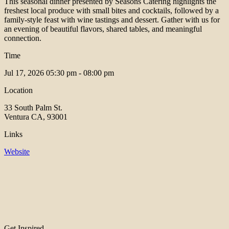
This seasonal dinner presented by Seasons Catering highlights the
freshest local produce with small bites and cocktails, followed by a
family-style feast with wine tastings and dessert. Gather with us for
an evening of beautiful flavors, shared tables, and meaningful
connection.
Time
Jul 17, 2026
05:30 pm - 08:00 pm
Location
33 South Palm St.
Ventura CA, 93001
Links
Website
Get Inspired