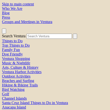
Skip to main content
Who We Are
Blog
Press
Groups and Meetings in Ventura
Search Ventura
Things to Do
Top Things to Do
Family Fun
Dog Friendly
Ventura Shopping
Music & Nightlife
Arts, Culture & History
Ventura Harbor Activities
Outdoor Activities
Beaches and Surfing
Hiking & Biking Trails
Bird Watching
Golf
Channel Islands
Santa Cruz Island Things to Do in Ventura
Anacapa Island