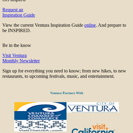
Request an
Inspiration Guide
View the current Ventura Inspiration Guide
online
. And prepare to
be INSPIRED.
Be in the know
Visit Ventura
Monthly Newsletter
Sign up for everything you need to know; from new hikes, to new
restaurants, to upcoming festivals, music, and entertainment.
Ventura Partners With