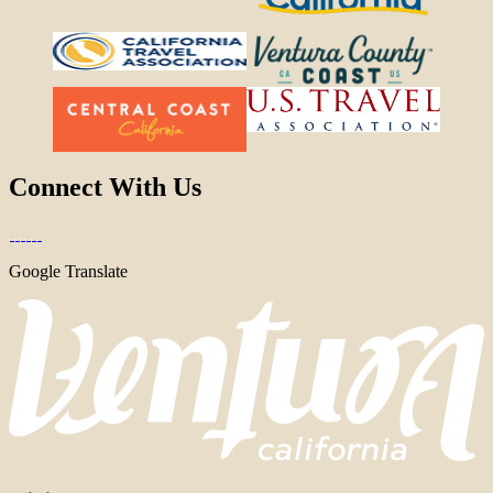
Connect With Us
Google Translate