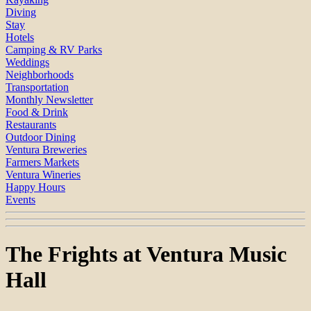
Diving
Stay
Hotels
Camping & RV Parks
Weddings
Neighborhoods
Transportation
Monthly Newsletter
Food & Drink
Restaurants
Outdoor Dining
Ventura Breweries
Farmers Markets
Ventura Wineries
Happy Hours
Events
The Frights at Ventura Music
Hall