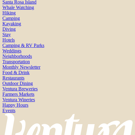
Santa Rosa Island
Whale Watching
Hiking
Camping
Kayaking
Diving
Stay
Hotels
Camping & RV Parks
Weddings
Neighborhoods
Transportation
Monthly Newsletter
Food & Drink
Restaurants
Outdoor Dining
Ventura Breweries
Farmers Markets
Ventura Wineries
Happy Hours
Events