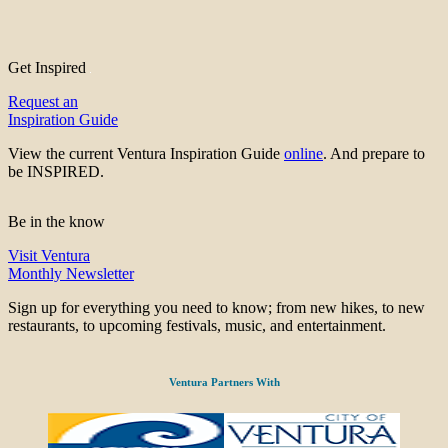
Get Inspired
Request an
Inspiration Guide
View the current Ventura Inspiration Guide
online
. And prepare to
be INSPIRED.
Be in the know
Visit Ventura
Monthly Newsletter
Sign up for everything you need to know; from new hikes, to new
restaurants, to upcoming festivals, music, and entertainment.
Ventura Partners With