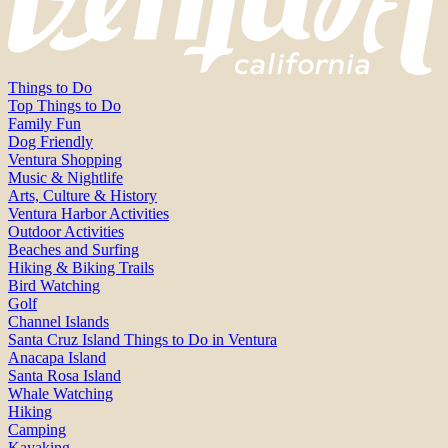
Things to Do
Top Things to Do
Family Fun
Dog Friendly
Ventura Shopping
Music & Nightlife
Arts, Culture & History
Ventura Harbor Activities
Outdoor Activities
Beaches and Surfing
Hiking & Biking Trails
Bird Watching
Golf
Channel Islands
Santa Cruz Island Things to Do in Ventura
Anacapa Island
Santa Rosa Island
Whale Watching
Hiking
Camping
Kayaking