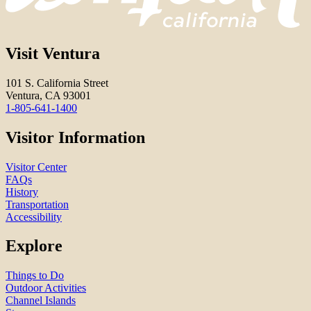
Visit Ventura
101 S. California Street
Ventura, CA 93001
1-805-641-1400
Visitor Information
Visitor Center
FAQs
History
Transportation
Accessibility
Explore
Things to Do
Outdoor Activities
Channel Islands