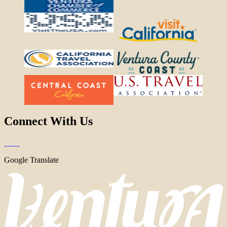
Connect With Us
Google Translate