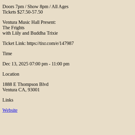
Doors 7pm / Show 8pm / All Ages
Tickets $27.50-57.50
Ventura Music Hall Present:
The Frights
with Liily and Buddha Trixie
Ticket Link: https://tixr.com/e/147987
Time
Dec 13, 2025
07:00 pm - 11:00 pm
Location
1888 E Thompson Blvd
Ventura CA, 93001
Links
Website