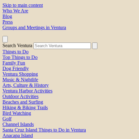
Skip to main content
Who We Are
Blog
Press
Groups and Meetings in Ventura
Search Ventura
Things to Do
Top Things to Do
Family Fun
Dog Friendly
Ventura Shopping
Music & Nightlife
Arts, Culture & History
Ventura Harbor Activities
Outdoor Activities
Beaches and Surfing
Hiking & Biking Trails
Bird Watching
Golf
Channel Islands
Santa Cruz Island Things to Do in Ventura
Anacapa Island