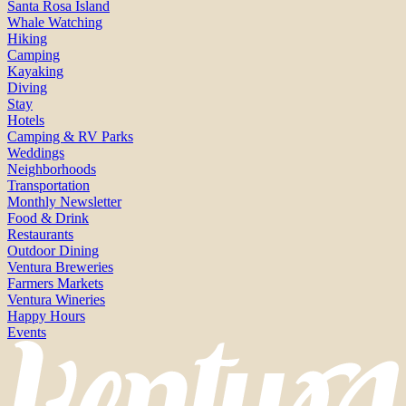
Santa Rosa Island
Whale Watching
Hiking
Camping
Kayaking
Diving
Stay
Hotels
Camping & RV Parks
Weddings
Neighborhoods
Transportation
Monthly Newsletter
Food & Drink
Restaurants
Outdoor Dining
Ventura Breweries
Farmers Markets
Ventura Wineries
Happy Hours
Events