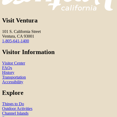
Visit Ventura
101 S. California Street
Ventura, CA 93001
1-805-641-1400
Visitor Information
Visitor Center
FAQs
History
Transportation
Accessibility
Explore
Things to Do
Outdoor Activities
Channel Islands