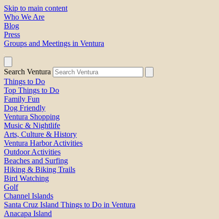
Skip to main content
Who We Are
Blog
Press
Groups and Meetings in Ventura
Search Ventura
Things to Do
Top Things to Do
Family Fun
Dog Friendly
Ventura Shopping
Music & Nightlife
Arts, Culture & History
Ventura Harbor Activities
Outdoor Activities
Beaches and Surfing
Hiking & Biking Trails
Bird Watching
Golf
Channel Islands
Santa Cruz Island Things to Do in Ventura
Anacapa Island