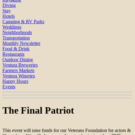
Diving
Stay
Hotels
Camping & RV Parks
Weddings
Neighborhoods
Transportation
Monthly Newsletter
Food & Drink
Restaurants
Outdoor Dining
Ventura Breweries
Farmers Markets
Ventura Wineries
Happy Hours
Events
The Final Patriot
This event will raise funds for our Veterans Foundation for actors &