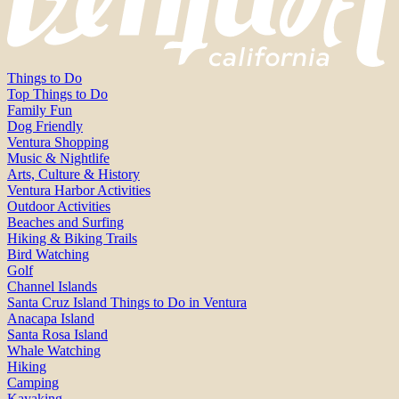
Things to Do
Top Things to Do
Family Fun
Dog Friendly
Ventura Shopping
Music & Nightlife
Arts, Culture & History
Ventura Harbor Activities
Outdoor Activities
Beaches and Surfing
Hiking & Biking Trails
Bird Watching
Golf
Channel Islands
Santa Cruz Island Things to Do in Ventura
Anacapa Island
Santa Rosa Island
Whale Watching
Hiking
Camping
Kayaking