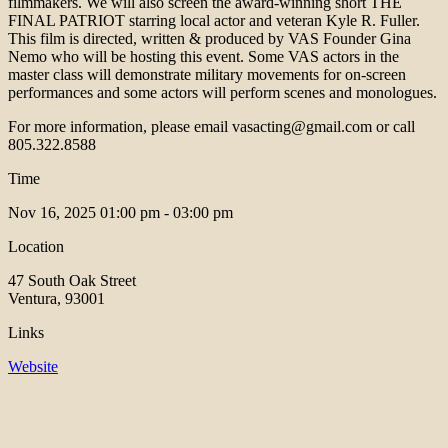
filmmakers. We will also screen the award-winning short THE
FINAL PATRIOT starring local actor and veteran Kyle R. Fuller.
This film is directed, written & produced by VAS Founder Gina
Nemo who will be hosting this event. Some VAS actors in the
master class will demonstrate military movements for on-screen
performances and some actors will perform scenes and monologues.
For more information, please email vasacting@gmail.com or call
805.322.8588
Time
Nov 16, 2025
01:00 pm - 03:00 pm
Location
47 South Oak Street
Ventura, 93001
Links
Website