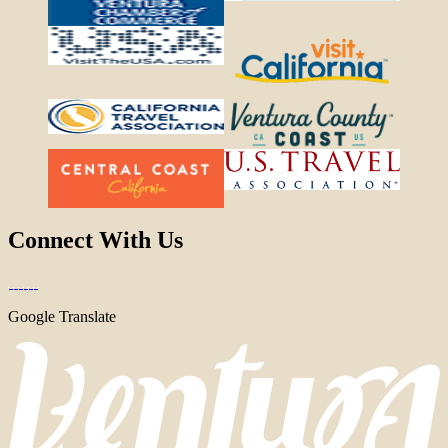
Connect With Us
Google Translate