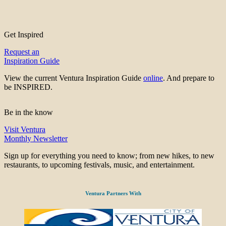
Get Inspired
Request an
Inspiration Guide
View the current Ventura Inspiration Guide
online
. And prepare to
be INSPIRED.
Be in the know
Visit Ventura
Monthly Newsletter
Sign up for everything you need to know; from new hikes, to new
restaurants, to upcoming festivals, music, and entertainment.
Ventura Partners With