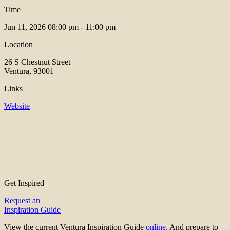
Time
Jun 11, 2026
08:00 pm - 11:00 pm
Location
26 S Chestnut Street
Ventura, 93001
Links
Website
Get Inspired
Request an
Inspiration Guide
View the current Ventura Inspiration Guide
online
. And prepare to