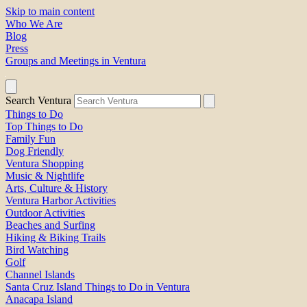
Skip to main content
Who We Are
Blog
Press
Groups and Meetings in Ventura
Search Ventura
Things to Do
Top Things to Do
Family Fun
Dog Friendly
Ventura Shopping
Music & Nightlife
Arts, Culture & History
Ventura Harbor Activities
Outdoor Activities
Beaches and Surfing
Hiking & Biking Trails
Bird Watching
Golf
Channel Islands
Santa Cruz Island Things to Do in Ventura
Anacapa Island