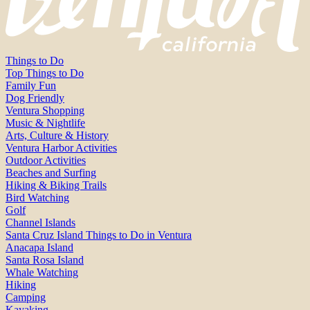
Things to Do
Top Things to Do
Family Fun
Dog Friendly
Ventura Shopping
Music & Nightlife
Arts, Culture & History
Ventura Harbor Activities
Outdoor Activities
Beaches and Surfing
Hiking & Biking Trails
Bird Watching
Golf
Channel Islands
Santa Cruz Island Things to Do in Ventura
Anacapa Island
Santa Rosa Island
Whale Watching
Hiking
Camping
Kayaking