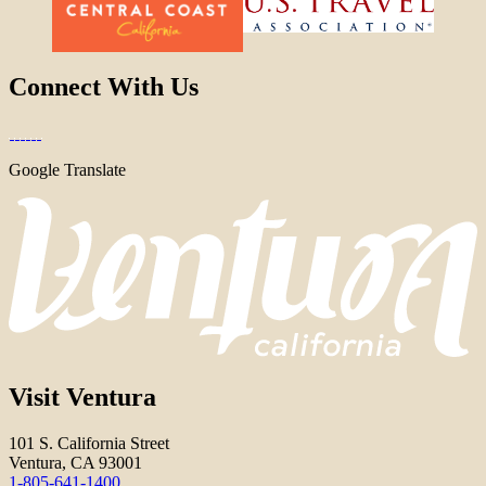
Connect With Us
Google Translate
Visit Ventura
101 S. California Street
Ventura, CA 93001
1-805-641-1400