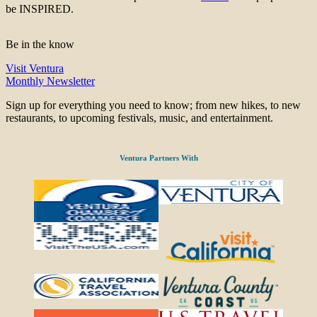
be INSPIRED.
Be in the know
Visit Ventura
Monthly Newsletter
Sign up for everything you need to know; from new hikes, to new
restaurants, to upcoming festivals, music, and entertainment.
Ventura Partners With