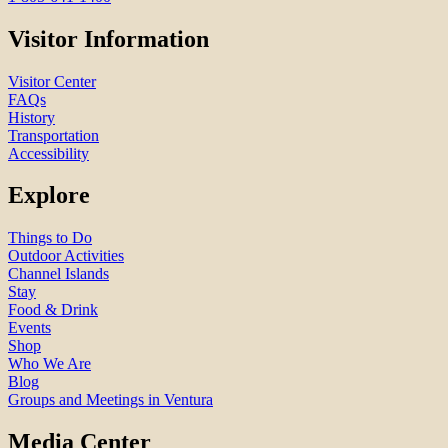
Visitor Information
Visitor Center
FAQs
History
Transportation
Accessibility
Explore
Things to Do
Outdoor Activities
Channel Islands
Stay
Food & Drink
Events
Shop
Who We Are
Blog
Groups and Meetings in Ventura
Media Center