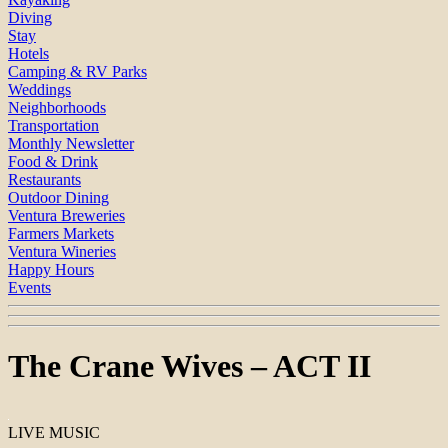
Diving
Stay
Hotels
Camping & RV Parks
Weddings
Neighborhoods
Transportation
Monthly Newsletter
Food & Drink
Restaurants
Outdoor Dining
Ventura Breweries
Farmers Markets
Ventura Wineries
Happy Hours
Events
The Crane Wives – ACT II
LIVE MUSIC