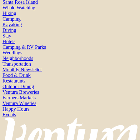
Santa Rosa Island
Whale Watching
Hiking
Camping
Kayaking
Diving
Stay
Hotels
Camping & RV Parks
Weddings
Neighborhoods
Transportation
Monthly Newsletter
Food & Drink
Restaurants
Outdoor Dining
Ventura Breweries
Farmers Markets
Ventura Wineries
Happy Hours
Events