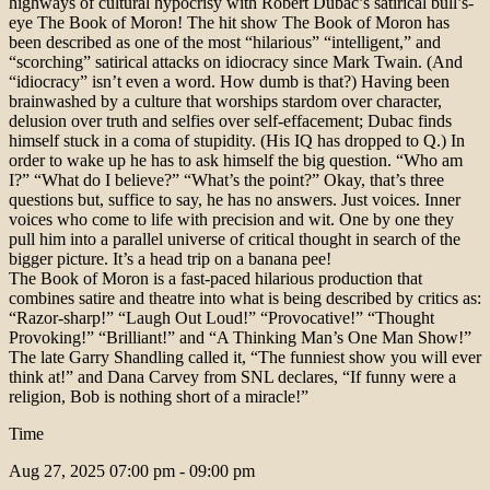
highways of cultural hypocrisy with Robert Dubac’s satirical bull’s-
eye The Book of Moron! The hit show The Book of Moron has
been described as one of the most “hilarious” “intelligent,” and
“scorching” satirical attacks on idiocracy since Mark Twain. (And
“idiocracy” isn’t even a word. How dumb is that?) Having been
brainwashed by a culture that worships stardom over character,
delusion over truth and selfies over self-effacement; Dubac finds
himself stuck in a coma of stupidity. (His IQ has dropped to Q.) In
order to wake up he has to ask himself the big question. “Who am
I?” “What do I believe?” “What’s the point?” Okay, that’s three
questions but, suffice to say, he has no answers. Just voices. Inner
voices who come to life with precision and wit. One by one they
pull him into a parallel universe of critical thought in search of the
bigger picture. It’s a head trip on a banana pee!
The Book of Moron is a fast-paced hilarious production that
combines satire and theatre into what is being described by critics as:
“Razor-sharp!” “Laugh Out Loud!” “Provocative!” “Thought
Provoking!” “Brilliant!” and “A Thinking Man’s One Man Show!”
The late Garry Shandling called it, “The funniest show you will ever
think at!” and Dana Carvey from SNL declares, “If funny were a
religion, Bob is nothing short of a miracle!”
Time
Aug 27, 2025
07:00 pm - 09:00 pm