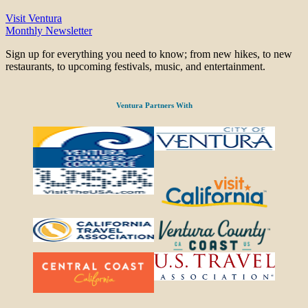
Visit Ventura
Monthly Newsletter
Sign up for everything you need to know; from new hikes, to new
restaurants, to upcoming festivals, music, and entertainment.
Ventura Partners With