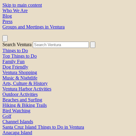
Skip to main content
Who We Are
Blog
Press
Groups and Meetings in Ventura
Search Ventura
Things to Do
Top Things to Do
Family Fun
Dog Friendly
Ventura Shopping
Music & Nightlife
Arts, Culture & History
Ventura Harbor Activities
Outdoor Activities
Beaches and Surfing
Hiking & Biking Trails
Bird Watching
Golf
Channel Islands
Santa Cruz Island Things to Do in Ventura
Anacapa Island