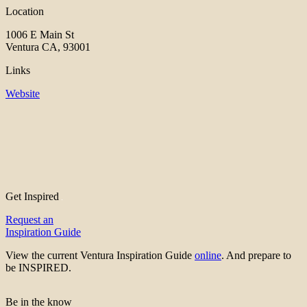
Location
1006 E Main St
Ventura CA, 93001
Links
Website
Get Inspired
Request an
Inspiration Guide
View the current Ventura Inspiration Guide
online
. And prepare to
be INSPIRED.
Be in the know