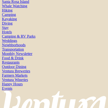
Santa Rosa Island
Whale Watching
Hiking
Camping
Kayaking
Diving
Stay
Hotels
Camping & RV Parks
Weddings
Neighborhoods
Transportation
Monthly Newsletter
Food & Drink
Restaurants
Outdoor Dining
Ventura Breweries
Farmers Markets
Ventura Wineries
Happy Hours
Events