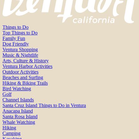
Things to Do
Top Things to Do
Family Fun
Dog Friendly
Ventura Shopping
Music & Nightlife
Arts, Culture & History
Ventura Harbor Activities
Outdoor Activities
Beaches and Surfing
Hiking & Biking Trails
Bird Watching
Golf
Channel Islands
Santa Cruz Island Things to Do in Ventura
Anacapa Island
Santa Rosa Island
Whale Watching
Hiking
Camping
Kayaking