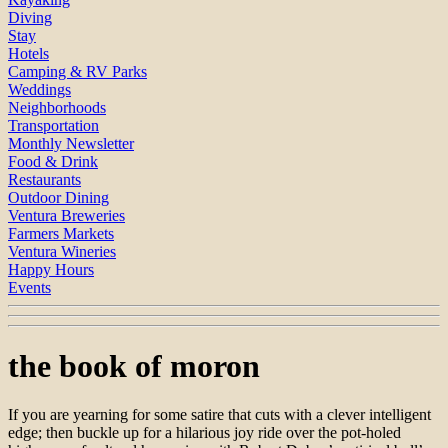
Diving
Stay
Hotels
Camping & RV Parks
Weddings
Neighborhoods
Transportation
Monthly Newsletter
Food & Drink
Restaurants
Outdoor Dining
Ventura Breweries
Farmers Markets
Ventura Wineries
Happy Hours
Events
the book of moron
If you are yearning for some satire that cuts with a clever intelligent
edge; then buckle up for a hilarious joy ride over the pot-holed