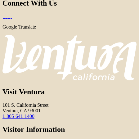
Connect With Us
Google Translate
Visit Ventura
101 S. California Street
Ventura, CA 93001
1-805-641-1400
Visitor Information