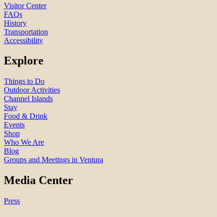
Visitor Center
FAQs
History
Transportation
Accessibility
Explore
Things to Do
Outdoor Activities
Channel Islands
Stay
Food & Drink
Events
Shop
Who We Are
Blog
Groups and Meetings in Ventura
Media Center
Press