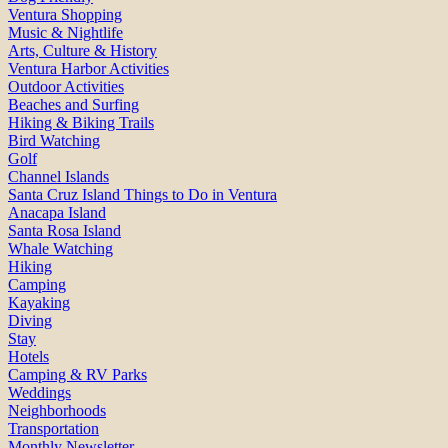
Ventura Shopping
Music & Nightlife
Arts, Culture & History
Ventura Harbor Activities
Outdoor Activities
Beaches and Surfing
Hiking & Biking Trails
Bird Watching
Golf
Channel Islands
Santa Cruz Island Things to Do in Ventura
Anacapa Island
Santa Rosa Island
Whale Watching
Hiking
Camping
Kayaking
Diving
Stay
Hotels
Camping & RV Parks
Weddings
Neighborhoods
Transportation
Monthly Newsletter