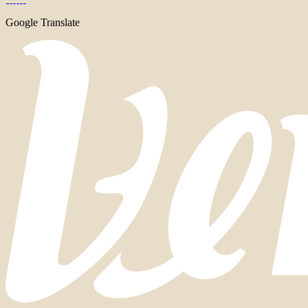
Google Translate