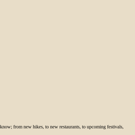
 know; from new hikes, to new restaurants, to upcoming festivals,