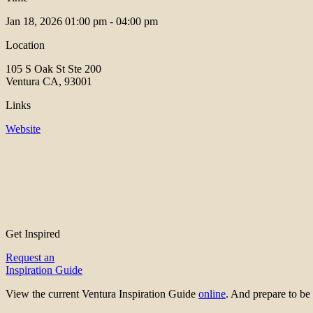
Jan 18, 2026
01:00 pm - 04:00 pm
Location
105 S Oak St Ste 200
Ventura CA, 93001
Links
Website
Get Inspired
Request an
Inspiration Guide
View the current Ventura Inspiration Guide
online
. And prepare to 