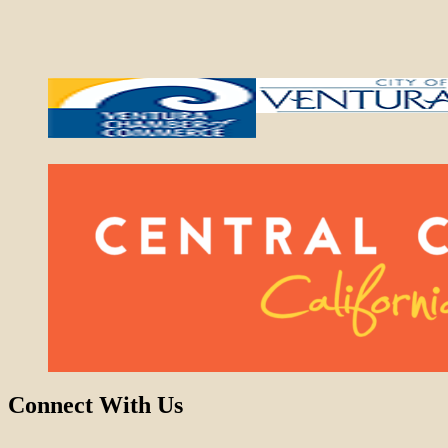
Connect With Us