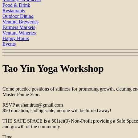
Food & Drink
Restaurants
Outdoor Dining
Ventura Breweries
Farmers Markets
Ventura Wineries
Happy Hours
Events
Tao Yin Yoga Workshop
Come practice positions of stillness for promoting growth, clearing e
Master Paulie Zinc.
RSVP at shantirae@gmail.com
$50 donation, sliding scale, no one will be turned away!
THE SAFE SPACE is a 501(c)(3) Non-Profit providing a Safe Space for 
and growth of the community!
Time