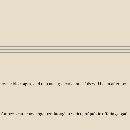
nergetic blockages, and enhancing circulation. This will be an afternoo
people to come together through a variety of public offerings, gather