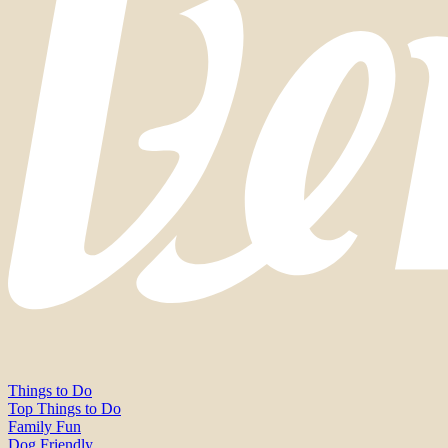
Things to Do
Top Things to Do
Family Fun
Dog Friendly