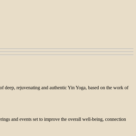
n of deep, rejuvenating and authentic Yin Yoga, based on the work of
ings and events set to improve the overall well-being, connection