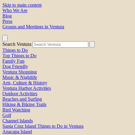
Skip to main content
Who We Are
Blog
Press
Groups and Meetings in Ventura
Search Ventura
Things to Do
Top Things to Do
Family Fun
Dog Friendly
Ventura Shopping
Music & Nightlife
Arts, Culture & History
Ventura Harbor Activities
Outdoor Activities
Beaches and Surfing
Hiking & Biking Trails
Bird Watching
Golf
Channel Islands
Santa Cruz Island Things to Do in Ventura
Anacapa Island