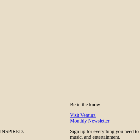
Be in the know
Visit Ventura
Monthly Newsletter
be INSPIRED.
Sign up for everything you need to
music, and entertainment.