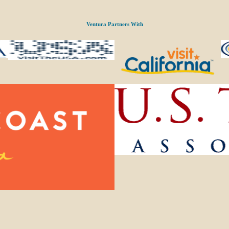
Ventura Partners With