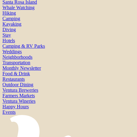
Santa Rosa Island
Whale Watching
Hiking
Camping
Kayaking
Diving
Stay
Hotels
Camping & RV Parks
Weddings
Neighborhoods
Transportation
Monthly Newsletter
Food & Drink
Restaurants
Outdoor Dining
Ventura Breweries
Farmers Markets
Ventura Wineries
Happy Hours
Events