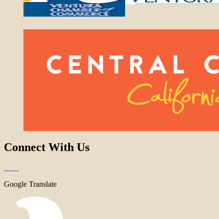
Connect With Us
Google Translate