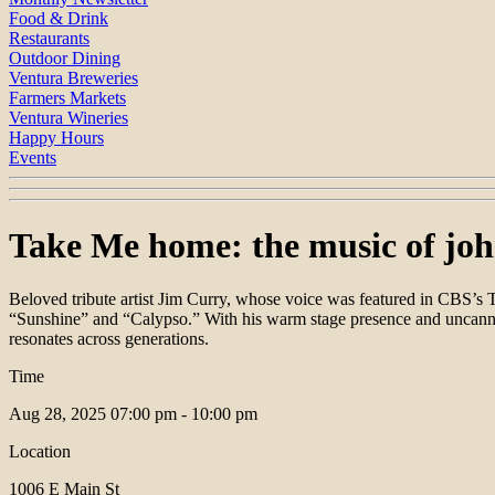
Food & Drink
Restaurants
Outdoor Dining
Ventura Breweries
Farmers Markets
Ventura Wineries
Happy Hours
Events
Take Me home: the music of joh
Beloved tribute artist Jim Curry, whose voice was featured in CBS’
“Sunshine” and “Calypso.” With his warm stage presence and uncanny 
resonates across generations.
Time
Aug 28, 2025
07:00 pm - 10:00 pm
Location
1006 E Main St