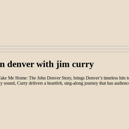
n denver with jim curry
s Take Me Home: The John Denver Story, brings Denver’s timeless hits
sound, Curry delivers a heartfelt, sing-along journey that has audien