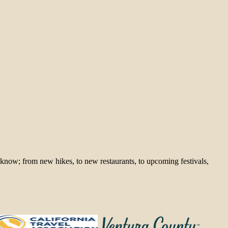
 know; from new hikes, to new restaurants, to upcoming festivals,