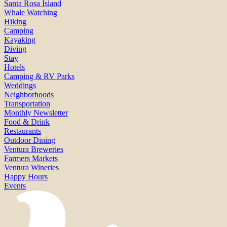
Santa Rosa Island
Whale Watching
Hiking
Camping
Kayaking
Diving
Stay
Hotels
Camping & RV Parks
Weddings
Neighborhoods
Transportation
Monthly Newsletter
Food & Drink
Restaurants
Outdoor Dining
Ventura Breweries
Farmers Markets
Ventura Wineries
Happy Hours
Events