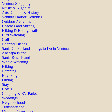
Ventura Shopping
Music & Nightlife
Arts, Culture & History
Ventura Harbor Activities
Outdoor Activities
Beaches and Surfing
Hiking & Biking Trails
Bird Watching
Golf
Channel Islands
Santa Cruz Island Things to Do in Ventura
Anacapa Island
Santa Rosa Island
Whale Watching
Hiking
Camping
Kayaking
Diving
Stay
Hotels
Camping & RV Parks
Weddings
Neighborhoods
Transportation
Monthly Newsletter