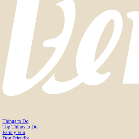
Things to Do
Top Things to Do
Family Fun
Dog Friendly