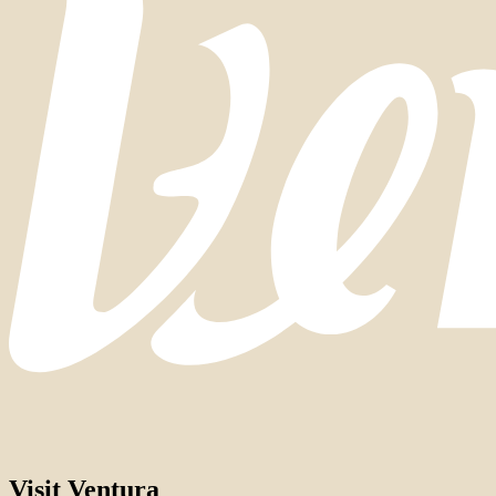
Visit Ventura