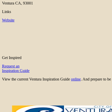
Ventura CA, 93001
Links
Website
Get Inspired
Request an
Inspiration Guide
View the current Ventura Inspiration Guide
online
. And prepare to 