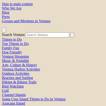
Skip to main content
Who We Are
Blog
Press
Groups and Meetings in Ventura
Search Ventura
Things to Do
Top Things to Do
Family Fun
Dog Friendly
Ventura Shopping
Music & Nightlife
Arts, Culture & History
Ventura Harbor Activities
Outdoor Activities
Beaches and Surfing
Hiking & Biking Trails
Bird Watching
Golf
Channel Islands
Santa Cruz Island Things to Do in Ventura
Anacapa Island