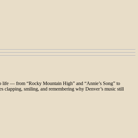
 to life — from “Rocky Mountain High” and “Annie’s Song” to
ces clapping, smiling, and remembering why Denver’s music still