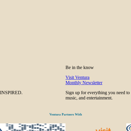
Be in the know
Visit Ventura
Monthly Newsletter
be INSPIRED.
Sign up for everything you need to
music, and entertainment.
Ventura Partners With