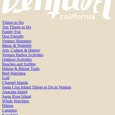
Things to Do
Top Things to Do
Family Fun
Dog Friendly
Ventura Shopping
Music & Nightlife
Arts, Culture & History
Ventura Harbor Activities
Outdoor Activities
Beaches and Surfing
Hiking & Biking Trails
Bird Watching
Golf
Channel Islands
Santa Cruz Island Things to Do in Ventura
Anacapa Island
Santa Rosa Island
Whale Watching
Hiking
Camping
Kayaking