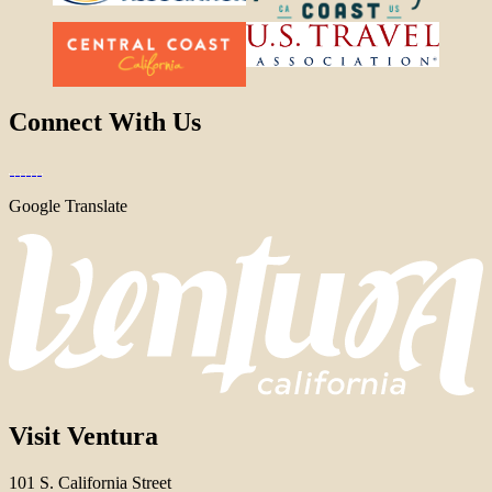
Connect With Us
Google Translate
Visit Ventura
101 S. California Street