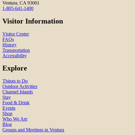
Ventura, CA 93001
1-805-641-1400
Visitor Information
Visitor Center
FAQs
History
Transportation
Accessibility
Explore
Things to Do
Outdoor Activities
Channel Islands
Stay
Food & Drink
Events
Shop
Who We Are
Blog
Groups and Meetings in Ventura