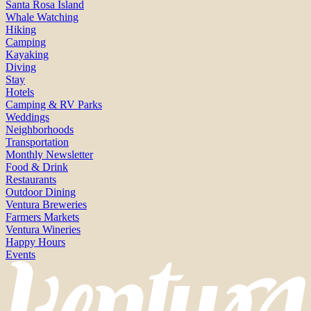
Santa Rosa Island
Whale Watching
Hiking
Camping
Kayaking
Diving
Stay
Hotels
Camping & RV Parks
Weddings
Neighborhoods
Transportation
Monthly Newsletter
Food & Drink
Restaurants
Outdoor Dining
Ventura Breweries
Farmers Markets
Ventura Wineries
Happy Hours
Events