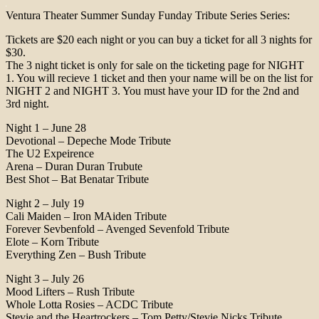
Ventura Theater Summer Sunday Funday Tribute Series Series:
Tickets are $20 each night or you can buy a ticket for all 3 nights for
$30.
The 3 night ticket is only for sale on the ticketing page for NIGHT
1. You will recieve 1 ticket and then your name will be on the list for
NIGHT 2 and NIGHT 3. You must have your ID for the 2nd and
3rd night.
Night 1 – June 28
Devotional – Depeche Mode Tribute
The U2 Expeirence
Arena – Duran Duran Trubute
Best Shot – Bat Benatar Tribute
Night 2 – July 19
Cali Maiden – Iron MAiden Tribute
Forever Sevbenfold – Avenged Sevenfold Tribute
Elote – Korn Tribute
Everything Zen – Bush Tribute
Night 3 – July 26
Mood Lifters – Rush Tribute
Whole Lotta Rosies – ACDC Tribute
Stevie and the Heartrockers – Tom Petty/Stevie Nicks Tribute