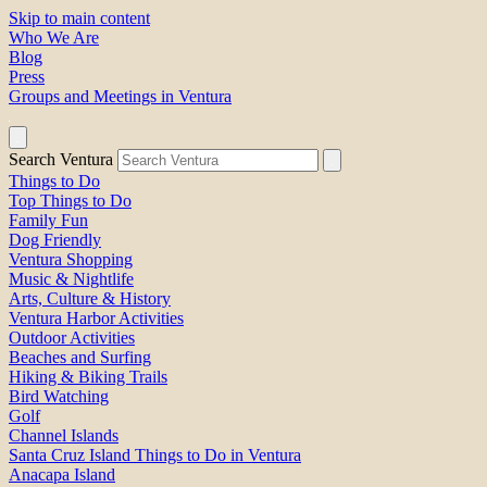
Skip to main content
Who We Are
Blog
Press
Groups and Meetings in Ventura
Search Ventura
Things to Do
Top Things to Do
Family Fun
Dog Friendly
Ventura Shopping
Music & Nightlife
Arts, Culture & History
Ventura Harbor Activities
Outdoor Activities
Beaches and Surfing
Hiking & Biking Trails
Bird Watching
Golf
Channel Islands
Santa Cruz Island Things to Do in Ventura
Anacapa Island