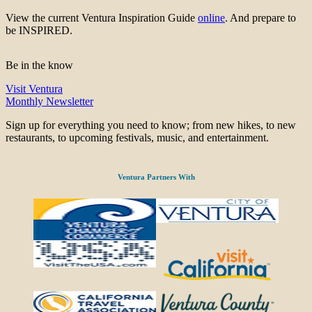
View the current Ventura Inspiration Guide
online
. And prepare to
be INSPIRED.
Be in the know
Visit Ventura
Monthly Newsletter
Sign up for everything you need to know; from new hikes, to new
restaurants, to upcoming festivals, music, and entertainment.
Ventura Partners With