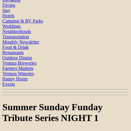
Diving
Stay
Hotels
Camping & RV Parks
Weddings
Neighborhoods
Transportation
Monthly Newsletter
Food & Drink
Restaurants
Outdoor Dining
Ventura Breweries
Farmers Markets
Ventura Wineries
Happy Hours
Events
Summer Sunday Funday
Tribute Series NIGHT 1