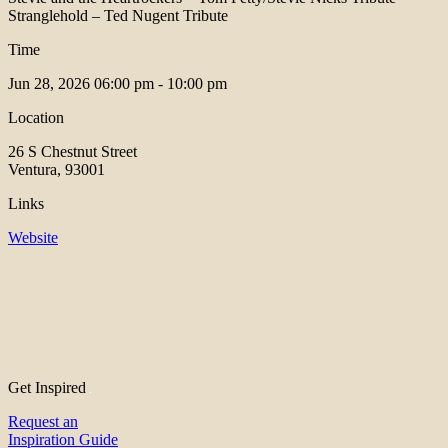
Stranglehold – Ted Nugent Tribute
Time
Jun 28, 2026
06:00 pm - 10:00 pm
Location
26 S Chestnut Street
Ventura, 93001
Links
Website
Get Inspired
Request an
Inspiration Guide