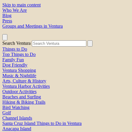
Skip to main content
Who We Are
Blog
Press
Groups and Meetings in Ventura
Search Ventura
Things to Do
Top Things to Do
Family Fun
Dog Friendly
Ventura Shopping
Music & Nightlife
Arts, Culture & History
Ventura Harbor Activities
Outdoor Activities
Beaches and Surfing
Hiking & Biking Trails
Bird Watching
Golf
Channel Islands
Santa Cruz Island Things to Do in Ventura
Anacapa Island