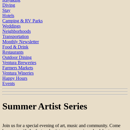
Diving
Stay
Hotels
Camping & RV Parks
Weddings
Neighborhoods
Transportation
Monthly Newsletter
Food & Drink
Restaurants
Outdoor Dining
Ventura Breweries
Farmers Markets
Ventura Wineries
Happy Hours
Events
Summer Artist Series
Join us for a special evening of art, music and community. Come