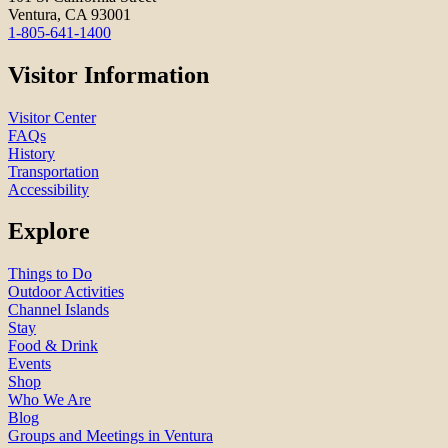
Ventura, CA 93001
1-805-641-1400
Visitor Information
Visitor Center
FAQs
History
Transportation
Accessibility
Explore
Things to Do
Outdoor Activities
Channel Islands
Stay
Food & Drink
Events
Shop
Who We Are
Blog
Groups and Meetings in Ventura