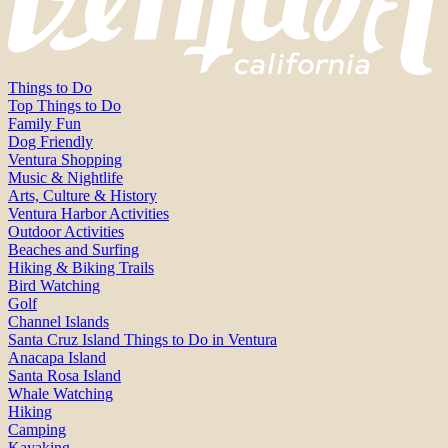
Things to Do
Top Things to Do
Family Fun
Dog Friendly
Ventura Shopping
Music & Nightlife
Arts, Culture & History
Ventura Harbor Activities
Outdoor Activities
Beaches and Surfing
Hiking & Biking Trails
Bird Watching
Golf
Channel Islands
Santa Cruz Island Things to Do in Ventura
Anacapa Island
Santa Rosa Island
Whale Watching
Hiking
Camping
Kayaking