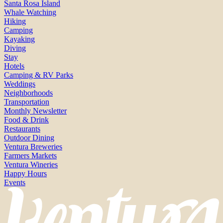
Santa Rosa Island
Whale Watching
Hiking
Camping
Kayaking
Diving
Stay
Hotels
Camping & RV Parks
Weddings
Neighborhoods
Transportation
Monthly Newsletter
Food & Drink
Restaurants
Outdoor Dining
Ventura Breweries
Farmers Markets
Ventura Wineries
Happy Hours
Events