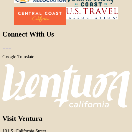
Connect With Us
Google Translate
Visit Ventura
101 S. California Street