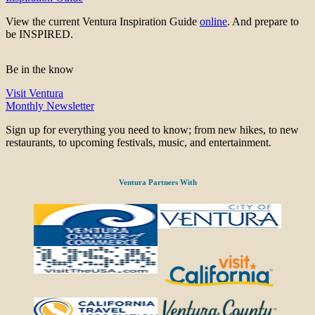
View the current Ventura Inspiration Guide
online
. And prepare to
be INSPIRED.
Be in the know
Visit Ventura
Monthly Newsletter
Sign up for everything you need to know; from new hikes, to new
restaurants, to upcoming festivals, music, and entertainment.
Ventura Partners With