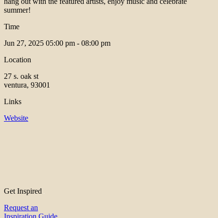
hang out with the featured artists, enjoy music and celebrate
summer!
Time
Jun 27, 2025
05:00 pm - 08:00 pm
Location
27 s. oak st
ventura, 93001
Links
Website
Get Inspired
Request an
Inspiration Guide