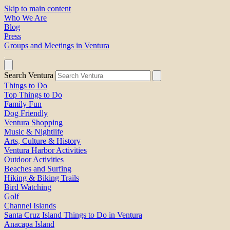
Skip to main content
Who We Are
Blog
Press
Groups and Meetings in Ventura
Search Ventura
Things to Do
Top Things to Do
Family Fun
Dog Friendly
Ventura Shopping
Music & Nightlife
Arts, Culture & History
Ventura Harbor Activities
Outdoor Activities
Beaches and Surfing
Hiking & Biking Trails
Bird Watching
Golf
Channel Islands
Santa Cruz Island Things to Do in Ventura
Anacapa Island