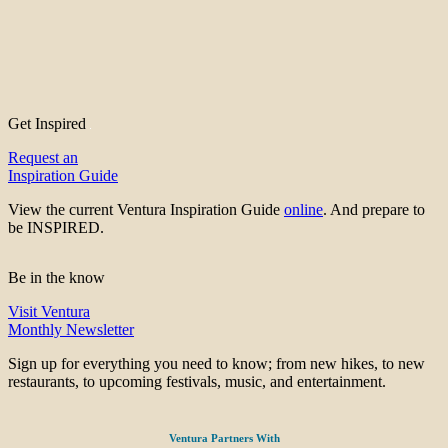
Get Inspired
Request an
Inspiration Guide
View the current Ventura Inspiration Guide
online
. And prepare to
be INSPIRED.
Be in the know
Visit Ventura
Monthly Newsletter
Sign up for everything you need to know; from new hikes, to new
restaurants, to upcoming festivals, music, and entertainment.
Ventura Partners With