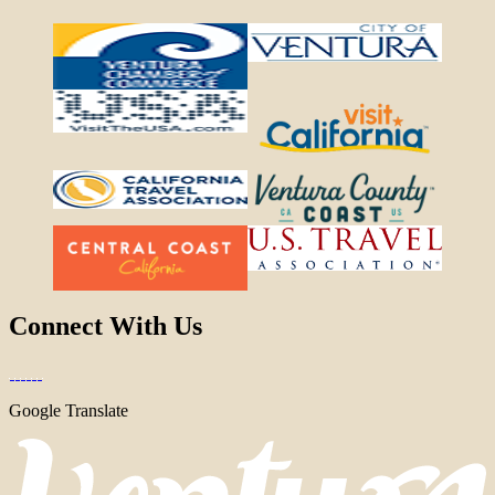
Connect With Us
Google Translate