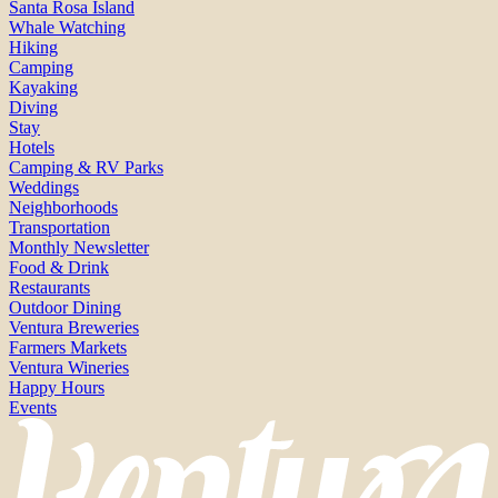
Santa Rosa Island
Whale Watching
Hiking
Camping
Kayaking
Diving
Stay
Hotels
Camping & RV Parks
Weddings
Neighborhoods
Transportation
Monthly Newsletter
Food & Drink
Restaurants
Outdoor Dining
Ventura Breweries
Farmers Markets
Ventura Wineries
Happy Hours
Events