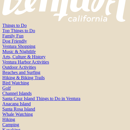
Things to Do
Top Things to Do
Family Fun
Dog Friendly
Ventura Shopping
Music & Nightlife
Arts, Culture & History
Ventura Harbor Activities
Outdoor Activities
Beaches and Surfing
Hiking & Biking Trails
Bird Watching
Golf
Channel Islands
Santa Cruz Island Things to Do in Ventura
Anacapa Island
Santa Rosa Island
Whale Watching
Hiking
Camping
Kayaking