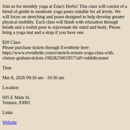
Join us for monthly yoga at Ema's Herbs! This class will consist of a
blend of gentle to moderate yoga poses suitable for all levels. We
will focus on stretching and poses designed to help develop greater
physical mobility. Each class will finish with relaxation through
breath and a restful pose to rejuvenate the mind and body. Please
bring a yoga mat and a strap if you have one.
$20 Class
Please purchase tickets through Eventbrite here:
https://www.eventbrite.com/e/stretch-restore-yoga-class-with-
chrissy-graham-tickets-1982825001957?aff=oddtdtcreator
Time
Mar 8, 2026
09:30 am - 10:30 am
Location
695 E Main St.
Ventura, 93001
Links
Website