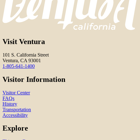
Visit Ventura
101 S. California Street
Ventura, CA 93001
1-805-641-1400
Visitor Information
Visitor Center
FAQs
History
Transportation
Accessibility
Explore