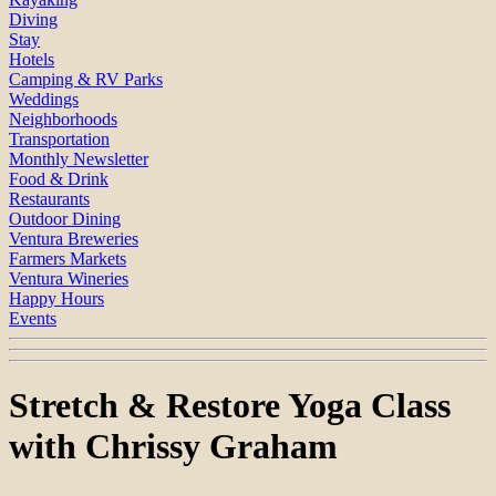
Diving
Stay
Hotels
Camping & RV Parks
Weddings
Neighborhoods
Transportation
Monthly Newsletter
Food & Drink
Restaurants
Outdoor Dining
Ventura Breweries
Farmers Markets
Ventura Wineries
Happy Hours
Events
Stretch & Restore Yoga Class
with Chrissy Graham