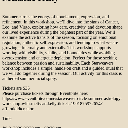
Summer carries the energy of nourishment, expression, and
refinement. In this workshop, we’ll dive into the signs of Cancer,
Leo, and Virgo, exploring how care, creativity, and devotion shape
our lived experience during the brightest part of the year. We’ll
examine the active transits of the season, focusing on emotional
regulation, authentic self-expression, and tending to what we are
growing—internally and externally. This workshop supports
working with visibility, vitality, and boundaries while avoiding
overextension and energetic depletion. Perfect for those seeking
balance between passion and sustainability. Each Starweavers
workshop includes a simple, hands-on craft and a guided ritual that
we will do together during the session. Our activity for this class is
an herbal summer facial spray.
Tickets are $35
Please purchase tickets through Eventbrite here:
https://www.eventbrite.com/e/starweaver-circle-summer-astrology-
workshop-with-melissae-kelly-tickets-1991875972654?
aff=oddtdtcreator
Time