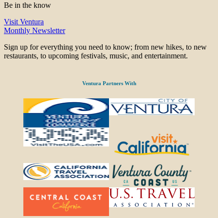
Be in the know
Visit Ventura
Monthly Newsletter
Sign up for everything you need to know; from new hikes, to new
restaurants, to upcoming festivals, music, and entertainment.
Ventura Partners With