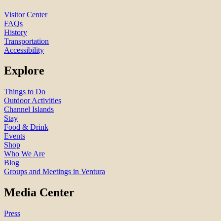
Visitor Center
FAQs
History
Transportation
Accessibility
Explore
Things to Do
Outdoor Activities
Channel Islands
Stay
Food & Drink
Events
Shop
Who We Are
Blog
Groups and Meetings in Ventura
Media Center
Press