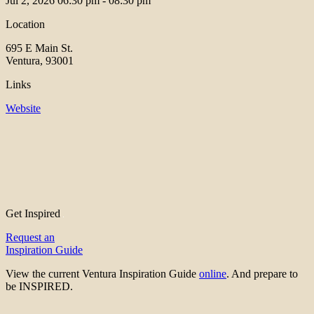
Jul 2, 2026
06:30 pm - 08:30 pm
Location
695 E Main St.
Ventura, 93001
Links
Website
Get Inspired
Request an
Inspiration Guide
View the current Ventura Inspiration Guide
online
. And prepare to
be INSPIRED.