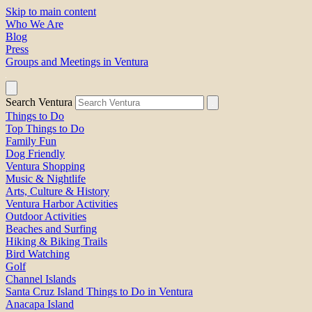
Skip to main content
Who We Are
Blog
Press
Groups and Meetings in Ventura
Search Ventura
Things to Do
Top Things to Do
Family Fun
Dog Friendly
Ventura Shopping
Music & Nightlife
Arts, Culture & History
Ventura Harbor Activities
Outdoor Activities
Beaches and Surfing
Hiking & Biking Trails
Bird Watching
Golf
Channel Islands
Santa Cruz Island Things to Do in Ventura
Anacapa Island