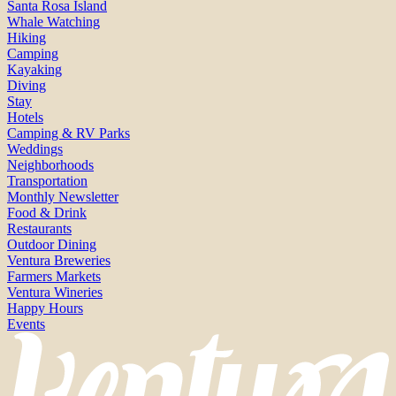
Santa Rosa Island
Whale Watching
Hiking
Camping
Kayaking
Diving
Stay
Hotels
Camping & RV Parks
Weddings
Neighborhoods
Transportation
Monthly Newsletter
Food & Drink
Restaurants
Outdoor Dining
Ventura Breweries
Farmers Markets
Ventura Wineries
Happy Hours
Events