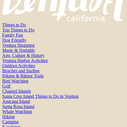
Things to Do
Top Things to Do
Family Fun
Dog Friendly
Ventura Shopping
Music & Nightlife
Arts, Culture & History
Ventura Harbor Activities
Outdoor Activities
Beaches and Surfing
Hiking & Biking Trails
Bird Watching
Golf
Channel Islands
Santa Cruz Island Things to Do in Ventura
Anacapa Island
Santa Rosa Island
Whale Watching
Hiking
Camping
Kayaking