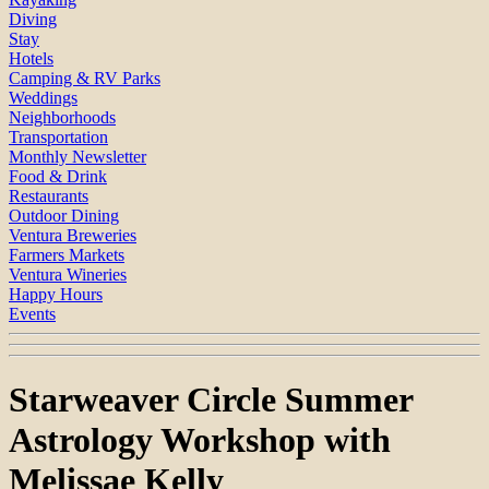
Diving
Stay
Hotels
Camping & RV Parks
Weddings
Neighborhoods
Transportation
Monthly Newsletter
Food & Drink
Restaurants
Outdoor Dining
Ventura Breweries
Farmers Markets
Ventura Wineries
Happy Hours
Events
Starweaver Circle Summer
Astrology Workshop with
Melissae Kelly