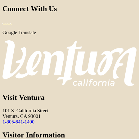
Connect With Us
Google Translate
Visit Ventura
101 S. California Street
Ventura, CA 93001
1-805-641-1400
Visitor Information