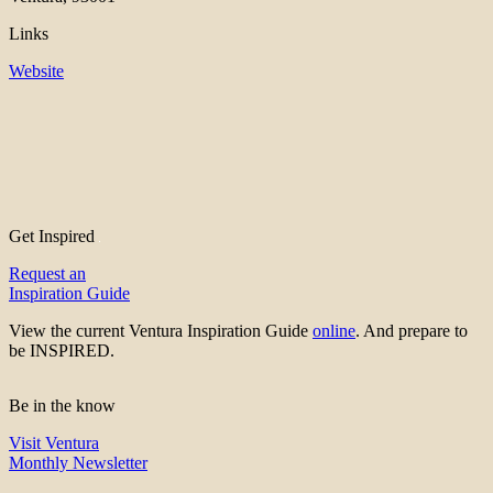
Links
Website
Get Inspired
Request an
Inspiration Guide
View the current Ventura Inspiration Guide
online
. And prepare to
be INSPIRED.
Be in the know
Visit Ventura
Monthly Newsletter