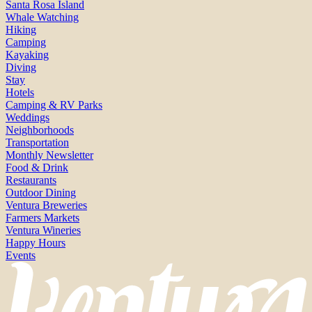
Santa Rosa Island
Whale Watching
Hiking
Camping
Kayaking
Diving
Stay
Hotels
Camping & RV Parks
Weddings
Neighborhoods
Transportation
Monthly Newsletter
Food & Drink
Restaurants
Outdoor Dining
Ventura Breweries
Farmers Markets
Ventura Wineries
Happy Hours
Events