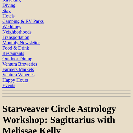
Diving
Stay
Hotels
Camping & RV Parks
Weddings
Neighborhoods
Transportation
Monthly Newsletter
Food & Drink
Restaurants
Outdoor Dining
Ventura Breweries
Farmers Markets
Ventura Wineries
Happy Hours
Events
Starweaver Circle Astrology
Workshop: Sagittarius with
Melissae Kelly