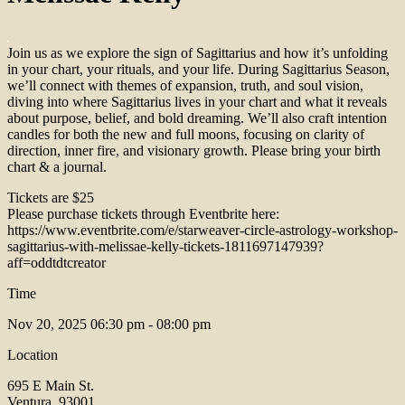
Join us as we explore the sign of Sagittarius and how it’s unfolding
in your chart, your rituals, and your life. During Sagittarius Season,
we’ll connect with themes of expansion, truth, and soul vision,
diving into where Sagittarius lives in your chart and what it reveals
about purpose, belief, and bold dreaming. We’ll also craft intention
candles for both the new and full moons, focusing on clarity of
direction, inner fire, and visionary growth. Please bring your birth
chart & a journal.
Tickets are $25
Please purchase tickets through Eventbrite here:
https://www.eventbrite.com/e/starweaver-circle-astrology-workshop-
sagittarius-with-melissae-kelly-tickets-1811697147939?
aff=oddtdtcreator
Time
Nov 20, 2025
06:30 pm - 08:00 pm
Location
695 E Main St.
Ventura, 93001