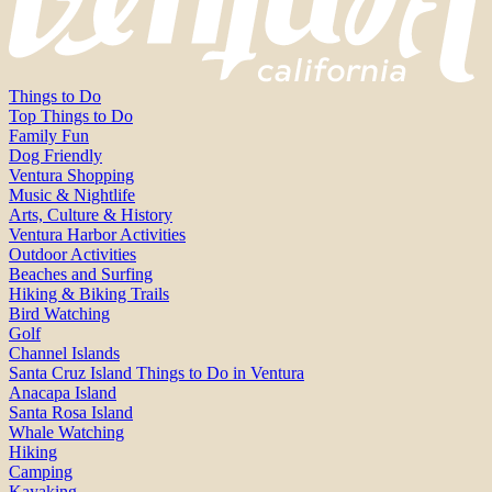
Things to Do
Top Things to Do
Family Fun
Dog Friendly
Ventura Shopping
Music & Nightlife
Arts, Culture & History
Ventura Harbor Activities
Outdoor Activities
Beaches and Surfing
Hiking & Biking Trails
Bird Watching
Golf
Channel Islands
Santa Cruz Island Things to Do in Ventura
Anacapa Island
Santa Rosa Island
Whale Watching
Hiking
Camping
Kayaking