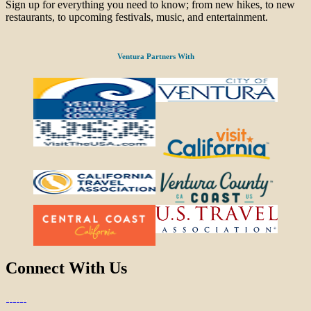
Sign up for everything you need to know; from new hikes, to new
restaurants, to upcoming festivals, music, and entertainment.
Ventura Partners With
Connect With Us