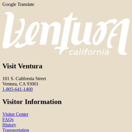
Google Translate
Visit Ventura
101 S. California Street
Ventura, CA 93001
1-805-641-1400
Visitor Information
Visitor Center
FAQs
History
Transportation