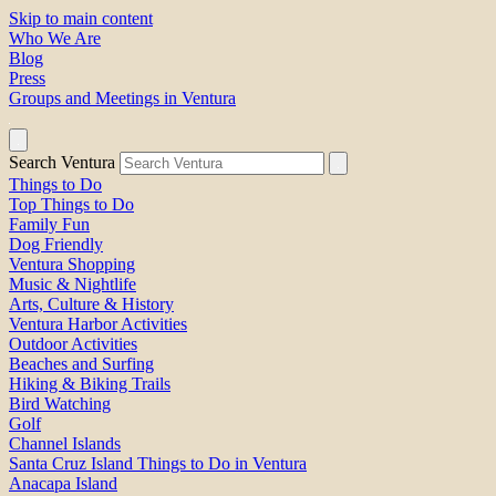
Skip to main content
Who We Are
Blog
Press
Groups and Meetings in Ventura
Search Ventura
Things to Do
Top Things to Do
Family Fun
Dog Friendly
Ventura Shopping
Music & Nightlife
Arts, Culture & History
Ventura Harbor Activities
Outdoor Activities
Beaches and Surfing
Hiking & Biking Trails
Bird Watching
Golf
Channel Islands
Santa Cruz Island Things to Do in Ventura
Anacapa Island