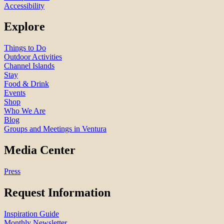
Accessibility
Explore
Things to Do
Outdoor Activities
Channel Islands
Stay
Food & Drink
Events
Shop
Who We Are
Blog
Groups and Meetings in Ventura
Media Center
Press
Request Information
Inspiration Guide
Monthly Newsletter