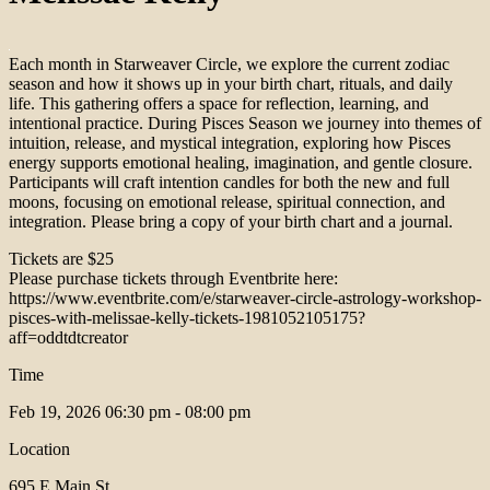
Each month in Starweaver Circle, we explore the current zodiac
season and how it shows up in your birth chart, rituals, and daily
life. This gathering offers a space for reflection, learning, and
intentional practice. During Pisces Season we journey into themes of
intuition, release, and mystical integration, exploring how Pisces
energy supports emotional healing, imagination, and gentle closure.
Participants will craft intention candles for both the new and full
moons, focusing on emotional release, spiritual connection, and
integration. Please bring a copy of your birth chart and a journal.
Tickets are $25
Please purchase tickets through Eventbrite here:
https://www.eventbrite.com/e/starweaver-circle-astrology-workshop-
pisces-with-melissae-kelly-tickets-1981052105175?
aff=oddtdtcreator
Time
Feb 19, 2026
06:30 pm - 08:00 pm
Location
695 E Main St.