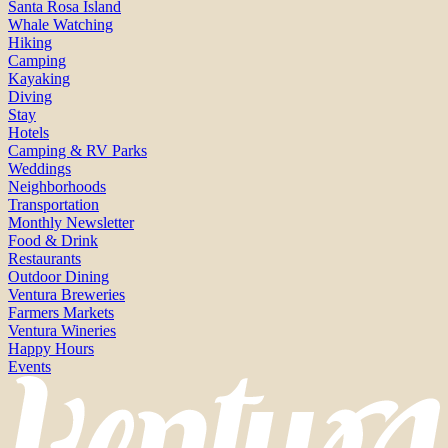
Santa Rosa Island
Whale Watching
Hiking
Camping
Kayaking
Diving
Stay
Hotels
Camping & RV Parks
Weddings
Neighborhoods
Transportation
Monthly Newsletter
Food & Drink
Restaurants
Outdoor Dining
Ventura Breweries
Farmers Markets
Ventura Wineries
Happy Hours
Events