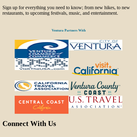
Sign up for everything you need to know; from new hikes, to new
restaurants, to upcoming festivals, music, and entertainment.
Ventura Partners With
Connect With Us