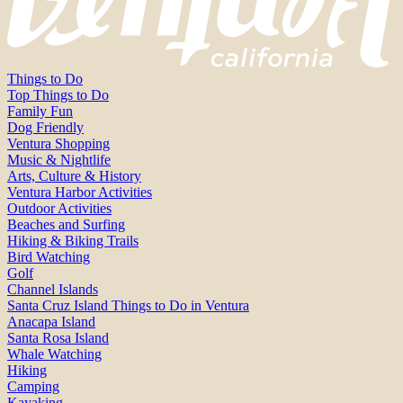
Things to Do
Top Things to Do
Family Fun
Dog Friendly
Ventura Shopping
Music & Nightlife
Arts, Culture & History
Ventura Harbor Activities
Outdoor Activities
Beaches and Surfing
Hiking & Biking Trails
Bird Watching
Golf
Channel Islands
Santa Cruz Island Things to Do in Ventura
Anacapa Island
Santa Rosa Island
Whale Watching
Hiking
Camping
Kayaking