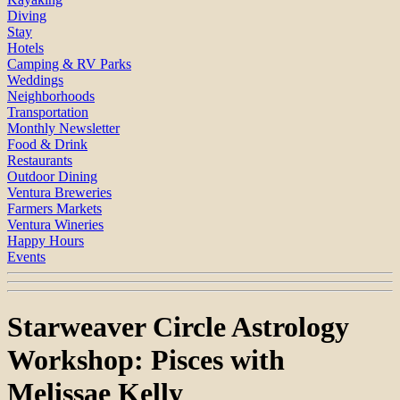
Diving
Stay
Hotels
Camping & RV Parks
Weddings
Neighborhoods
Transportation
Monthly Newsletter
Food & Drink
Restaurants
Outdoor Dining
Ventura Breweries
Farmers Markets
Ventura Wineries
Happy Hours
Events
Starweaver Circle Astrology
Workshop: Pisces with
Melissae Kelly