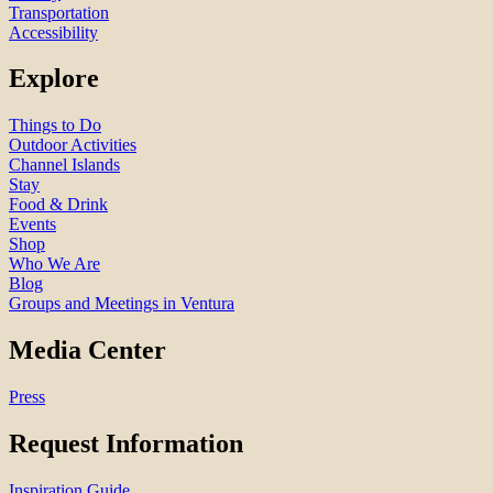
Transportation
Accessibility
Explore
Things to Do
Outdoor Activities
Channel Islands
Stay
Food & Drink
Events
Shop
Who We Are
Blog
Groups and Meetings in Ventura
Media Center
Press
Request Information
Inspiration Guide