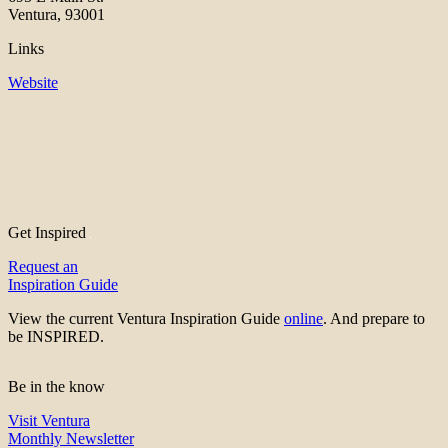
Ventura, 93001
Links
Website
Get Inspired
Request an
Inspiration Guide
View the current Ventura Inspiration Guide
online
. And prepare to
be INSPIRED.
Be in the know
Visit Ventura
Monthly Newsletter