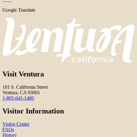
Google Translate
Visit Ventura
101 S. California Street
Ventura, CA 93001
1-805-641-1400
Visitor Information
Visitor Center
FAQs
History