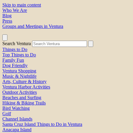
Skip to main content
Who We Are
Blog
Press
Groups and Meetings in Ventura
Search Ventura
Things to Do
Top Things to Do
Family Fun
Dog Friendly
Ventura Shopping
Music & Nightlife
Arts, Culture & History
Ventura Harbor Activities
Outdoor Activities
Beaches and Surfing
Hiking & Biking Trails
Bird Watching
Golf
Channel Islands
Santa Cruz Island Things to Do in Ventura
Anacapa Island