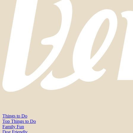
Things to Do
Top Things to Do
Family Fun
Dog Friendly