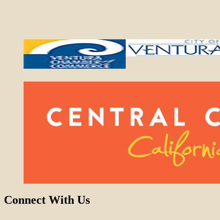
Connect With Us