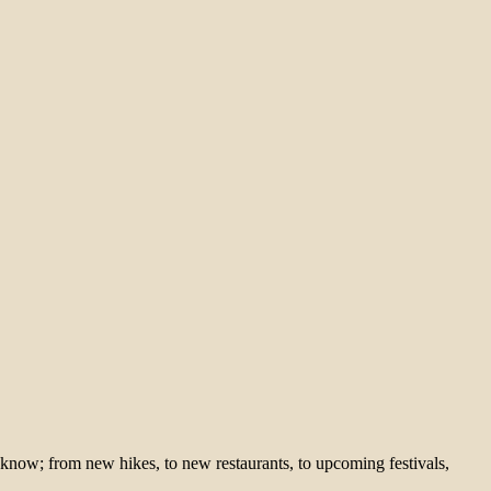
 know; from new hikes, to new restaurants, to upcoming festivals,