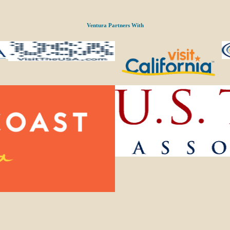
Ventura Partners With