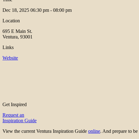
Dec 18, 2025
06:30 pm - 08:00 pm
Location
695 E Main St.
Ventura, 93001
Links
Website
Get Inspired
Request an
Inspiration Guide
View the current Ventura Inspiration Guide
online
. And prepare to 