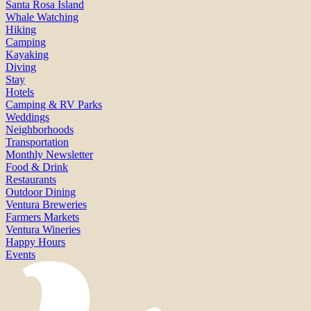
Santa Rosa Island
Whale Watching
Hiking
Camping
Kayaking
Diving
Stay
Hotels
Camping & RV Parks
Weddings
Neighborhoods
Transportation
Monthly Newsletter
Food & Drink
Restaurants
Outdoor Dining
Ventura Breweries
Farmers Markets
Ventura Wineries
Happy Hours
Events