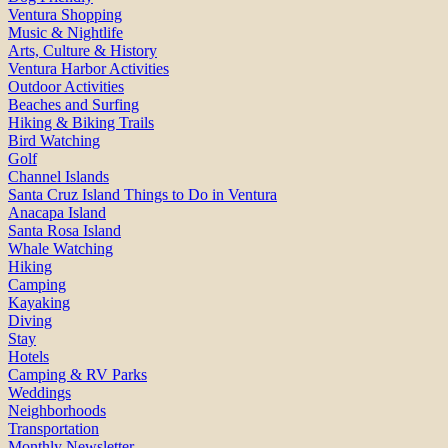
Ventura Shopping
Music & Nightlife
Arts, Culture & History
Ventura Harbor Activities
Outdoor Activities
Beaches and Surfing
Hiking & Biking Trails
Bird Watching
Golf
Channel Islands
Santa Cruz Island Things to Do in Ventura
Anacapa Island
Santa Rosa Island
Whale Watching
Hiking
Camping
Kayaking
Diving
Stay
Hotels
Camping & RV Parks
Weddings
Neighborhoods
Transportation
Monthly Newsletter