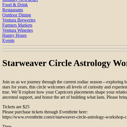
Food & Drink
Restaurants
Outdoor Dining
Ventura Breweries
Farmers Markets
Ventura Wineries
Happy Hours
Events
Starweaver Circle Astrology Wo
Join us as we journey through the current zodiac season—exploring how
stars for years, this circle welcomes all levels of curiosity and experi
true. We’ll explore how your Capricorn placements shape your relations
ancestral support, and honor the art of building what lasts. Please brin
Tickets are $25
Please purchase tickets through Eventbrite here:
https://www.eventbrite.com/e/starweaver-circle-astrology-workshop-
Time