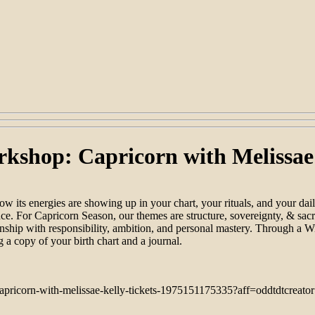
rkshop: Capricorn with Melissae
 its energies are showing up in your chart, your rituals, and your dai
ence. For Capricorn Season, our themes are structure, sovereignty, & sacr
hip with responsibility, ambition, and personal mastery. Through a Wint
g a copy of your birth chart and a journal.
capricorn-with-melissae-kelly-tickets-1975151175335?aff=oddtdtcreator