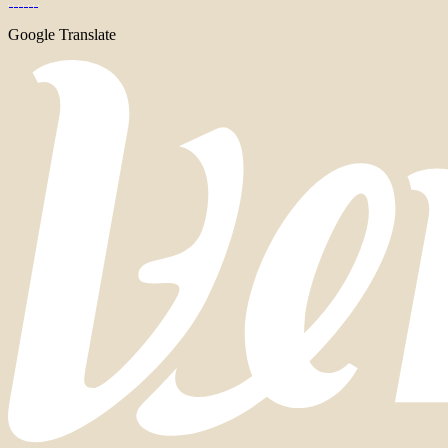
Google Translate