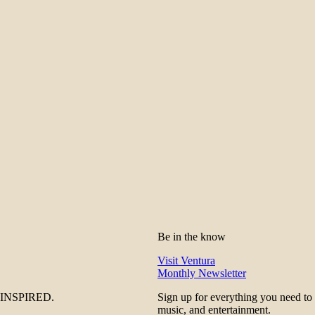
Be in the know
Visit Ventura
Monthly Newsletter
be INSPIRED.
Sign up for everything you need to
music, and entertainment.