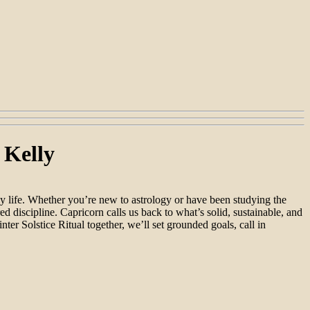
 Kelly
ly life. Whether you’re new to astrology or have been studying the
ed discipline. Capricorn calls us back to what’s solid, sustainable, and
er Solstice Ritual together, we’ll set grounded goals, call in