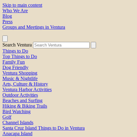
Skip to main content
Who We Are
Blog
Press
Groups and Meetings in Ventura
Search Ventura
Things to Do
Top Things to Do
Family Fun
Dog Friendly
Ventura Shopping
Music & Nightlife
Arts, Culture & History
Ventura Harbor Activities
Outdoor Activities
Beaches and Surfing
Hiking & Biking Trails
Bird Watching
Golf
Channel Islands
Santa Cruz Island Things to Do in Ventura
Anacapa Island