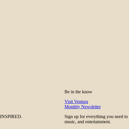
Be in the know
Visit Ventura
Monthly Newsletter
be INSPIRED.
Sign up for everything you need to
music, and entertainment.