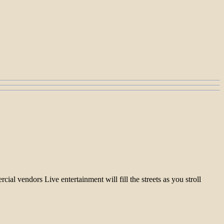
l vendors Live entertainment will fill the streets as you stroll