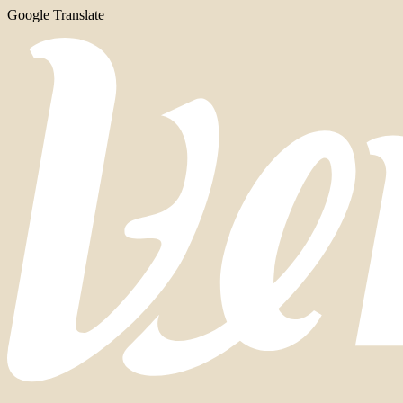
Google Translate