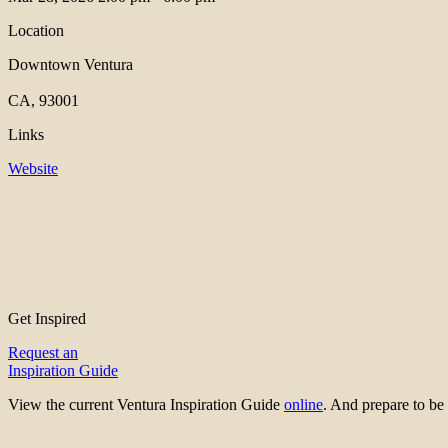
Location
Downtown Ventura
CA, 93001
Links
Website
Get Inspired
Request an
Inspiration Guide
View the current Ventura Inspiration Guide
online
. And prepare to 