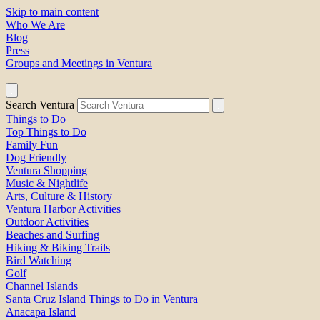
Skip to main content
Who We Are
Blog
Press
Groups and Meetings in Ventura
Search Ventura
Things to Do
Top Things to Do
Family Fun
Dog Friendly
Ventura Shopping
Music & Nightlife
Arts, Culture & History
Ventura Harbor Activities
Outdoor Activities
Beaches and Surfing
Hiking & Biking Trails
Bird Watching
Golf
Channel Islands
Santa Cruz Island Things to Do in Ventura
Anacapa Island