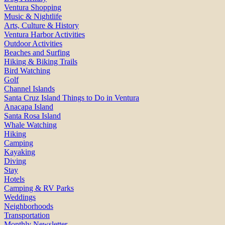
Ventura Shopping
Music & Nightlife
Arts, Culture & History
Ventura Harbor Activities
Outdoor Activities
Beaches and Surfing
Hiking & Biking Trails
Bird Watching
Golf
Channel Islands
Santa Cruz Island Things to Do in Ventura
Anacapa Island
Santa Rosa Island
Whale Watching
Hiking
Camping
Kayaking
Diving
Stay
Hotels
Camping & RV Parks
Weddings
Neighborhoods
Transportation
Monthly Newsletter