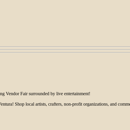
ing Vendor Fair surrounded by live entertainment!
! Shop local artists, crafters, non-profit organizations, and commercia