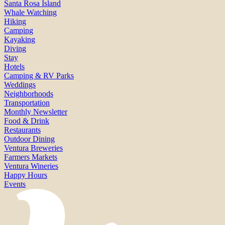
Santa Rosa Island
Whale Watching
Hiking
Camping
Kayaking
Diving
Stay
Hotels
Camping & RV Parks
Weddings
Neighborhoods
Transportation
Monthly Newsletter
Food & Drink
Restaurants
Outdoor Dining
Ventura Breweries
Farmers Markets
Ventura Wineries
Happy Hours
Events