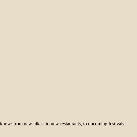
 know; from new hikes, to new restaurants, to upcoming festivals,