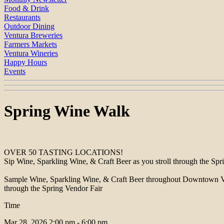
Food & Drink
Restaurants
Outdoor Dining
Ventura Breweries
Farmers Markets
Ventura Wineries
Happy Hours
Events
Spring Wine Walk
OVER 50 TASTING LOCATIONS!
Sip Wine, Sparkling Wine, & Craft Beer as you stroll through the Spr
Sample Wine, Sparkling Wine, & Craft Beer throughout Downtown Ventura
through the Spring Vendor Fair
Time
Mar 28, 2026
2:00 pm - 6:00 pm