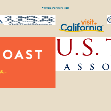
Ventura Partners With