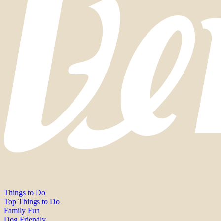
Things to Do
Top Things to Do
Family Fun
Dog Friendly