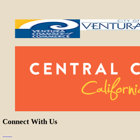
Connect With Us