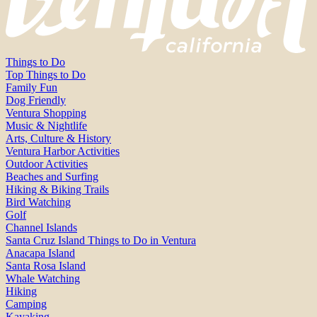
Things to Do
Top Things to Do
Family Fun
Dog Friendly
Ventura Shopping
Music & Nightlife
Arts, Culture & History
Ventura Harbor Activities
Outdoor Activities
Beaches and Surfing
Hiking & Biking Trails
Bird Watching
Golf
Channel Islands
Santa Cruz Island Things to Do in Ventura
Anacapa Island
Santa Rosa Island
Whale Watching
Hiking
Camping
Kayaking