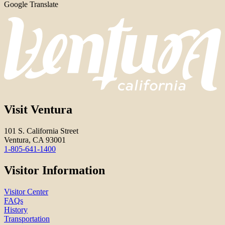
Google Translate
Visit Ventura
101 S. California Street
Ventura, CA 93001
1-805-641-1400
Visitor Information
Visitor Center
FAQs
History
Transportation