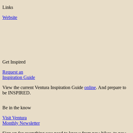
Links
Website
Get Inspired
Request an
Inspiration Guide
View the current Ventura Inspiration Guide
online
. And prepare to
be INSPIRED.
Be in the know
Visit Ventura
Monthly Newsletter