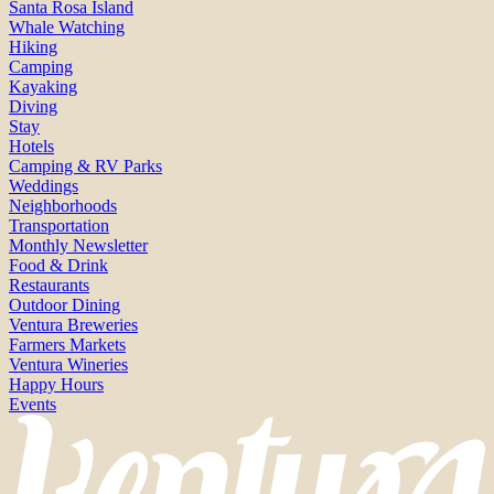
Santa Rosa Island
Whale Watching
Hiking
Camping
Kayaking
Diving
Stay
Hotels
Camping & RV Parks
Weddings
Neighborhoods
Transportation
Monthly Newsletter
Food & Drink
Restaurants
Outdoor Dining
Ventura Breweries
Farmers Markets
Ventura Wineries
Happy Hours
Events