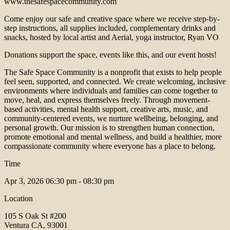
www.thesafespacecommunity.com
Come enjoy our safe and creative space where we receive step-by-
step instructions, all supplies included, complementary drinks and
snacks, hosted by local artist and Aerial, yoga instructor, Ryan VO
Donations support the space, events like this, and our event hosts!
The Safe Space Community is a nonprofit that exists to help people
feel seen, supported, and connected. We create welcoming, inclusive
environments where individuals and families can come together to
move, heal, and express themselves freely. Through movement-
based activities, mental health support, creative arts, music, and
community-centered events, we nurture wellbeing, belonging, and
personal growth. Our mission is to strengthen human connection,
promote emotional and mental wellness, and build a healthier, more
compassionate community where everyone has a place to belong.
Time
Apr 3, 2026
06:30 pm - 08:30 pm
Location
105 S Oak St #200
Ventura CA, 93001