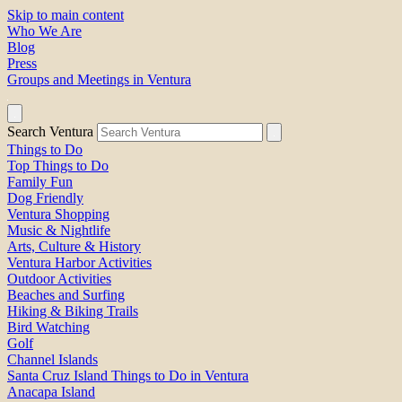
Skip to main content
Who We Are
Blog
Press
Groups and Meetings in Ventura
Search Ventura
Things to Do
Top Things to Do
Family Fun
Dog Friendly
Ventura Shopping
Music & Nightlife
Arts, Culture & History
Ventura Harbor Activities
Outdoor Activities
Beaches and Surfing
Hiking & Biking Trails
Bird Watching
Golf
Channel Islands
Santa Cruz Island Things to Do in Ventura
Anacapa Island