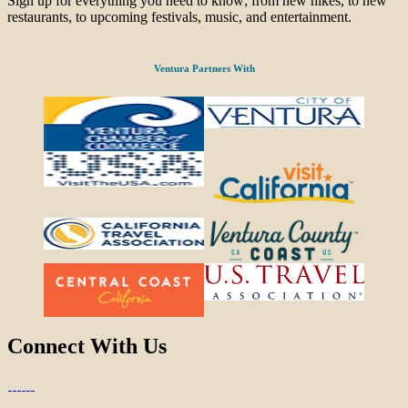
Sign up for everything you need to know; from new hikes, to new
restaurants, to upcoming festivals, music, and entertainment.
Ventura Partners With
Connect With Us