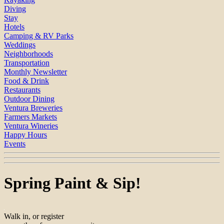
Diving
Stay
Hotels
Camping & RV Parks
Weddings
Neighborhoods
Transportation
Monthly Newsletter
Food & Drink
Restaurants
Outdoor Dining
Ventura Breweries
Farmers Markets
Ventura Wineries
Happy Hours
Events
Spring Paint & Sip!
Walk in, or register