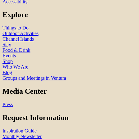
Accessibility
Explore
Things to Do
Outdoor Activities
Channel Islands
Stay
Food & Drink
Events
Shop
Who We Are
Blog
Groups and Meetings in Ventura
Media Center
Press
Request Information
Inspiration Guide
Monthly Newsletter