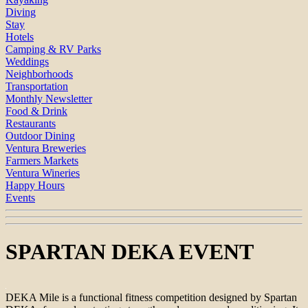
Diving
Stay
Hotels
Camping & RV Parks
Weddings
Neighborhoods
Transportation
Monthly Newsletter
Food & Drink
Restaurants
Outdoor Dining
Ventura Breweries
Farmers Markets
Ventura Wineries
Happy Hours
Events
SPARTAN DEKA EVENT
DEKA Mile is a functional fitness competition designed by Spartan