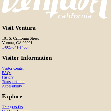
Visit Ventura
101 S. California Street
Ventura, CA 93001
1-805-641-1400
Visitor Information
Visitor Center
FAQs
History
Transportation
Accessibility
Explore
Things to Do