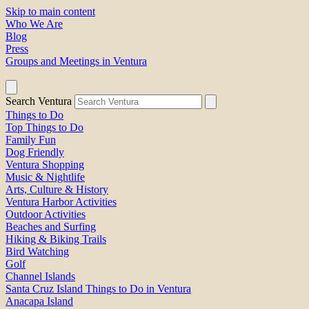
Skip to main content
Who We Are
Blog
Press
Groups and Meetings in Ventura
Search Ventura
Things to Do
Top Things to Do
Family Fun
Dog Friendly
Ventura Shopping
Music & Nightlife
Arts, Culture & History
Ventura Harbor Activities
Outdoor Activities
Beaches and Surfing
Hiking & Biking Trails
Bird Watching
Golf
Channel Islands
Santa Cruz Island Things to Do in Ventura
Anacapa Island