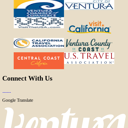
Connect With Us
Google Translate