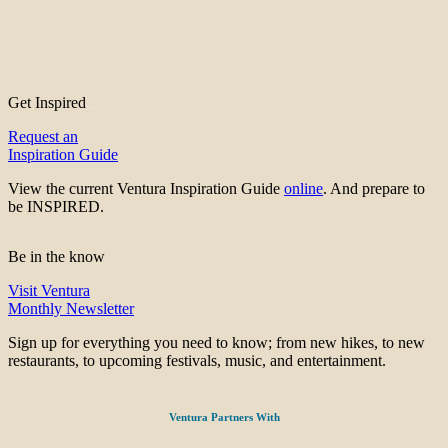
Get Inspired
Request an
Inspiration Guide
View the current Ventura Inspiration Guide
online
. And prepare to
be INSPIRED.
Be in the know
Visit Ventura
Monthly Newsletter
Sign up for everything you need to know; from new hikes, to new
restaurants, to upcoming festivals, music, and entertainment.
Ventura Partners With