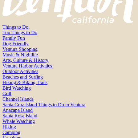
Things to Do
Top Things to Do
Family Fun
Dog Friendly
Ventura Shopping
Music & Nightlife
Arts, Culture & History
Ventura Harbor Activities
Outdoor Activities
Beaches and Surfing
Hiking & Biking Trails
Bird Watching
Golf
Channel Islands
Santa Cruz Island Things to Do in Ventura
Anacapa Island
Santa Rosa Island
Whale Watching
Hiking
Camping
Kayaking