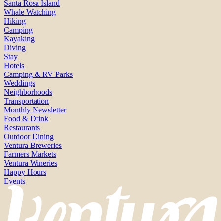
Santa Rosa Island
Whale Watching
Hiking
Camping
Kayaking
Diving
Stay
Hotels
Camping & RV Parks
Weddings
Neighborhoods
Transportation
Monthly Newsletter
Food & Drink
Restaurants
Outdoor Dining
Ventura Breweries
Farmers Markets
Ventura Wineries
Happy Hours
Events