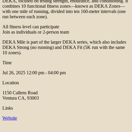
DEKA, focused on testing strength, endurance, and conditioning. It
combines 10 functional fitness zones—known as DEKA Zones—
with one mile of running, divided into ten 160-meter intervals (one
run between each zone).
All fitness level can participate
Join as individuals or 2-person team
DEKA Mile is part of the larger DEKA series, which also includes
DEKA Strong (no running) and DEKA Fit (5K run with the same
10 zones).
Time
Jul 26, 2025
12:00 pm - 04:00 pm
Location
1150 Callens Road
Ventura CA, 93003
Links
Website