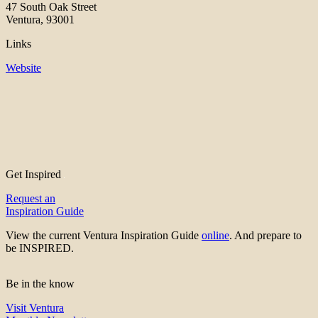
47 South Oak Street
Ventura, 93001
Links
Website
Get Inspired
Request an
Inspiration Guide
View the current Ventura Inspiration Guide
online
. And prepare to
be INSPIRED.
Be in the know
Visit Ventura