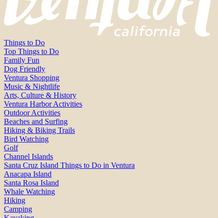
Things to Do
Top Things to Do
Family Fun
Dog Friendly
Ventura Shopping
Music & Nightlife
Arts, Culture & History
Ventura Harbor Activities
Outdoor Activities
Beaches and Surfing
Hiking & Biking Trails
Bird Watching
Golf
Channel Islands
Santa Cruz Island Things to Do in Ventura
Anacapa Island
Santa Rosa Island
Whale Watching
Hiking
Camping
Kayaking