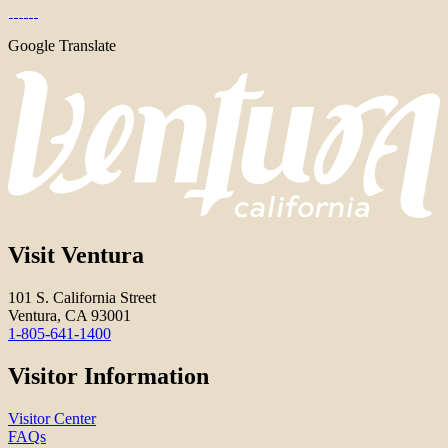
Google Translate
Visit Ventura
101 S. California Street
Ventura, CA 93001
1-805-641-1400
Visitor Information
Visitor Center
FAQs