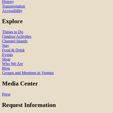
History
Transportation
Accessibility
Explore
Things to Do
Outdoor Activities
Channel Islands
Stay
Food & Drink
Events
Shop
Who We Are
Blog
Groups and Meetings in Ventura
Media Center
Press
Request Information