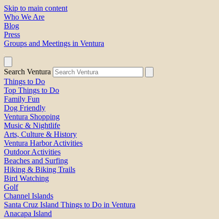
Skip to main content
Who We Are
Blog
Press
Groups and Meetings in Ventura
Search Ventura
Things to Do
Top Things to Do
Family Fun
Dog Friendly
Ventura Shopping
Music & Nightlife
Arts, Culture & History
Ventura Harbor Activities
Outdoor Activities
Beaches and Surfing
Hiking & Biking Trails
Bird Watching
Golf
Channel Islands
Santa Cruz Island Things to Do in Ventura
Anacapa Island