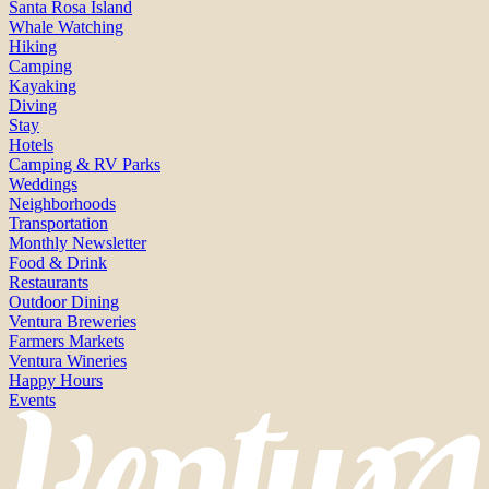
Santa Rosa Island
Whale Watching
Hiking
Camping
Kayaking
Diving
Stay
Hotels
Camping & RV Parks
Weddings
Neighborhoods
Transportation
Monthly Newsletter
Food & Drink
Restaurants
Outdoor Dining
Ventura Breweries
Farmers Markets
Ventura Wineries
Happy Hours
Events