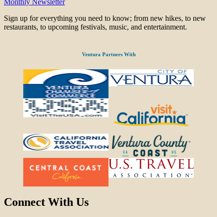
Monthly Newsletter
Sign up for everything you need to know; from new hikes, to new
restaurants, to upcoming festivals, music, and entertainment.
Ventura Partners With
Connect With Us