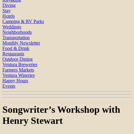
Diving
Stay
Hotels
Camping & RV Parks
Weddings
Neighborhoods
Transportation
Monthly Newsletter
Food & Drink
Restaurants
Outdoor Dining
Ventura Breweries
Farmers Markets
Ventura Wineries
Happy Hours
Events
Songwriter’s Workshop with
Henry Stewart