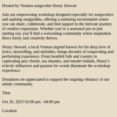
Hosted by Ventura songwriter Henry Stewart
Join our empowering workshop designed especially for songwriters
and aspiring songsmiths, offering a nurturing environment where
you can share, collaborate, and find support in the intricate journey
of creative expression. Whether you’re a seasoned pro or just
starting out, you’ll find a welcoming community where inspiration
flows freely and creativity thrives.
Henry Stewart, a local Ventura legend known for his deep love of
lyrics, storytelling, and melodies, brings decades of songwriting and
performing experience. From heartfelt folk and country to
captivating jazz chords, sea shanties, and murder ballads, Henry’s
eclectic influences and passion for words illuminate the workshop
experience.
Donations are appreciated to support the ongoing vibrancy of our
artistic community.
Time
Oct 26, 2025
02:00 pm - 04:00 pm
Location