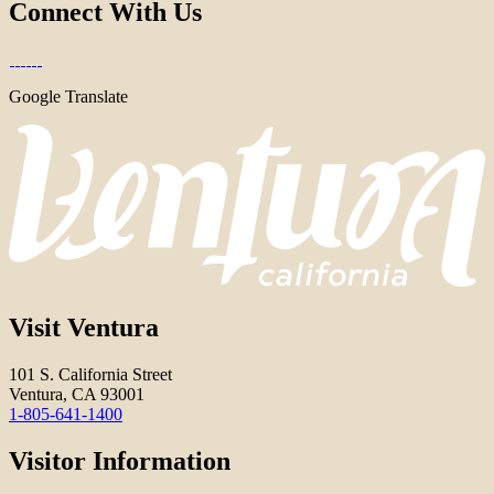
Connect With Us
Google Translate
Visit Ventura
101 S. California Street
Ventura, CA 93001
1-805-641-1400
Visitor Information