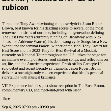
rubicon
Three-time Tony Award-winning composer/lyricist Jason Robert
Brown, best known for his dazzling scores to several of the most
renowned musicals of our time, including the generation-defining
The Last Five Years (currently running on Broadway with Nick
Jonas and Adrienne Warren); his debut song cycle Songs for a New
World; and the seminal Parade, winner of the 1999 Tony Award for
Best Score and the 2023 Tony for Best Revival of a Musical,
currently on National Tour throughout the U.S., takes the stage for
an intimate evening of stories, soul-stirring songs, and reflections on
art, life, and the American experience. Fresh off his Carnegie Hall
solo debut and recent Broadway triumphs, Jason Robert Brown
delivers a one-night-only concert experience that blends personal
storytelling with musical brilliance.
VIP Experience includes post-show reception in The Rose Room,
complimentary CD, and meet-and-greet with Jason.
Time
Sep 6, 2025
07:00 pm - 09:00 pm