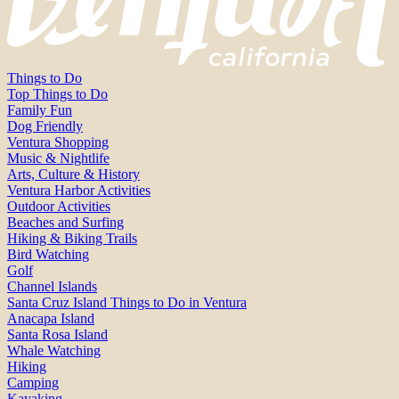
Things to Do
Top Things to Do
Family Fun
Dog Friendly
Ventura Shopping
Music & Nightlife
Arts, Culture & History
Ventura Harbor Activities
Outdoor Activities
Beaches and Surfing
Hiking & Biking Trails
Bird Watching
Golf
Channel Islands
Santa Cruz Island Things to Do in Ventura
Anacapa Island
Santa Rosa Island
Whale Watching
Hiking
Camping
Kayaking