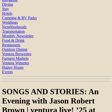
Diving
Stay
Hotels
Camping & RV Parks
Weddings
Neighborhoods
Transportation
Monthly Newsletter
Food & Drink
Restaurants
Outdoor Dining
Ventura Breweries
Farmers Markets
Ventura Wineries
Happy Hours
Events
SONGS AND STORIES: An
Evening with Jason Robert
Brown | ventura live! ’25 at