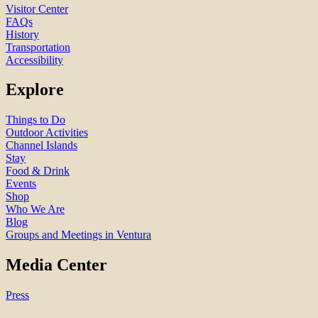
Visitor Center
FAQs
History
Transportation
Accessibility
Explore
Things to Do
Outdoor Activities
Channel Islands
Stay
Food & Drink
Events
Shop
Who We Are
Blog
Groups and Meetings in Ventura
Media Center
Press