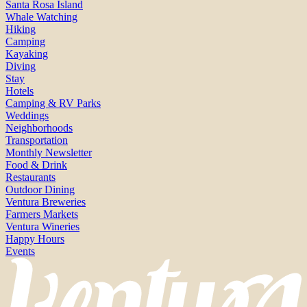
Santa Rosa Island
Whale Watching
Hiking
Camping
Kayaking
Diving
Stay
Hotels
Camping & RV Parks
Weddings
Neighborhoods
Transportation
Monthly Newsletter
Food & Drink
Restaurants
Outdoor Dining
Ventura Breweries
Farmers Markets
Ventura Wineries
Happy Hours
Events