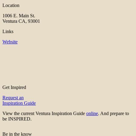
Location
1006 E. Main St.
Ventura CA, 93001
Links
Website
Get Inspired
Request an
Inspiration Guide
View the current Ventura Inspiration Guide
online
. And prepare to
be INSPIRED.
Be in the know