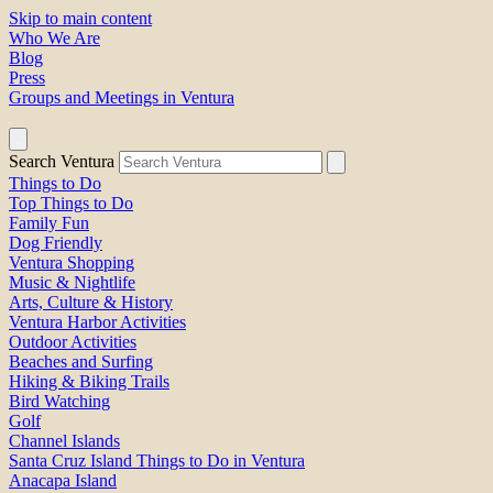
Skip to main content
Who We Are
Blog
Press
Groups and Meetings in Ventura
Search Ventura
Things to Do
Top Things to Do
Family Fun
Dog Friendly
Ventura Shopping
Music & Nightlife
Arts, Culture & History
Ventura Harbor Activities
Outdoor Activities
Beaches and Surfing
Hiking & Biking Trails
Bird Watching
Golf
Channel Islands
Santa Cruz Island Things to Do in Ventura
Anacapa Island