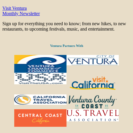
Visit Ventura
Monthly Newsletter
Sign up for everything you need to know; from new hikes, to new
restaurants, to upcoming festivals, music, and entertainment.
Ventura Partners With