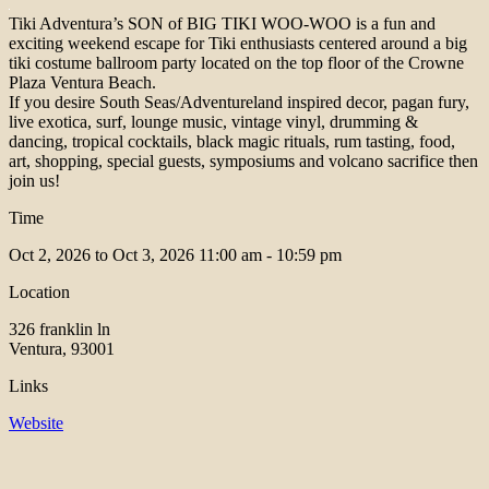
Tiki Adventura’s SON of BIG TIKI WOO-WOO is a fun and
exciting weekend escape for Tiki enthusiasts centered around a big
tiki costume ballroom party located on the top floor of the Crowne
Plaza Ventura Beach.
If you desire South Seas/Adventureland inspired decor, pagan fury,
live exotica, surf, lounge music, vintage vinyl, drumming &
dancing, tropical cocktails, black magic rituals, rum tasting, food,
art, shopping, special guests, symposiums and volcano sacrifice then
join us!
Time
Oct 2, 2026 to Oct 3, 2026
11:00 am - 10:59 pm
Location
326 franklin ln
Ventura, 93001
Links
Website