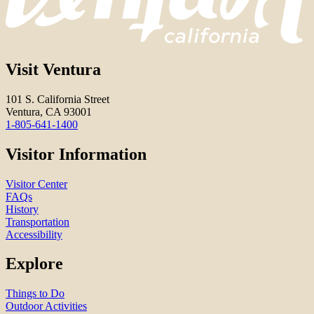
Visit Ventura
101 S. California Street
Ventura, CA 93001
1-805-641-1400
Visitor Information
Visitor Center
FAQs
History
Transportation
Accessibility
Explore
Things to Do
Outdoor Activities