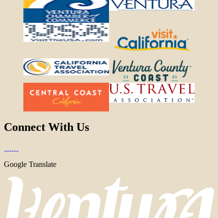
Connect With Us
Google Translate