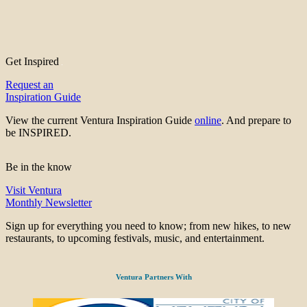
Get Inspired
Request an
Inspiration Guide
View the current Ventura Inspiration Guide
online
. And prepare to
be INSPIRED.
Be in the know
Visit Ventura
Monthly Newsletter
Sign up for everything you need to know; from new hikes, to new
restaurants, to upcoming festivals, music, and entertainment.
Ventura Partners With