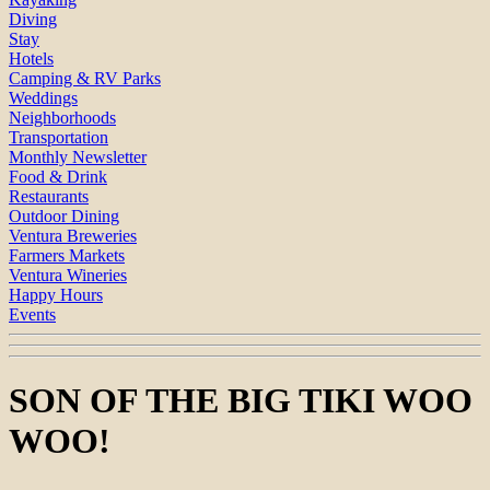
Diving
Stay
Hotels
Camping & RV Parks
Weddings
Neighborhoods
Transportation
Monthly Newsletter
Food & Drink
Restaurants
Outdoor Dining
Ventura Breweries
Farmers Markets
Ventura Wineries
Happy Hours
Events
SON OF THE BIG TIKI WOO
WOO!