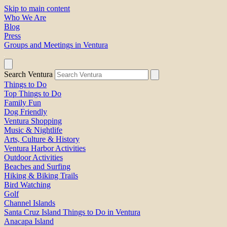
Skip to main content
Who We Are
Blog
Press
Groups and Meetings in Ventura
Search Ventura
Things to Do
Top Things to Do
Family Fun
Dog Friendly
Ventura Shopping
Music & Nightlife
Arts, Culture & History
Ventura Harbor Activities
Outdoor Activities
Beaches and Surfing
Hiking & Biking Trails
Bird Watching
Golf
Channel Islands
Santa Cruz Island Things to Do in Ventura
Anacapa Island