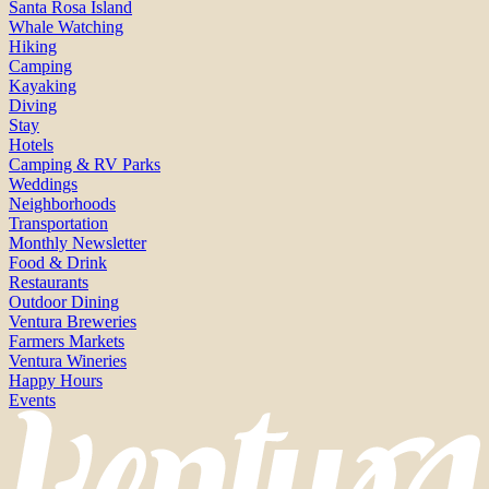
Santa Rosa Island
Whale Watching
Hiking
Camping
Kayaking
Diving
Stay
Hotels
Camping & RV Parks
Weddings
Neighborhoods
Transportation
Monthly Newsletter
Food & Drink
Restaurants
Outdoor Dining
Ventura Breweries
Farmers Markets
Ventura Wineries
Happy Hours
Events