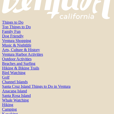
Things to Do
Top Things to Do
Family Fun
Dog Friendly
Ventura Shopping
Music & Nightlife
Arts, Culture & History
Ventura Harbor Activities
Outdoor Activities
Beaches and Surfing
Hiking & Biking Trails
Bird Watching
Golf
Channel Islands
Santa Cruz Island Things to Do in Ventura
Anacapa Island
Santa Rosa Island
Whale Watching
Hiking
Camping
Kayaking