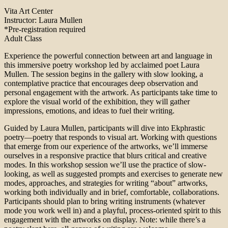
Vita Art Center
Instructor: Laura Mullen
*Pre-registration required
Adult Class
Experience the powerful connection between art and language in
this immersive poetry workshop led by acclaimed poet Laura
Mullen. The session begins in the gallery with slow looking, a
contemplative practice that encourages deep observation and
personal engagement with the artwork. As participants take time to
explore the visual world of the exhibition, they will gather
impressions, emotions, and ideas to fuel their writing.
Guided by Laura Mullen, participants will dive into Ekphrastic
poetry—poetry that responds to visual art. Working with questions
that emerge from our experience of the artworks, we’ll immerse
ourselves in a responsive practice that blurs critical and creative
modes. In this workshop session we’ll use the practice of slow-
looking, as well as suggested prompts and exercises to generate new
modes, approaches, and strategies for writing “about” artworks,
working both individually and in brief, comfortable, collaborations.
Participants should plan to bring writing instruments (whatever
mode you work well in) and a playful, process-oriented spirit to this
engagement with the artworks on display. Note: while there’s a