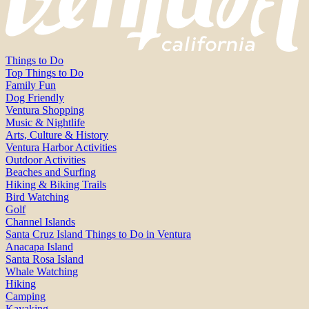
Things to Do
Top Things to Do
Family Fun
Dog Friendly
Ventura Shopping
Music & Nightlife
Arts, Culture & History
Ventura Harbor Activities
Outdoor Activities
Beaches and Surfing
Hiking & Biking Trails
Bird Watching
Golf
Channel Islands
Santa Cruz Island Things to Do in Ventura
Anacapa Island
Santa Rosa Island
Whale Watching
Hiking
Camping
Kayaking