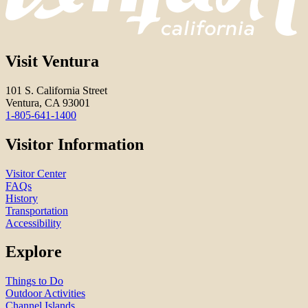
Visit Ventura
101 S. California Street
Ventura, CA 93001
1-805-641-1400
Visitor Information
Visitor Center
FAQs
History
Transportation
Accessibility
Explore
Things to Do
Outdoor Activities
Channel Islands