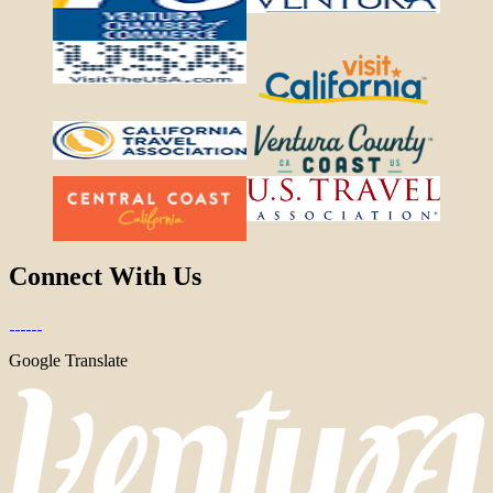
Connect With Us
Google Translate