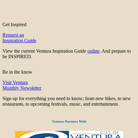
Get Inspired
Request an
Inspiration Guide
View the current Ventura Inspiration Guide
online
. And prepare to
be INSPIRED.
Be in the know
Visit Ventura
Monthly Newsletter
Sign up for everything you need to know; from new hikes, to new
restaurants, to upcoming festivals, music, and entertainment.
Ventura Partners With