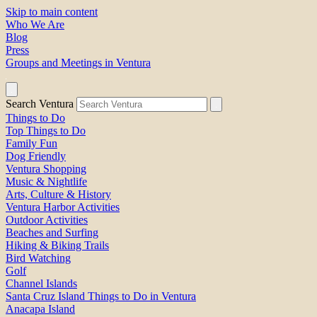
Skip to main content
Who We Are
Blog
Press
Groups and Meetings in Ventura
Search Ventura
Things to Do
Top Things to Do
Family Fun
Dog Friendly
Ventura Shopping
Music & Nightlife
Arts, Culture & History
Ventura Harbor Activities
Outdoor Activities
Beaches and Surfing
Hiking & Biking Trails
Bird Watching
Golf
Channel Islands
Santa Cruz Island Things to Do in Ventura
Anacapa Island