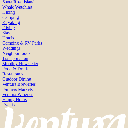
Santa Rosa Island
Whale Watching
Hiking
Camping
Kayaking
Diving
Stay
Hotels
Camping & RV Parks
Weddings
Neighborhoods
Transportation
Monthly Newsletter
Food & Drink
Restaurants
Outdoor Dining
Ventura Breweries
Farmers Markets
Ventura Wineries
Happy Hours
Events