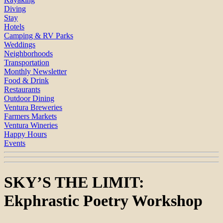
Diving
Stay
Hotels
Camping & RV Parks
Weddings
Neighborhoods
Transportation
Monthly Newsletter
Food & Drink
Restaurants
Outdoor Dining
Ventura Breweries
Farmers Markets
Ventura Wineries
Happy Hours
Events
SKY’S THE LIMIT:
Ekphrastic Poetry Workshop