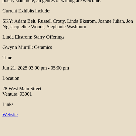
poetry slant here, all genres of writing are welcome.
Current Exhibits include:
SKY: Adam Belt, Russell Crotty, Linda Ekstrom, Joanne Julian, Jon
Ng Jacqueline Woods, Stephanie Washburn
Linda Ekstrom: Starry Offerings
Gwynn Murrill: Ceramics
Time
Jun 21, 2025
03:00 pm - 05:00 pm
Location
28 West Main Street
Ventura, 93001
Links
Website