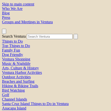
Skip to main content
Who We Are
Blog
Press
Groups and Meetings in Ventura
Search Ventura
Things to Do
Top Things to Do
Family Fun
Dog Friendly
Ventura Shopping
Music & Nightlife
Arts, Culture & History
Ventura Harbor Activities
Outdoor Activities
Beaches and Surfing
Hiking & Biking Trails
Bird Watching
Golf
Channel Islands
Santa Cruz Island Things to Do in Ventura
Anacapa Island