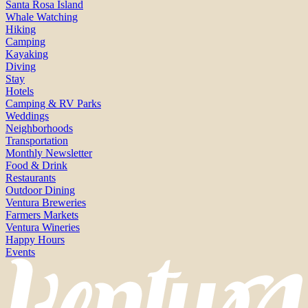
Santa Rosa Island
Whale Watching
Hiking
Camping
Kayaking
Diving
Stay
Hotels
Camping & RV Parks
Weddings
Neighborhoods
Transportation
Monthly Newsletter
Food & Drink
Restaurants
Outdoor Dining
Ventura Breweries
Farmers Markets
Ventura Wineries
Happy Hours
Events