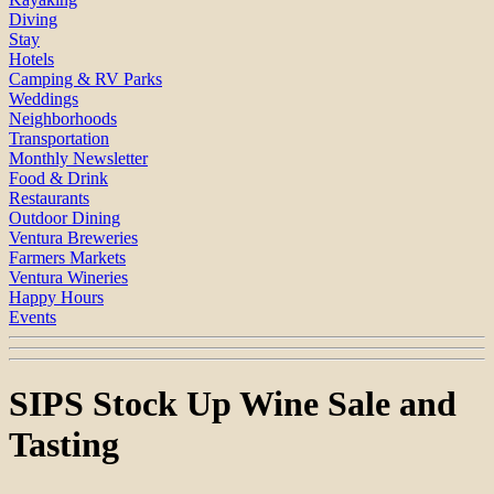
Diving
Stay
Hotels
Camping & RV Parks
Weddings
Neighborhoods
Transportation
Monthly Newsletter
Food & Drink
Restaurants
Outdoor Dining
Ventura Breweries
Farmers Markets
Ventura Wineries
Happy Hours
Events
SIPS Stock Up Wine Sale and
Tasting