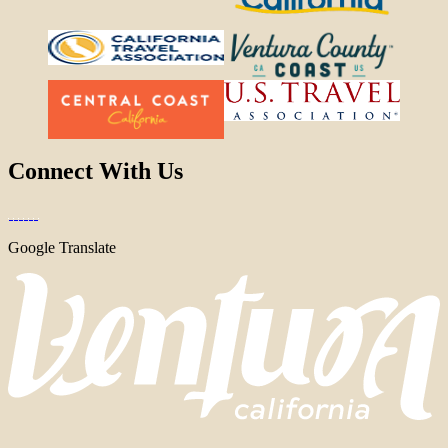
Connect With Us
Google Translate