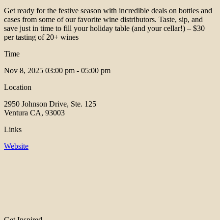
Get ready for the festive season with incredible deals on bottles and
cases from some of our favorite wine distributors. Taste, sip, and
save just in time to fill your holiday table (and your cellar!) – $30
per tasting of 20+ wines
Time
Nov 8, 2025
03:00 pm - 05:00 pm
Location
2950 Johnson Drive, Ste. 125
Ventura CA, 93003
Links
Website
Get Inspired