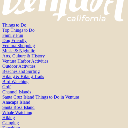
Things to Do
Top Things to Do
Family Fun
Dog Friendly
Ventura Shopping
Music & Nightlife
Arts, Culture & History
Ventura Harbor Activities
Outdoor Activities
Beaches and Surfing
Hiking & Biking Trails
Bird Watching
Golf
Channel Islands
Santa Cruz Island Things to Do in Ventura
Anacapa Island
Santa Rosa Island
Whale Watching
Hiking
Camping
Kayaking