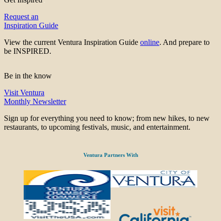
Request an
Inspiration Guide
View the current Ventura Inspiration Guide
online
. And prepare to
be INSPIRED.
Be in the know
Visit Ventura
Monthly Newsletter
Sign up for everything you need to know; from new hikes, to new
restaurants, to upcoming festivals, music, and entertainment.
Ventura Partners With