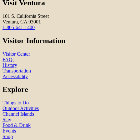
Visit Ventura
101 S. California Street
Ventura, CA 93001
1-805-641-1400
Visitor Information
Visitor Center
FAQs
History
Transportation
Accessibility
Explore
Things to Do
Outdoor Activities
Channel Islands
Stay
Food & Drink
Events
Shop