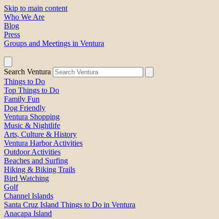
Skip to main content
Who We Are
Blog
Press
Groups and Meetings in Ventura
Search Ventura
Things to Do
Top Things to Do
Family Fun
Dog Friendly
Ventura Shopping
Music & Nightlife
Arts, Culture & History
Ventura Harbor Activities
Outdoor Activities
Beaches and Surfing
Hiking & Biking Trails
Bird Watching
Golf
Channel Islands
Santa Cruz Island Things to Do in Ventura
Anacapa Island