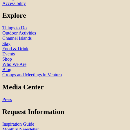
Accessibility
Explore
Things to Do
Outdoor Activities
Channel Islands
Stay
Food & Drink
Events
Shop
Who We Are
Blog
Groups and Meetings in Ventura
Media Center
Press
Request Information
Inspiration Guide
Monthly Newsletter