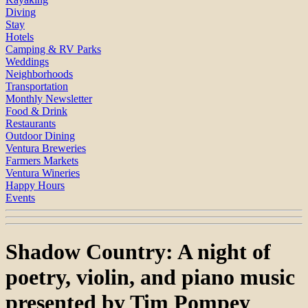
Diving
Stay
Hotels
Camping & RV Parks
Weddings
Neighborhoods
Transportation
Monthly Newsletter
Food & Drink
Restaurants
Outdoor Dining
Ventura Breweries
Farmers Markets
Ventura Wineries
Happy Hours
Events
Shadow Country: A night of
poetry, violin, and piano music
presented by Tim Pompey