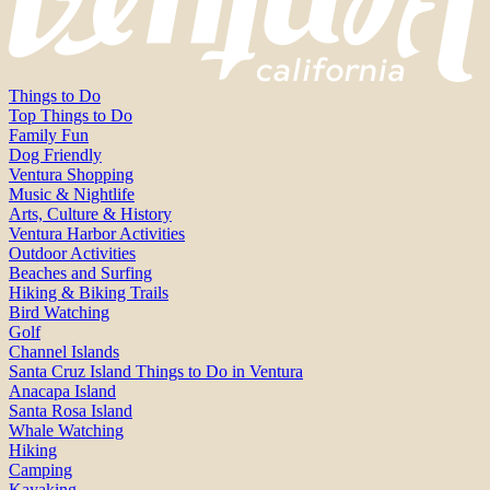
Things to Do
Top Things to Do
Family Fun
Dog Friendly
Ventura Shopping
Music & Nightlife
Arts, Culture & History
Ventura Harbor Activities
Outdoor Activities
Beaches and Surfing
Hiking & Biking Trails
Bird Watching
Golf
Channel Islands
Santa Cruz Island Things to Do in Ventura
Anacapa Island
Santa Rosa Island
Whale Watching
Hiking
Camping
Kayaking