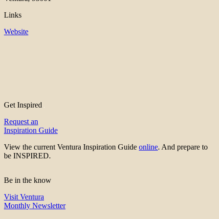
Links
Website
Get Inspired
Request an
Inspiration Guide
View the current Ventura Inspiration Guide
online
. And prepare to
be INSPIRED.
Be in the know
Visit Ventura
Monthly Newsletter