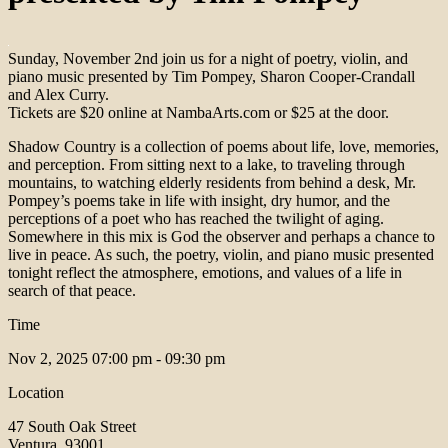
Sunday, November 2nd join us for a night of poetry, violin, and
piano music presented by Tim Pompey, Sharon Cooper-Crandall
and Alex Curry.
Tickets are $20 online at NambaArts.com or $25 at the door.
Shadow Country is a collection of poems about life, love, memories,
and perception. From sitting next to a lake, to traveling through
mountains, to watching elderly residents from behind a desk, Mr.
Pompey’s poems take in life with insight, dry humor, and the
perceptions of a poet who has reached the twilight of aging.
Somewhere in this mix is God the observer and perhaps a chance to
live in peace. As such, the poetry, violin, and piano music presented
tonight reflect the atmosphere, emotions, and values of a life in
search of that peace.
Time
Nov 2, 2025
07:00 pm - 09:30 pm
Location
47 South Oak Street
Ventura, 93001