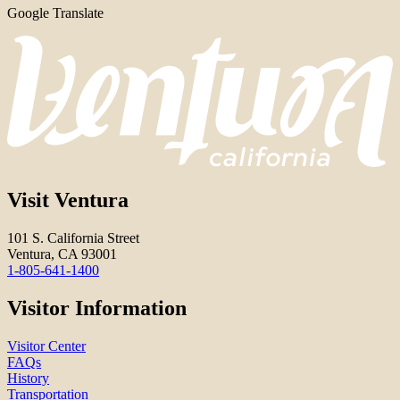
Google Translate
Visit Ventura
101 S. California Street
Ventura, CA 93001
1-805-641-1400
Visitor Information
Visitor Center
FAQs
History
Transportation