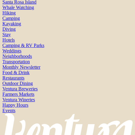
Santa Rosa Island
Whale Watching
Hiking
Camping
Kayaking
Diving
Stay
Hotels
Camping & RV Parks
Weddings
Neighborhoods
Transportation
Monthly Newsletter
Food & Drink
Restaurants
Outdoor Dining
Ventura Breweries
Farmers Markets
Ventura Wineries
Happy Hours
Events