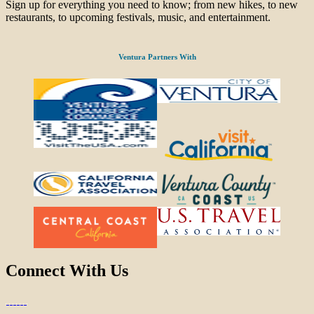
Sign up for everything you need to know; from new hikes, to new
restaurants, to upcoming festivals, music, and entertainment.
Ventura Partners With
Connect With Us