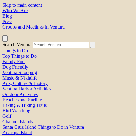
Skip to main content
Who We Are
Blog
Press
Groups and Meetings in Ventura
Search Ventura
Things to Do
Top Things to Do
Family Fun
Dog Friendly
Ventura Shopping
Music & Nightlife
Arts, Culture & History
Ventura Harbor Activities
Outdoor Activities
Beaches and Surfing
Hiking & Biking Trails
Bird Watching
Golf
Channel Islands
Santa Cruz Island Things to Do in Ventura
Anacapa Island