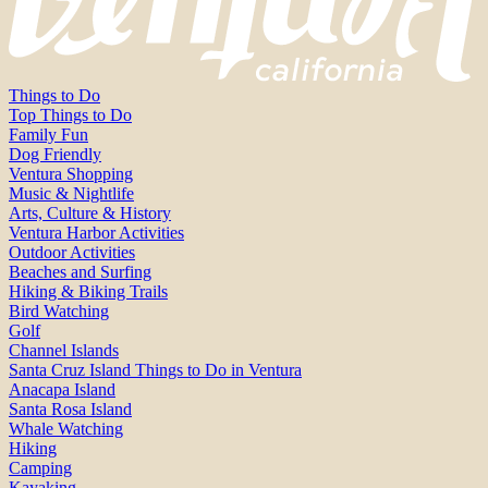
Things to Do
Top Things to Do
Family Fun
Dog Friendly
Ventura Shopping
Music & Nightlife
Arts, Culture & History
Ventura Harbor Activities
Outdoor Activities
Beaches and Surfing
Hiking & Biking Trails
Bird Watching
Golf
Channel Islands
Santa Cruz Island Things to Do in Ventura
Anacapa Island
Santa Rosa Island
Whale Watching
Hiking
Camping
Kayaking