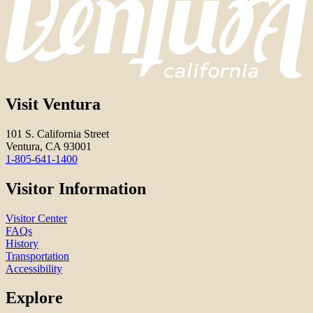
Visit Ventura
101 S. California Street
Ventura, CA 93001
1-805-641-1400
Visitor Information
Visitor Center
FAQs
History
Transportation
Accessibility
Explore