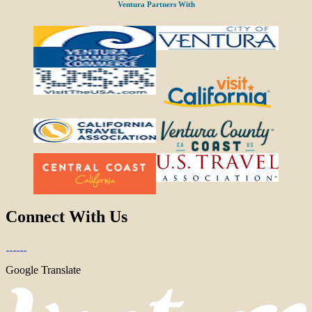
Ventura Partners With
Connect With Us
Google Translate