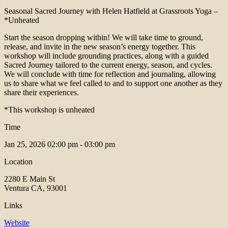
Seasonal Sacred Journey with Helen Hatfield at Grassroots Yoga –
*Unheated
Start the season dropping within! We will take time to ground,
release, and invite in the new season’s energy together. This
workshop will include grounding practices, along with a guided
Sacred Journey tailored to the current energy, season, and cycles.
We will conclude with time for reflection and journaling, allowing
us to share what we feel called to and to support one another as they
share their experiences.
*This workshop is unheated
Time
Jan 25, 2026
02:00 pm - 03:00 pm
Location
2280 E Main St
Ventura CA, 93001
Links
Website