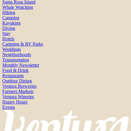
Santa Rosa Island
Whale Watching
Hiking
Camping
Kayaking
Diving
Stay
Hotels
Camping & RV Parks
Weddings
Neighborhoods
Transportation
Monthly Newsletter
Food & Drink
Restaurants
Outdoor Dining
Ventura Breweries
Farmers Markets
Ventura Wineries
Happy Hours
Events