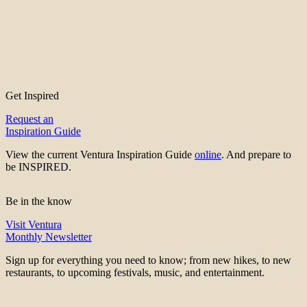
Get Inspired
Request an
Inspiration Guide
View the current Ventura Inspiration Guide
online
. And prepare to
be INSPIRED.
Be in the know
Visit Ventura
Monthly Newsletter
Sign up for everything you need to know; from new hikes, to new
restaurants, to upcoming festivals, music, and entertainment.