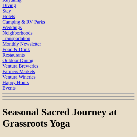
Diving
Stay
Hotels
Camping & RV Parks
Weddings
Neighborhoods
Transportation
Monthly Newsletter
Food & Drink
Restaurants
Outdoor Dining
Ventura Breweries
Farmers Markets
Ventura Wineries
Happy Hours
Events
Seasonal Sacred Journey at
Grassroots Yoga