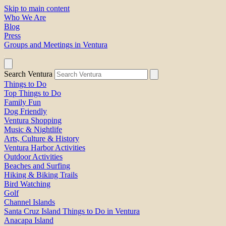
Skip to main content
Who We Are
Blog
Press
Groups and Meetings in Ventura
Search Ventura
Things to Do
Top Things to Do
Family Fun
Dog Friendly
Ventura Shopping
Music & Nightlife
Arts, Culture & History
Ventura Harbor Activities
Outdoor Activities
Beaches and Surfing
Hiking & Biking Trails
Bird Watching
Golf
Channel Islands
Santa Cruz Island Things to Do in Ventura
Anacapa Island