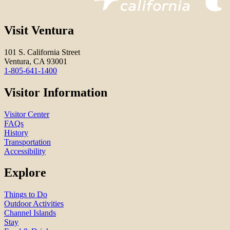
Visit Ventura
101 S. California Street
Ventura, CA 93001
1-805-641-1400
Visitor Information
Visitor Center
FAQs
History
Transportation
Accessibility
Explore
Things to Do
Outdoor Activities
Channel Islands
Stay