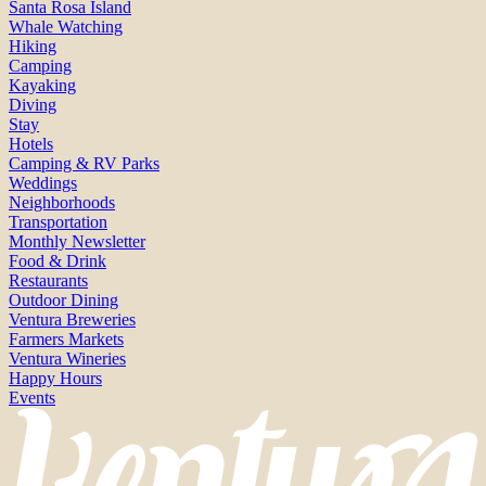
Santa Rosa Island
Whale Watching
Hiking
Camping
Kayaking
Diving
Stay
Hotels
Camping & RV Parks
Weddings
Neighborhoods
Transportation
Monthly Newsletter
Food & Drink
Restaurants
Outdoor Dining
Ventura Breweries
Farmers Markets
Ventura Wineries
Happy Hours
Events