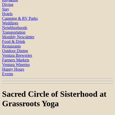
Diving
Stay
Hotels
Camping & RV Parks
Weddings
Neighborhoods
Transportation
Monthly Newsletter
Food & Drink
Restaurants
Outdoor Dining
Ventura Breweries
Farmers Markets
Ventura Wineries
Happy Hours
Events
Sacred Circle of Sisterhood at
Grassroots Yoga