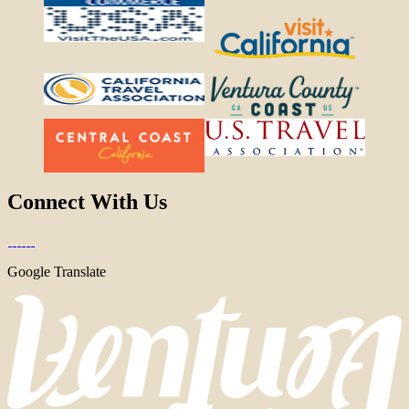
Connect With Us
Google Translate