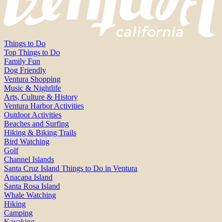
Things to Do
Top Things to Do
Family Fun
Dog Friendly
Ventura Shopping
Music & Nightlife
Arts, Culture & History
Ventura Harbor Activities
Outdoor Activities
Beaches and Surfing
Hiking & Biking Trails
Bird Watching
Golf
Channel Islands
Santa Cruz Island Things to Do in Ventura
Anacapa Island
Santa Rosa Island
Whale Watching
Hiking
Camping
Kayaking