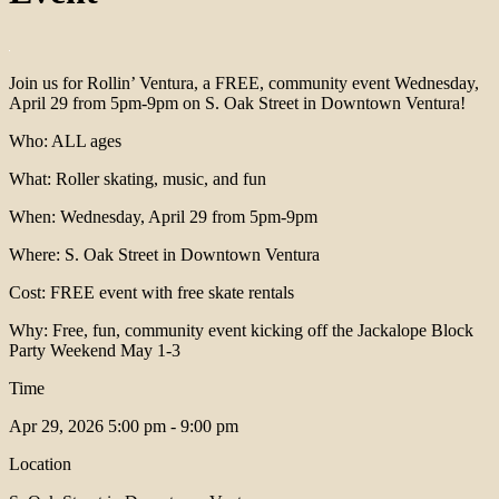
Join us for Rollin’ Ventura, a FREE, community event Wednesday,
April 29 from 5pm-9pm on S. Oak Street in Downtown Ventura!
Who: ALL ages
What: Roller skating, music, and fun
When: Wednesday, April 29 from 5pm-9pm
Where: S. Oak Street in Downtown Ventura
Cost: FREE event with free skate rentals
Why: Free, fun, community event kicking off the Jackalope Block
Party Weekend May 1-3
Time
Apr 29, 2026
5:00 pm - 9:00 pm
Location