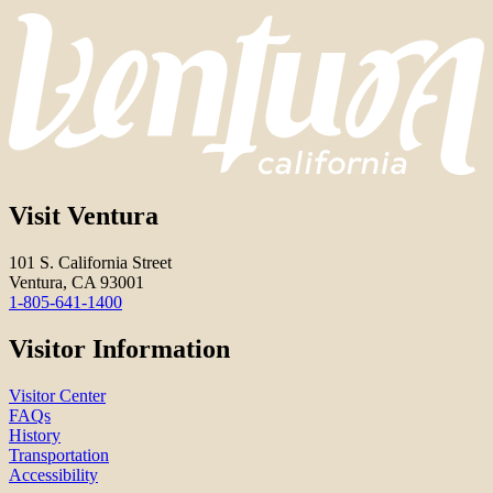
Visit Ventura
101 S. California Street
Ventura, CA 93001
1-805-641-1400
Visitor Information
Visitor Center
FAQs
History
Transportation
Accessibility