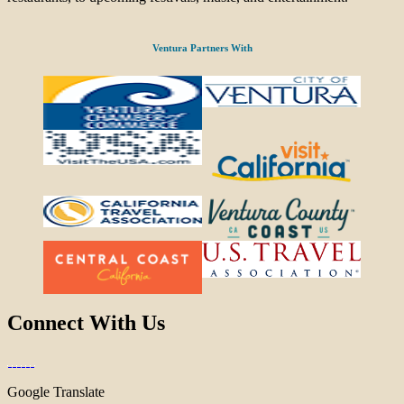
Ventura Partners With
Connect With Us
Google Translate