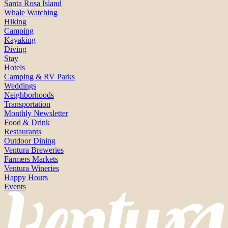
Santa Rosa Island
Whale Watching
Hiking
Camping
Kayaking
Diving
Stay
Hotels
Camping & RV Parks
Weddings
Neighborhoods
Transportation
Monthly Newsletter
Food & Drink
Restaurants
Outdoor Dining
Ventura Breweries
Farmers Markets
Ventura Wineries
Happy Hours
Events