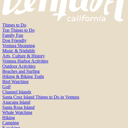
Things to Do
Top Things to Do
Family Fun
Dog Friendly
Ventura Shopping
Music & Nightlife
Arts, Culture & History
Ventura Harbor Activities
Outdoor Activities
Beaches and Surfing
Hiking & Biking Trails
Bird Watching
Golf
Channel Islands
Santa Cruz Island Things to Do in Ventura
Anacapa Island
Santa Rosa Island
Whale Watching
Hiking
Camping
Kayaking