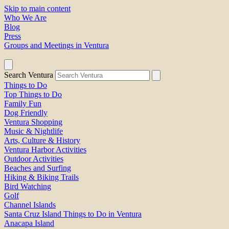
Skip to main content
Who We Are
Blog
Press
Groups and Meetings in Ventura
Search Ventura
Things to Do
Top Things to Do
Family Fun
Dog Friendly
Ventura Shopping
Music & Nightlife
Arts, Culture & History
Ventura Harbor Activities
Outdoor Activities
Beaches and Surfing
Hiking & Biking Trails
Bird Watching
Golf
Channel Islands
Santa Cruz Island Things to Do in Ventura
Anacapa Island