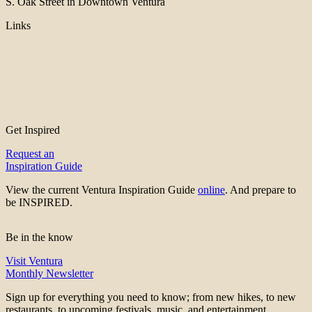
S. Oak Street in Downtown Ventura
Links
Get Inspired
Request an
Inspiration Guide
View the current Ventura Inspiration Guide
online
. And prepare to
be INSPIRED.
Be in the know
Visit Ventura
Monthly Newsletter
Sign up for everything you need to know; from new hikes, to new
restaurants, to upcoming festivals, music, and entertainment.