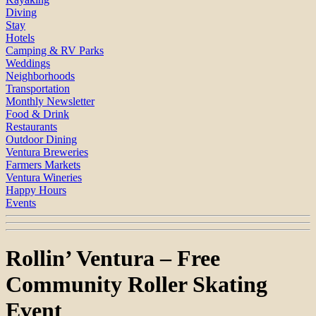
Diving
Stay
Hotels
Camping & RV Parks
Weddings
Neighborhoods
Transportation
Monthly Newsletter
Food & Drink
Restaurants
Outdoor Dining
Ventura Breweries
Farmers Markets
Ventura Wineries
Happy Hours
Events
Rollin’ Ventura – Free
Community Roller Skating
Event