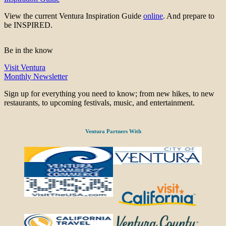
View the current Ventura Inspiration Guide
online
. And prepare to
be INSPIRED.
Be in the know
Visit Ventura
Monthly Newsletter
Sign up for everything you need to know; from new hikes, to new
restaurants, to upcoming festivals, music, and entertainment.
Ventura Partners With