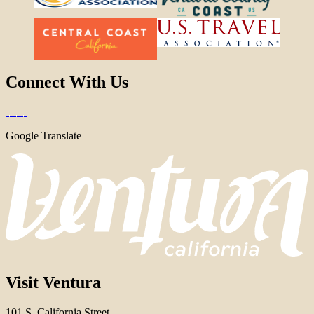
Connect With Us
Google Translate
Visit Ventura
101 S. California Street