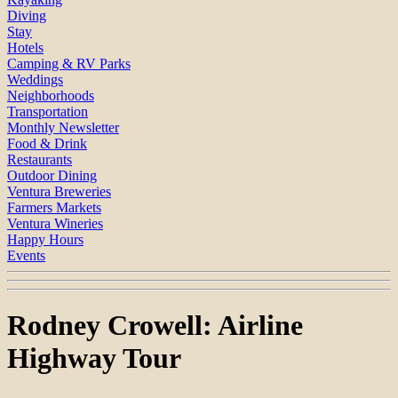
Diving
Stay
Hotels
Camping & RV Parks
Weddings
Neighborhoods
Transportation
Monthly Newsletter
Food & Drink
Restaurants
Outdoor Dining
Ventura Breweries
Farmers Markets
Ventura Wineries
Happy Hours
Events
Rodney Crowell: Airline
Highway Tour