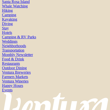
Santa Rosa Island
Whale Watching
Hiking
Camping
Kayaking
Diving
Stay
Hotels
Camping & RV Parks
Weddings
Neighborhoods
Transportation
Monthly Newsletter
Food & Drink
Restaurants
Outdoor Dining
Ventura Breweries
Farmers Markets
Ventura Wineries
Happy Hours
Events