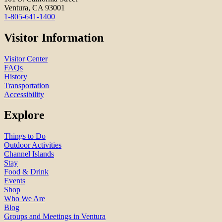
Ventura, CA 93001
1-805-641-1400
Visitor Information
Visitor Center
FAQs
History
Transportation
Accessibility
Explore
Things to Do
Outdoor Activities
Channel Islands
Stay
Food & Drink
Events
Shop
Who We Are
Blog
Groups and Meetings in Ventura