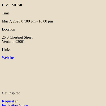
LIVE MUSIC
Time
Mar 7, 2026
07:00 pm - 10:00 pm
Location
26 S Chestnut Street
Ventura, 93001
Links
Website
Get Inspired
Request an
Inspiration Guide