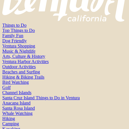
Things to Do
Top Things to Do
Family Fun
Dog Friendly
Ventura Shopping
Music & Nightlife
Arts, Culture & History
Ventura Harbor Activities
Outdoor Activities
Beaches and Surfing
Hiking & Biking Trails
Bird Watching
Golf
Channel Islands
Santa Cruz Island Things to Do in Ventura
Anacapa Island
Santa Rosa Island
Whale Watching
Hiking
Camping
Kayaking