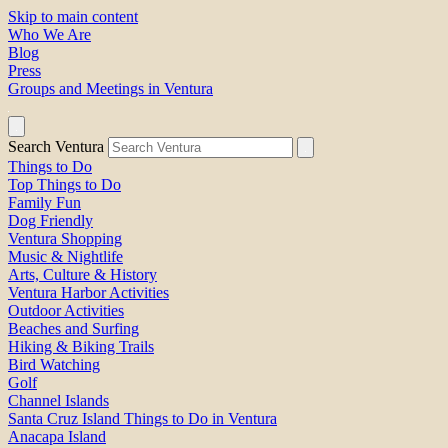
Skip to main content
Who We Are
Blog
Press
Groups and Meetings in Ventura
Search Ventura
Things to Do
Top Things to Do
Family Fun
Dog Friendly
Ventura Shopping
Music & Nightlife
Arts, Culture & History
Ventura Harbor Activities
Outdoor Activities
Beaches and Surfing
Hiking & Biking Trails
Bird Watching
Golf
Channel Islands
Santa Cruz Island Things to Do in Ventura
Anacapa Island