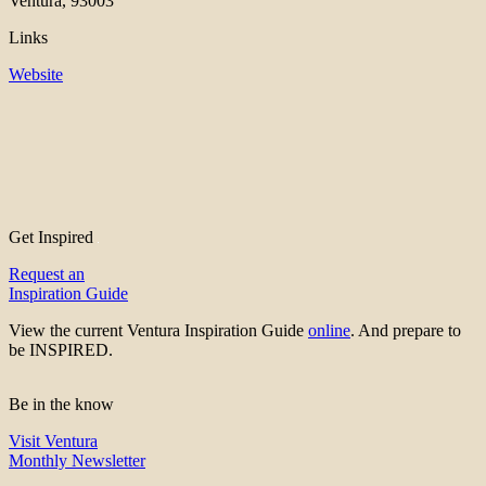
Ventura, 93003
Links
Website
Get Inspired
Request an
Inspiration Guide
View the current Ventura Inspiration Guide
online
. And prepare to
be INSPIRED.
Be in the know
Visit Ventura
Monthly Newsletter