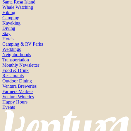
Santa Rosa Island
Whale Watching
Hiking
Camping
Kayaking
Diving
Stay
Hotels
Camping & RV Parks
Weddings
Neighborhoods
Transportation
Monthly Newsletter
Food & Drink
Restaurants
Outdoor Dining
Ventura Breweries
Farmers Markets
Ventura Wineries
Happy Hours
Events