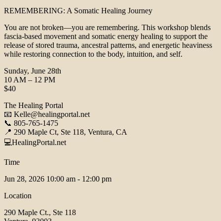
REMEMBERING: A Somatic Healing Journey
You are not broken—you are remembering. This workshop blends
fascia-based movement and somatic energy healing to support the
release of stored trauma, ancestral patterns, and energetic heaviness
while restoring connection to the body, intuition, and self.
Sunday, June 28th
10 AM – 12 PM
$40
The Healing Portal
📧 Kelle@healingportal.net
📞 805-765-1475
📍 290 Maple Ct, Ste 118, Ventura, CA
💻HealingPortal.net
Time
Jun 28, 2026
10:00 am - 12:00 pm
Location
290 Maple Ct., Ste 118