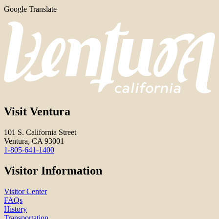
Google Translate
Visit Ventura
101 S. California Street
Ventura, CA 93001
1-805-641-1400
Visitor Information
Visitor Center
FAQs
History
Transportation