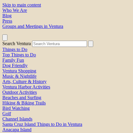
Skip to main content
Who We Are
Blog
Press
Groups and Meetings in Ventura
Search Ventura
Things to Do
Top Things to Do
Family Fun
Dog Friendly
Ventura Shopping
Music & Nightlife
Arts, Culture & History
Ventura Harbor Activities
Outdoor Activities
Beaches and Surfing
Hiking & Biking Trails
Bird Watching
Golf
Channel Islands
Santa Cruz Island Things to Do in Ventura
Anacapa Island