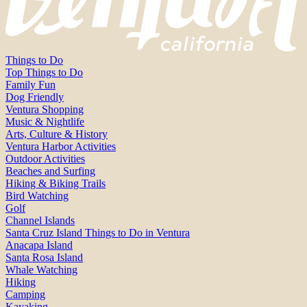
Things to Do
Top Things to Do
Family Fun
Dog Friendly
Ventura Shopping
Music & Nightlife
Arts, Culture & History
Ventura Harbor Activities
Outdoor Activities
Beaches and Surfing
Hiking & Biking Trails
Bird Watching
Golf
Channel Islands
Santa Cruz Island Things to Do in Ventura
Anacapa Island
Santa Rosa Island
Whale Watching
Hiking
Camping
Kayaking