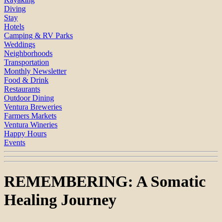
Diving
Stay
Hotels
Camping & RV Parks
Weddings
Neighborhoods
Transportation
Monthly Newsletter
Food & Drink
Restaurants
Outdoor Dining
Ventura Breweries
Farmers Markets
Ventura Wineries
Happy Hours
Events
REMEMBERING: A Somatic
Healing Journey