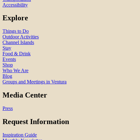
Accessibility
Explore
Things to Do
Outdoor Activities
Channel Islands
Stay
Food & Drink
Events
Shop
Who We Are
Blog
Groups and Meetings in Ventura
Media Center
Press
Request Information
Inspiration Guide