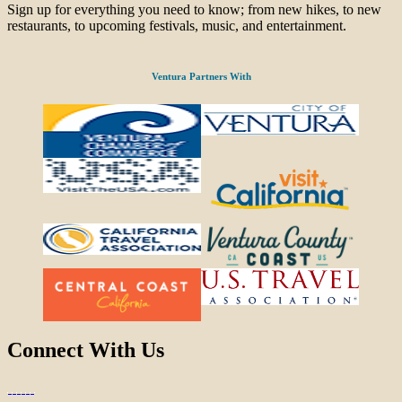
Sign up for everything you need to know; from new hikes, to new
restaurants, to upcoming festivals, music, and entertainment.
Ventura Partners With
Connect With Us