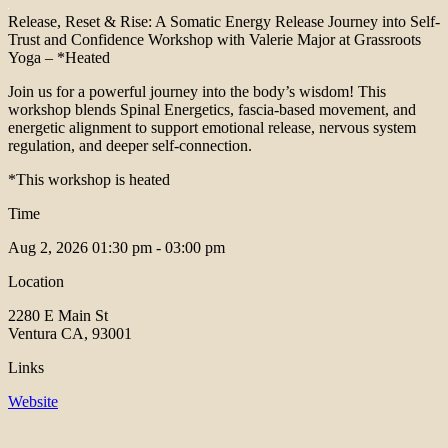
Release, Reset & Rise: A Somatic Energy Release Journey into Self-
Trust and Confidence Workshop with Valerie Major at Grassroots
Yoga – *Heated
Join us for a powerful journey into the body’s wisdom! This
workshop blends Spinal Energetics, fascia-based movement, and
energetic alignment to support emotional release, nervous system
regulation, and deeper self-connection.
*This workshop is heated
Time
Aug 2, 2026
01:30 pm - 03:00 pm
Location
2280 E Main St
Ventura CA, 93001
Links
Website