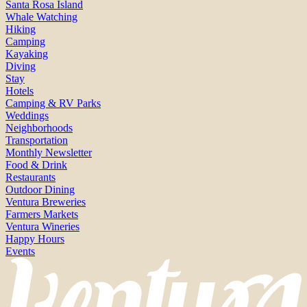
Santa Rosa Island
Whale Watching
Hiking
Camping
Kayaking
Diving
Stay
Hotels
Camping & RV Parks
Weddings
Neighborhoods
Transportation
Monthly Newsletter
Food & Drink
Restaurants
Outdoor Dining
Ventura Breweries
Farmers Markets
Ventura Wineries
Happy Hours
Events