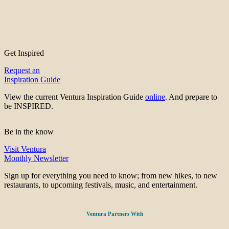
Get Inspired
Request an
Inspiration Guide
View the current Ventura Inspiration Guide
online
. And prepare to
be INSPIRED.
Be in the know
Visit Ventura
Monthly Newsletter
Sign up for everything you need to know; from new hikes, to new
restaurants, to upcoming festivals, music, and entertainment.
Ventura Partners With