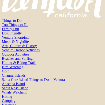
Things to Do
Top Things to Do
Family Fun
Dog Friendly
Ventura Shopping
Music & Nightlife
Arts, Culture & History
Ventura Harbor Activities
Outdoor Activities
Beaches and Surfing
Hiking & Biking Trails
Bird Watching
Golf
Channel Islands
Santa Cruz Island Things to Do in Ventura
Anacapa Island
Santa Rosa Island
Whale Watching
Hiking
Camping
Kayaking