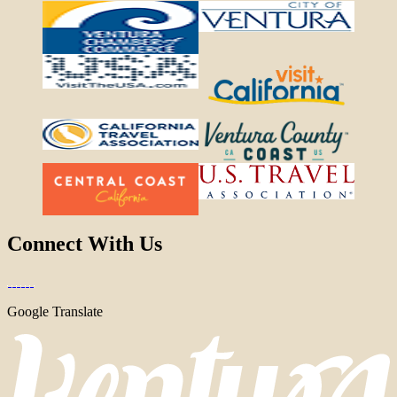
Connect With Us
Google Translate