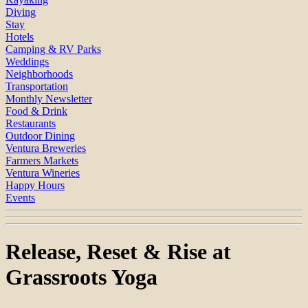
Diving
Stay
Hotels
Camping & RV Parks
Weddings
Neighborhoods
Transportation
Monthly Newsletter
Food & Drink
Restaurants
Outdoor Dining
Ventura Breweries
Farmers Markets
Ventura Wineries
Happy Hours
Events
Release, Reset & Rise at
Grassroots Yoga