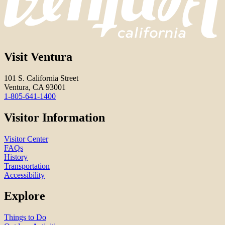
Visit Ventura
101 S. California Street
Ventura, CA 93001
1-805-641-1400
Visitor Information
Visitor Center
FAQs
History
Transportation
Accessibility
Explore
Things to Do