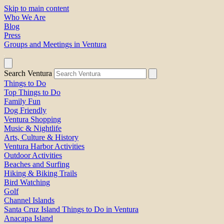
Skip to main content
Who We Are
Blog
Press
Groups and Meetings in Ventura
Search Ventura
Things to Do
Top Things to Do
Family Fun
Dog Friendly
Ventura Shopping
Music & Nightlife
Arts, Culture & History
Ventura Harbor Activities
Outdoor Activities
Beaches and Surfing
Hiking & Biking Trails
Bird Watching
Golf
Channel Islands
Santa Cruz Island Things to Do in Ventura
Anacapa Island