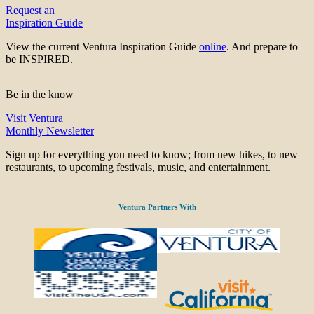
Request an
Inspiration Guide
View the current Ventura Inspiration Guide
online
. And prepare to
be INSPIRED.
Be in the know
Visit Ventura
Monthly Newsletter
Sign up for everything you need to know; from new hikes, to new
restaurants, to upcoming festivals, music, and entertainment.
Ventura Partners With