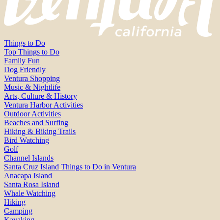
Things to Do
Top Things to Do
Family Fun
Dog Friendly
Ventura Shopping
Music & Nightlife
Arts, Culture & History
Ventura Harbor Activities
Outdoor Activities
Beaches and Surfing
Hiking & Biking Trails
Bird Watching
Golf
Channel Islands
Santa Cruz Island Things to Do in Ventura
Anacapa Island
Santa Rosa Island
Whale Watching
Hiking
Camping
Kayaking