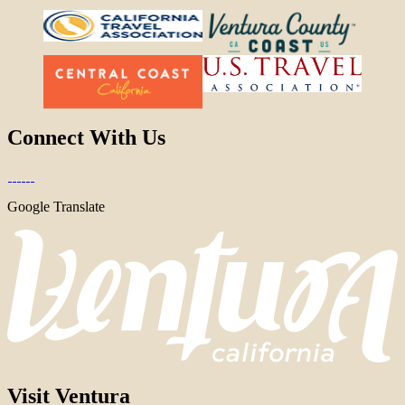
Connect With Us
Google Translate
Visit Ventura