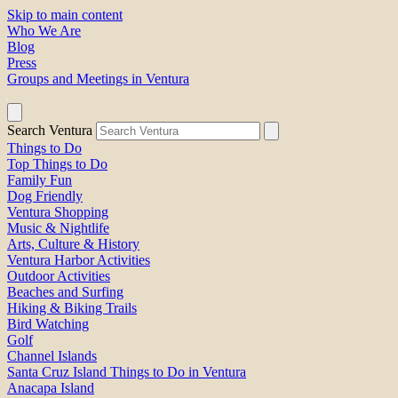
Skip to main content
Who We Are
Blog
Press
Groups and Meetings in Ventura
Search Ventura
Things to Do
Top Things to Do
Family Fun
Dog Friendly
Ventura Shopping
Music & Nightlife
Arts, Culture & History
Ventura Harbor Activities
Outdoor Activities
Beaches and Surfing
Hiking & Biking Trails
Bird Watching
Golf
Channel Islands
Santa Cruz Island Things to Do in Ventura
Anacapa Island