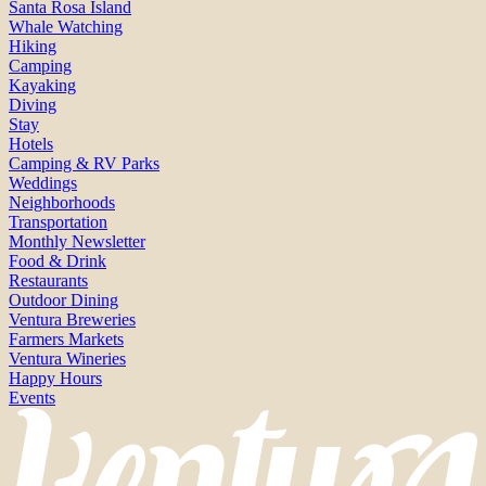
Santa Rosa Island
Whale Watching
Hiking
Camping
Kayaking
Diving
Stay
Hotels
Camping & RV Parks
Weddings
Neighborhoods
Transportation
Monthly Newsletter
Food & Drink
Restaurants
Outdoor Dining
Ventura Breweries
Farmers Markets
Ventura Wineries
Happy Hours
Events