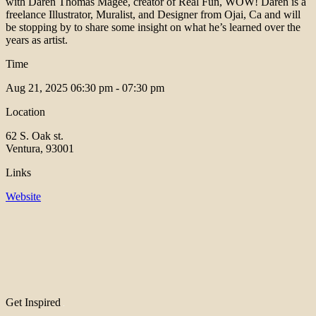
with Daren Thomas Magee, creator of Real Fun, WOW! Daren is a
freelance Illustrator, Muralist, and Designer from Ojai, Ca and will
be stopping by to share some insight on what he’s learned over the
years as artist.
Time
Aug 21, 2025
06:30 pm - 07:30 pm
Location
62 S. Oak st.
Ventura, 93001
Links
Website
Get Inspired