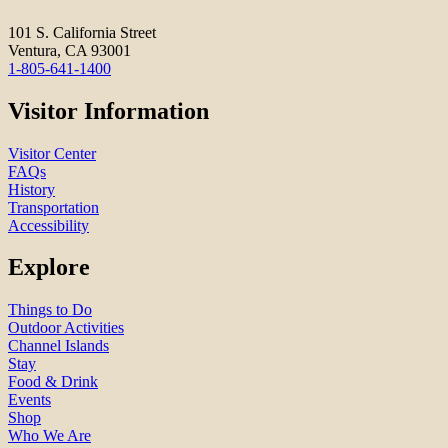
101 S. California Street
Ventura, CA 93001
1-805-641-1400
Visitor Information
Visitor Center
FAQs
History
Transportation
Accessibility
Explore
Things to Do
Outdoor Activities
Channel Islands
Stay
Food & Drink
Events
Shop
Who We Are