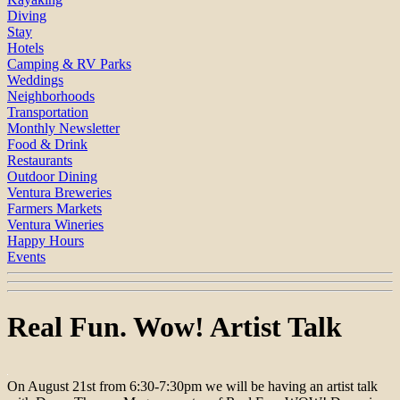
Diving
Stay
Hotels
Camping & RV Parks
Weddings
Neighborhoods
Transportation
Monthly Newsletter
Food & Drink
Restaurants
Outdoor Dining
Ventura Breweries
Farmers Markets
Ventura Wineries
Happy Hours
Events
Real Fun. Wow! Artist Talk
On August 21st from 6:30-7:30pm we will be having an artist talk