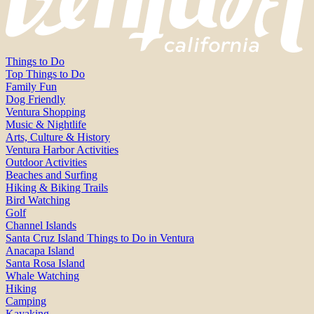
Things to Do
Top Things to Do
Family Fun
Dog Friendly
Ventura Shopping
Music & Nightlife
Arts, Culture & History
Ventura Harbor Activities
Outdoor Activities
Beaches and Surfing
Hiking & Biking Trails
Bird Watching
Golf
Channel Islands
Santa Cruz Island Things to Do in Ventura
Anacapa Island
Santa Rosa Island
Whale Watching
Hiking
Camping
Kayaking