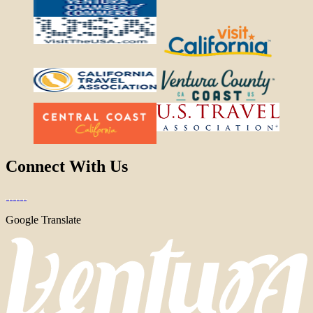
Connect With Us
Google Translate