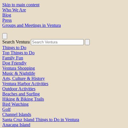
Skip to main content
Who We Are
Blog
Press
Groups and Meetings in Ventura
Search Ventura
Things to Do
Top Things to Do
Family Fun
Dog Friendly
Ventura Shopping
Music & Nightlife
Arts, Culture & History
Ventura Harbor Activities
Outdoor Activities
Beaches and Surfing
Hiking & Biking Trails
Bird Watching
Golf
Channel Islands
Santa Cruz Island Things to Do in Ventura
Anacapa Island