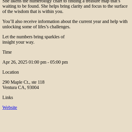
She likens the numerology chart to finding a treasure map that’s
waiting to be found. She helps bring clarity and focus to the surface
of the wisdom that is within you.
You’ll also receive information about the current year and help with
unlocking some of lifes’s challenges.
Let the numbers bring sparkles of
insight your way.
Time
Apr 26, 2025
01:00 pm - 05:00 pm
Location
290 Maple Ct., ste 118
Ventura CA, 93004
Links
Website