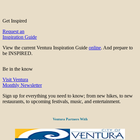
Get Inspired
Request an
Inspiration Guide
View the current Ventura Inspiration Guide
online
. And prepare to
be INSPIRED.
Be in the know
Visit Ventura
Monthly Newsletter
Sign up for everything you need to know; from new hikes, to new
restaurants, to upcoming festivals, music, and entertainment.
Ventura Partners With