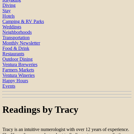
Diving
Stay
Hotels
Camping & RV Parks
Weddings
Neighborhoods
Transportation
Monthly Newsletter
Food & Drink
Restaurants
Outdoor Dining
Ventura Breweries
Farmers Markets
Ventura Wineries
Happy Hours
Events
Readings by Tracy
Tracy is an intuitive numerologist with over 12 years of experience.