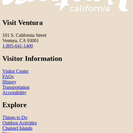
Visit Ventura
101 S. California Street
Ventura, CA 93001
1-805-641-1400
Visitor Information
Visitor Center
FAQs
History
Transportation
Accessibility
Explore
Things to Do
Outdoor Activities
Channel Islands