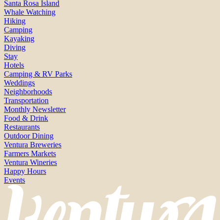
Santa Rosa Island
Whale Watching
Hiking
Camping
Kayaking
Diving
Stay
Hotels
Camping & RV Parks
Weddings
Neighborhoods
Transportation
Monthly Newsletter
Food & Drink
Restaurants
Outdoor Dining
Ventura Breweries
Farmers Markets
Ventura Wineries
Happy Hours
Events