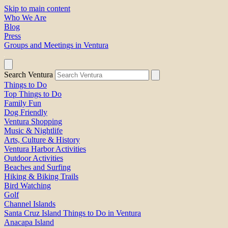
Skip to main content
Who We Are
Blog
Press
Groups and Meetings in Ventura
Search Ventura
Things to Do
Top Things to Do
Family Fun
Dog Friendly
Ventura Shopping
Music & Nightlife
Arts, Culture & History
Ventura Harbor Activities
Outdoor Activities
Beaches and Surfing
Hiking & Biking Trails
Bird Watching
Golf
Channel Islands
Santa Cruz Island Things to Do in Ventura
Anacapa Island