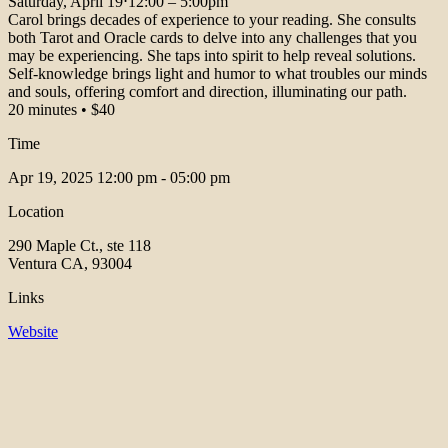
Saturday, April 19⋅12:00 – 5:00pm
Carol brings decades of experience to your reading. She consults
both Tarot and Oracle cards to delve into any challenges that you
may be experiencing. She taps into spirit to help reveal solutions.
Self-knowledge brings light and humor to what troubles our minds
and souls, offering comfort and direction, illuminating our path.
20 minutes • $40
Time
Apr 19, 2025
12:00 pm - 05:00 pm
Location
290 Maple Ct., ste 118
Ventura CA, 93004
Links
Website