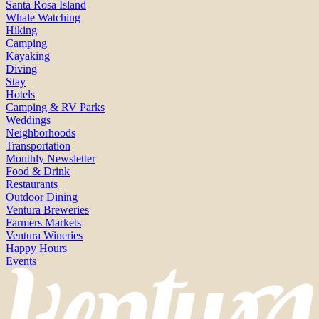
Santa Rosa Island
Whale Watching
Hiking
Camping
Kayaking
Diving
Stay
Hotels
Camping & RV Parks
Weddings
Neighborhoods
Transportation
Monthly Newsletter
Food & Drink
Restaurants
Outdoor Dining
Ventura Breweries
Farmers Markets
Ventura Wineries
Happy Hours
Events