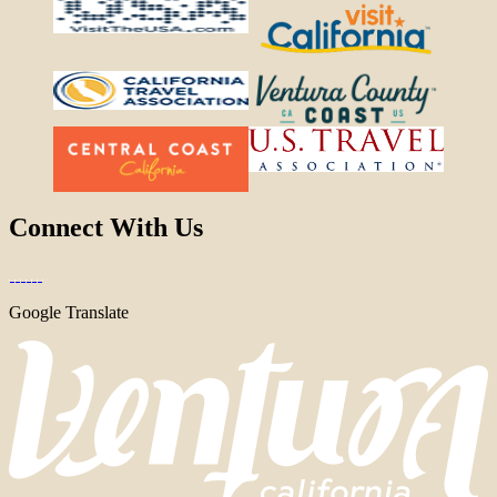
Connect With Us
Google Translate