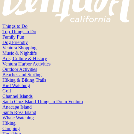
Things to Do
Top Things to Do
Family Fun
Dog Friendly
Ventura Shopping
Music & Nightlife
Arts, Culture & History
Ventura Harbor Activities
Outdoor Activities
Beaches and Surfing
Hiking & Biking Trails
Bird Watching
Golf
Channel Islands
Santa Cruz Island Things to Do in Ventura
Anacapa Island
Santa Rosa Island
Whale Watching
Hiking
Camping
Kayaking