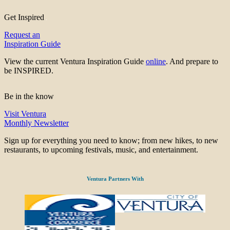
Get Inspired
Request an
Inspiration Guide
View the current Ventura Inspiration Guide
online
. And prepare to
be INSPIRED.
Be in the know
Visit Ventura
Monthly Newsletter
Sign up for everything you need to know; from new hikes, to new
restaurants, to upcoming festivals, music, and entertainment.
Ventura Partners With