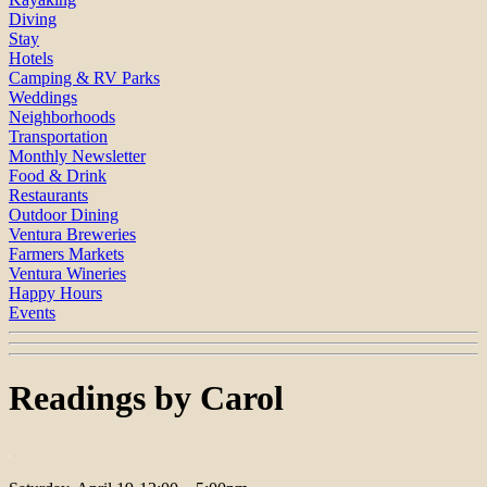
Diving
Stay
Hotels
Camping & RV Parks
Weddings
Neighborhoods
Transportation
Monthly Newsletter
Food & Drink
Restaurants
Outdoor Dining
Ventura Breweries
Farmers Markets
Ventura Wineries
Happy Hours
Events
Readings by Carol