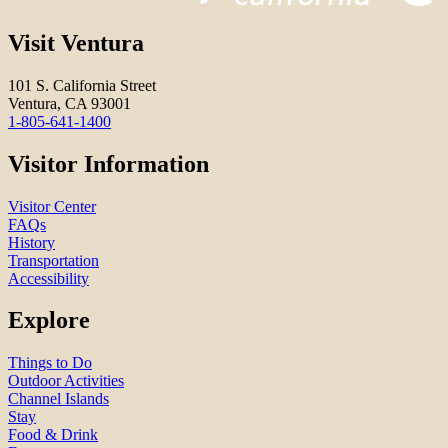
Visit Ventura
101 S. California Street
Ventura, CA 93001
1-805-641-1400
Visitor Information
Visitor Center
FAQs
History
Transportation
Accessibility
Explore
Things to Do
Outdoor Activities
Channel Islands
Stay
Food & Drink