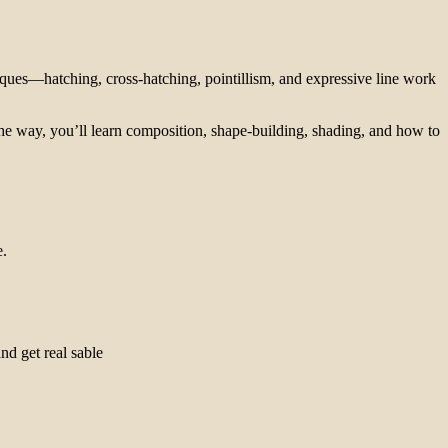
niques—hatching, cross-hatching, pointillism, and expressive line work
g the way, you’ll learn composition, shape-building, shading, and how to
e.
nd get real sable