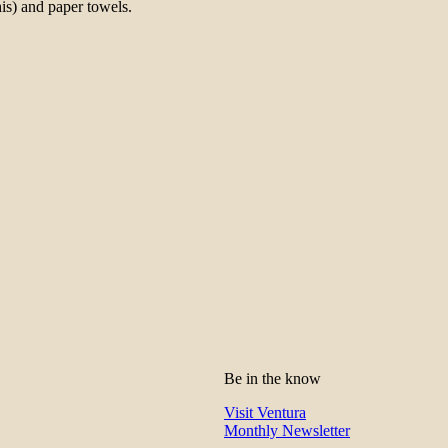
is) and paper towels.
Be in the know
Visit Ventura
Monthly Newsletter