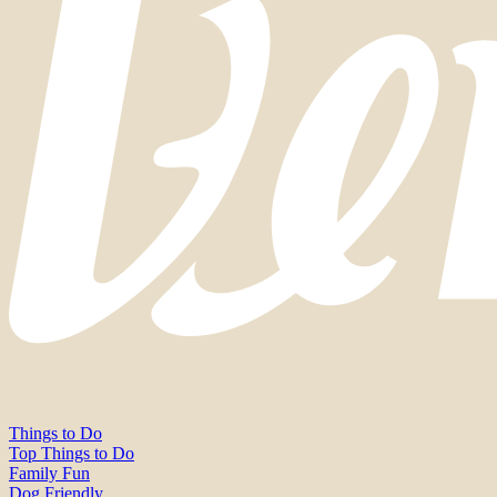
Things to Do
Top Things to Do
Family Fun
Dog Friendly