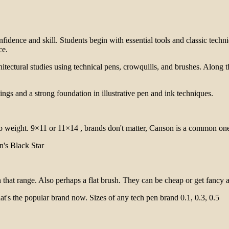
nfidence and skill. Students begin with essential tools and classic tech
ce.
architectural studies using technical pens, crowquills, and brushes. Alon
ings and a strong foundation in illustrative pen and ink techniques.
6 lb weight. 9×11 or 11×14 , brands don't matter, Canson is a common on
n's Black Star
 that range. Also perhaps a flat brush. They can be cheap or get fancy a
at's the popular brand now. Sizes of any tech pen brand 0.1, 0.3, 0.5