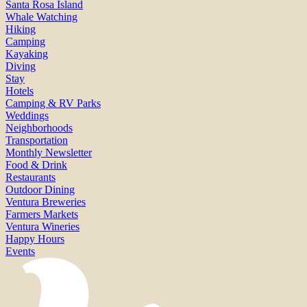
Santa Rosa Island
Whale Watching
Hiking
Camping
Kayaking
Diving
Stay
Hotels
Camping & RV Parks
Weddings
Neighborhoods
Transportation
Monthly Newsletter
Food & Drink
Restaurants
Outdoor Dining
Ventura Breweries
Farmers Markets
Ventura Wineries
Happy Hours
Events