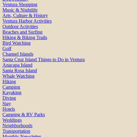
Ventura Shopping
Music & Nightlife
Arts, Culture & History
Ventura Harbor Activities
Outdoor Activities
Beaches and Surfing
Hiking & Biking Trails
Bird Watching
Golf
Channel Islands
Santa Cruz Island Things to Do in Ventura
Anacapa Island
Santa Rosa Island
Whale Watching
Hiking
Camping
Kayaking
Diving
Stay
Hotels
Camping & RV Parks
Weddings
Neighborhoods
Transportation
Monthly Newsletter