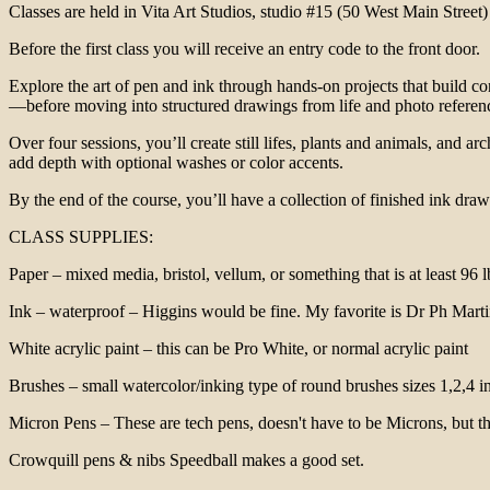
Classes are held in Vita Art Studios, studio #15 (50 West Main Street)
Before the first class you will receive an entry code to the front door.
Explore the art of pen and ink through hands-on projects that build co
—before moving into structured drawings from life and photo referen
Over four sessions, you’ll create still lifes, plants and animals, and 
add depth with optional washes or color accents.
By the end of the course, you’ll have a collection of finished ink draw
CLASS SUPPLIES:
Paper – mixed media, bristol, vellum, or something that is at least 9
Ink – waterproof – Higgins would be fine. My favorite is Dr Ph Marti
White acrylic paint – this can be Pro White, or normal acrylic paint
Brushes – small watercolor/inking type of round brushes sizes 1,2,4 in
Micron Pens – These are tech pens, doesn't have to be Microns, but th
Crowquill pens & nibs Speedball makes a good set.