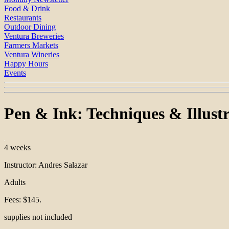
Food & Drink
Restaurants
Outdoor Dining
Ventura Breweries
Farmers Markets
Ventura Wineries
Happy Hours
Events
Pen & Ink: Techniques & Illust
4 weeks
Instructor: Andres Salazar
Adults
Fees: $145.
supplies not included