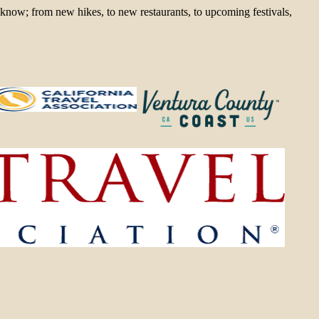
 know; from new hikes, to new restaurants, to upcoming festivals,