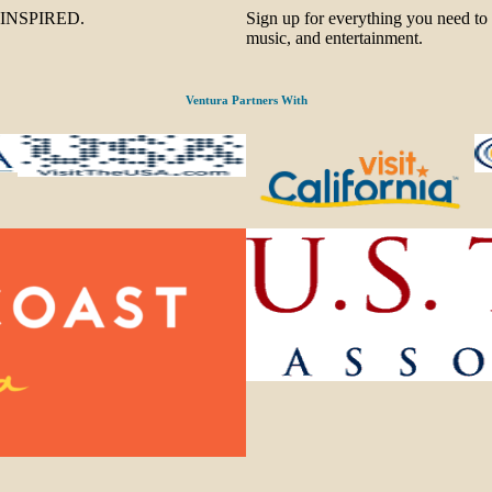
be INSPIRED.
Sign up for everything you need to
music, and entertainment.
Ventura Partners With