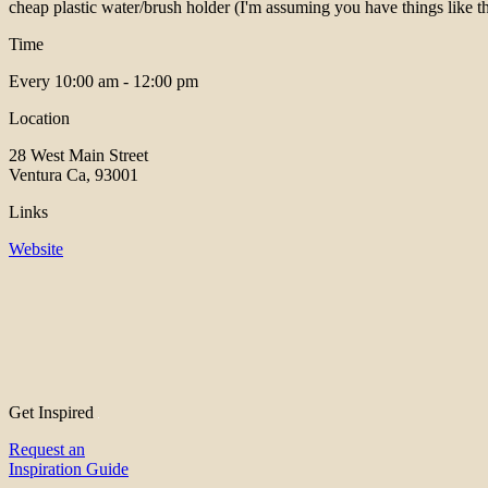
cheap plastic water/brush holder (I'm assuming you have things like th
Time
Every
10:00 am - 12:00 pm
Location
28 West Main Street
Ventura Ca, 93001
Links
Website
Get Inspired
Request an
Inspiration Guide