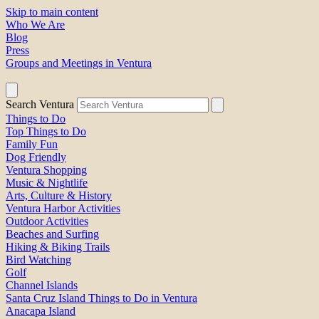
Skip to main content
Who We Are
Blog
Press
Groups and Meetings in Ventura
Search Ventura
Things to Do
Top Things to Do
Family Fun
Dog Friendly
Ventura Shopping
Music & Nightlife
Arts, Culture & History
Ventura Harbor Activities
Outdoor Activities
Beaches and Surfing
Hiking & Biking Trails
Bird Watching
Golf
Channel Islands
Santa Cruz Island Things to Do in Ventura
Anacapa Island