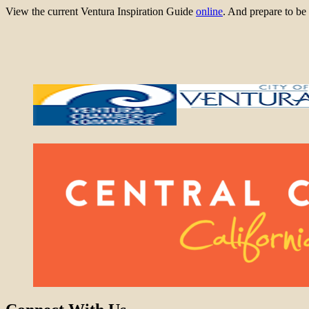
View the current Ventura Inspiration Guide
online
. And prepare to 