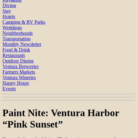
Diving
Stay
Hotels
Camping & RV Parks
Weddings
Neighborhoods
Transportation
Monthly Newsletter
Food & Drink
Restaurants
Outdoor Dining
Ventura Breweries
Farmers Markets
Ventura Wineries
Happy Hours
Events
Paint Nite: Ventura Harbor
“Pink Sunset”