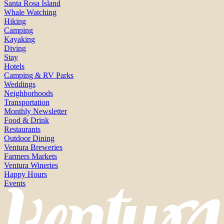
Santa Rosa Island
Whale Watching
Hiking
Camping
Kayaking
Diving
Stay
Hotels
Camping & RV Parks
Weddings
Neighborhoods
Transportation
Monthly Newsletter
Food & Drink
Restaurants
Outdoor Dining
Ventura Breweries
Farmers Markets
Ventura Wineries
Happy Hours
Events