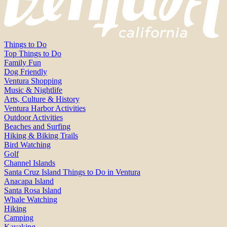
Things to Do
Top Things to Do
Family Fun
Dog Friendly
Ventura Shopping
Music & Nightlife
Arts, Culture & History
Ventura Harbor Activities
Outdoor Activities
Beaches and Surfing
Hiking & Biking Trails
Bird Watching
Golf
Channel Islands
Santa Cruz Island Things to Do in Ventura
Anacapa Island
Santa Rosa Island
Whale Watching
Hiking
Camping
Kayaking