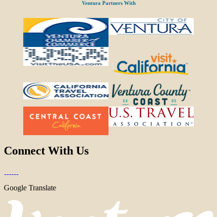
Ventura Partners With
Connect With Us
Google Translate