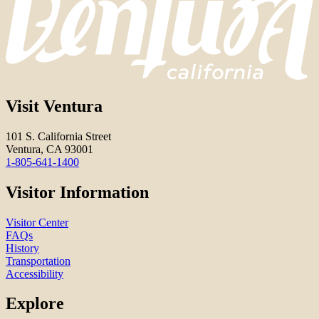
Visit Ventura
101 S. California Street
Ventura, CA 93001
1-805-641-1400
Visitor Information
Visitor Center
FAQs
History
Transportation
Accessibility
Explore