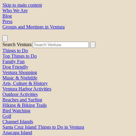
Skip to main content
Who We Are
Blog
Press
Groups and Meetings in Ventura
Search Ventura
Things to Do
Top Things to Do
Family Fun
Dog Friendly
Ventura Shopping
Music & Nightlife
Arts, Culture & History
Ventura Harbor Activities
Outdoor Activities
Beaches and Surfing
Hiking & Biking Trails
Bird Watching
Golf
Channel Islands
Santa Cruz Island Things to Do in Ventura
Anacapa Island