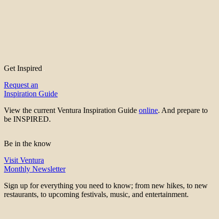
Get Inspired
Request an
Inspiration Guide
View the current Ventura Inspiration Guide
online
. And prepare to
be INSPIRED.
Be in the know
Visit Ventura
Monthly Newsletter
Sign up for everything you need to know; from new hikes, to new
restaurants, to upcoming festivals, music, and entertainment.