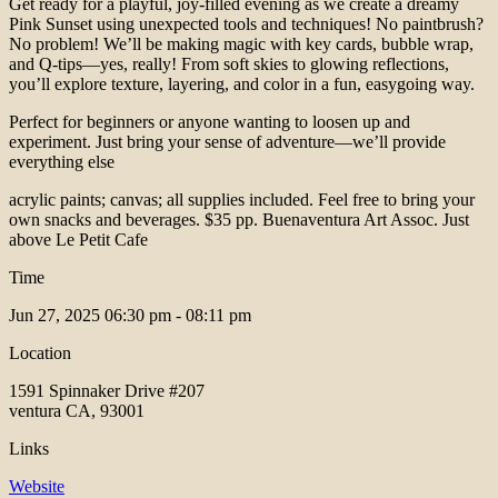
Get ready for a playful, joy-filled evening as we create a dreamy
Pink Sunset using unexpected tools and techniques! No paintbrush?
No problem! We’ll be making magic with key cards, bubble wrap,
and Q-tips—yes, really! From soft skies to glowing reflections,
you’ll explore texture, layering, and color in a fun, easygoing way.
Perfect for beginners or anyone wanting to loosen up and
experiment. Just bring your sense of adventure—we’ll provide
everything else
acrylic paints; canvas; all supplies included. Feel free to bring your
own snacks and beverages. $35 pp. Buenaventura Art Assoc. Just
above Le Petit Cafe
Time
Jun 27, 2025
06:30 pm - 08:11 pm
Location
1591 Spinnaker Drive #207
ventura CA, 93001
Links
Website