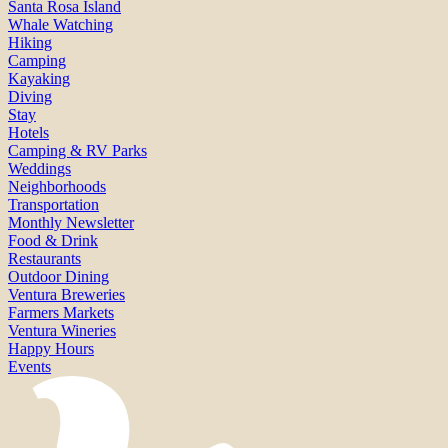
Santa Rosa Island
Whale Watching
Hiking
Camping
Kayaking
Diving
Stay
Hotels
Camping & RV Parks
Weddings
Neighborhoods
Transportation
Monthly Newsletter
Food & Drink
Restaurants
Outdoor Dining
Ventura Breweries
Farmers Markets
Ventura Wineries
Happy Hours
Events