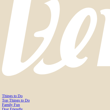
Things to Do
Top Things to Do
Family Fun
Dog Friendly