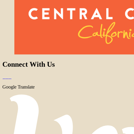
Connect With Us
Google Translate