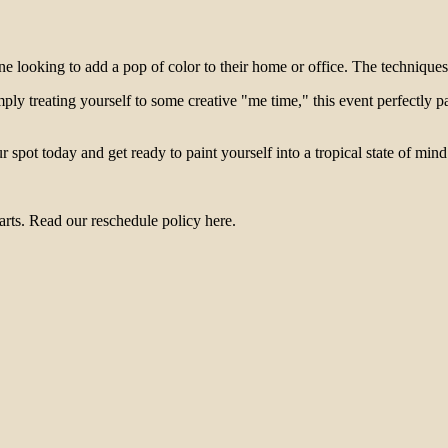
one looking to add a pop of color to their home or office. The techniques
ply treating yourself to some creative "me time," this event perfectly p
 spot today and get ready to paint yourself into a tropical state of mind
arts. Read our reschedule policy here.