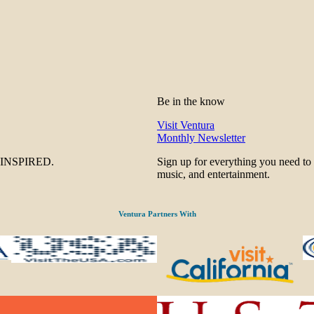
Be in the know
Visit Ventura
Monthly Newsletter
be INSPIRED.
Sign up for everything you need to
music, and entertainment.
Ventura Partners With