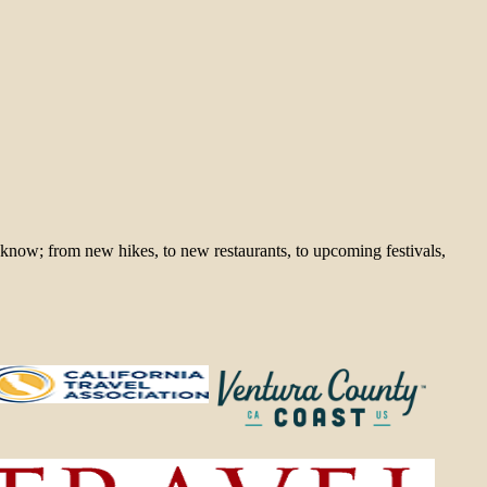
 know; from new hikes, to new restaurants, to upcoming festivals,