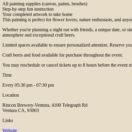
All painting supplies (canvas, paints, brushes)
Step-by-step fun instruction
Your completed artwork to take home
This painting is perfect for flower lovers, nature enthusiasts, and any
Whether you're planning a night out with friends, a unique date, or sim
atmosphere and exceptional craft beers.
Limited spaces available to ensure personalized attention. Reserve your
Craft beers and food available for purchase throughout the event.
You may reschedule or cancel tickets up to 8 hours before the event st
Time
Every
05:30 pm - 07:30 pm
Location
Rincon Brewery-Ventura, 4100 Telegraph Rd
Ventura CA, 93003
Links
Website