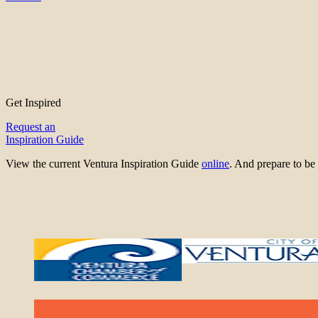
Get Inspired
Request an
Inspiration Guide
View the current Ventura Inspiration Guide
online
. And prepare to 