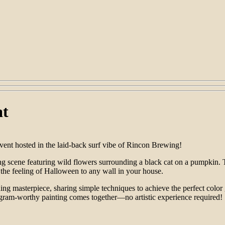
at
nt hosted in the laid-back surf vibe of Rincon Brewing!
hing scene featuring wild flowers surrounding a black cat on a pumpkin.
 the feeling of Halloween to any wall in your house.
ning masterpiece, sharing simple techniques to achieve the perfect colo
tagram-worthy painting comes together—no artistic experience required!