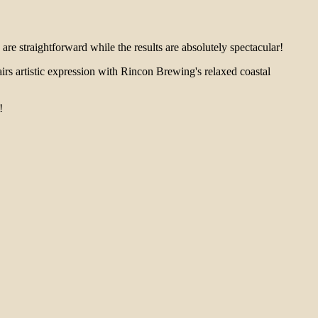
 are straightforward while the results are absolutely spectacular!
airs artistic expression with Rincon Brewing's relaxed coastal
!