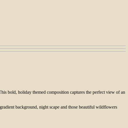
 This bold, holiday themed composition captures the perfect view of an
r gradient background, night scape and those beautiful wildflowers