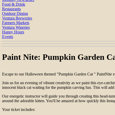
Food & Drink
Restaurants
Outdoor Dining
Ventura Breweries
Farmers Markets
Ventura Wineries
Happy Hours
Events
Paint Nite: Pumpkin Garden C
Escape to our Halloween themed "Pumpkin Garden Cat " PaintNite eve
Join us for an evening of vibrant creativity as we paint this eye-catc
innocent black cat waiting for the pumpkin carving fun. This will add
Our energetic instructor will guide you through creating this head-tur
around the adorable kitten. You'll be amazed at how quickly this Ins
Your ticket includes: