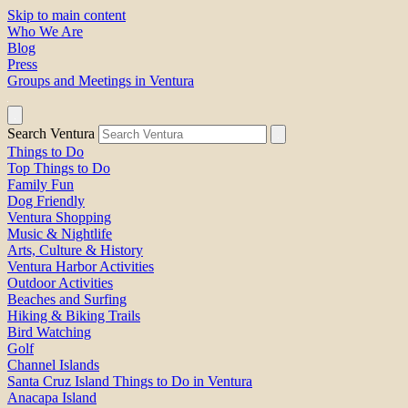
Skip to main content
Who We Are
Blog
Press
Groups and Meetings in Ventura
Search Ventura
Things to Do
Top Things to Do
Family Fun
Dog Friendly
Ventura Shopping
Music & Nightlife
Arts, Culture & History
Ventura Harbor Activities
Outdoor Activities
Beaches and Surfing
Hiking & Biking Trails
Bird Watching
Golf
Channel Islands
Santa Cruz Island Things to Do in Ventura
Anacapa Island