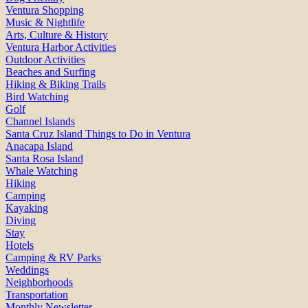
Ventura Shopping
Music & Nightlife
Arts, Culture & History
Ventura Harbor Activities
Outdoor Activities
Beaches and Surfing
Hiking & Biking Trails
Bird Watching
Golf
Channel Islands
Santa Cruz Island Things to Do in Ventura
Anacapa Island
Santa Rosa Island
Whale Watching
Hiking
Camping
Kayaking
Diving
Stay
Hotels
Camping & RV Parks
Weddings
Neighborhoods
Transportation
Monthly Newsletter